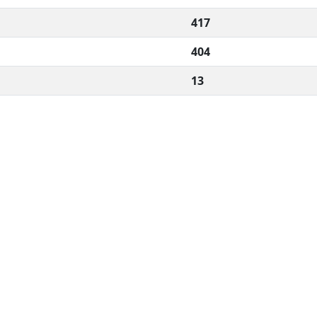
417
404
13