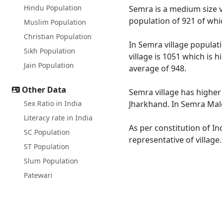
Hindu Population
Semra is a medium size vi
population of 921 of whi
Muslim Population
Christian Population
In Semra village populati
Sikh Population
village is 1051 which is 
Jain Population
average of 948.
Other Data
Semra village has higher
Sex Ratio in India
Jharkhand. In Semra Male 
Literacy rate in India
As per constitution of In
SC Population
representative of village
ST Population
Slum Population
Patewari