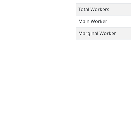
Total Workers
Main Worker
Marginal Worker