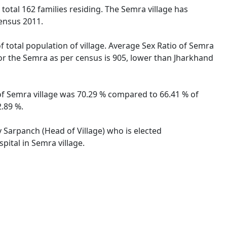
 total 162 families residing. The Semra village has
ensus 2011.
f total population of village. Average Sex Ratio of Semra
 for the Semra as per census is 905, lower than Jharkhand
 of Semra village was 70.29 % compared to 66.41 % of
2.89 %.
y Sarpanch (Head of Village) who is elected
pital in Semra village.