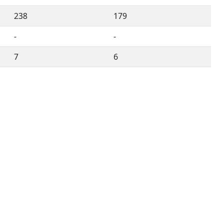
238
179
-
-
7
6