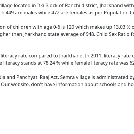
llage located in Itki Block of Ranchi district, Jharkhand with
ch 449 are males while 472 are females as per Population C
on of children with age 0-6 is 120 which makes up 13.03 % o
higher than Jharkhand state average of 948. Child Sex Ratio
 literacy rate compared to Jharkhand. In 2011, literacy rate
literacy stands at 78.24 % while female literacy rate was 6
dia and Panchyati Raaj Act, Semra village is administrated b
. Our website, don't have information about schools and hos