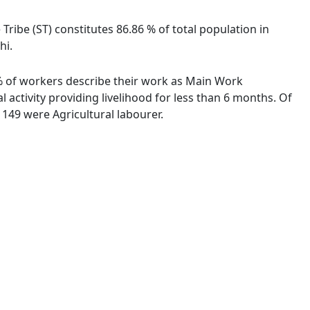
 Tribe (ST) constitutes 86.86 % of total population in
hi.
8 % of workers describe their work as Main Work
activity providing livelihood for less than 6 months. Of
149 were Agricultural labourer.