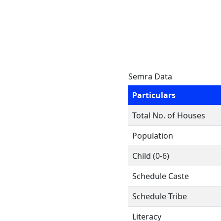
Semra Data
Particulars
Total No. of Houses
Population
Child (0-6)
Schedule Caste
Schedule Tribe
Literacy