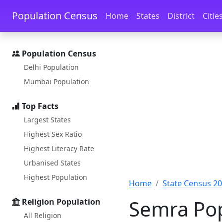
Skip to main content
Skip to docs navigation
Population Census
Home
States
District
Citie
Population Census
Delhi Population
Mumbai Population
Top Facts
Largest States
Highest Sex Ratio
Highest Literacy Rate
Urbanised States
Highest Population
Home
State Census 2
Semra Pop
Religion Population
All Religion