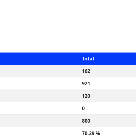
Total
162
921
120
0
800
70.29 %