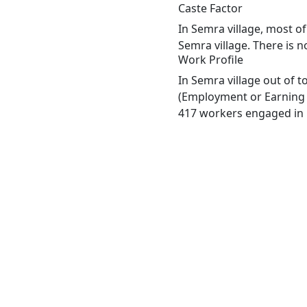
Caste Factor
In Semra village, most of
Semra village. There is n
Work Profile
In Semra village out of 
(Employment or Earning m
417 workers engaged in M