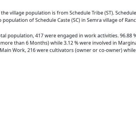
 the village population is from Schedule Tribe (ST). Schedule
o population of Schedule Caste (SC) in Semra village of Ranc
total population, 417 were engaged in work activities. 96.8
ore than 6 Months) while 3.12 % were involved in Marginal 
ain Work, 216 were cultivators (owner or co-owner) while 