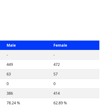
Male
Female
-
-
449
472
63
57
0
0
386
414
78.24 %
62.89 %