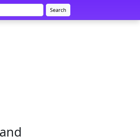
Search
hand