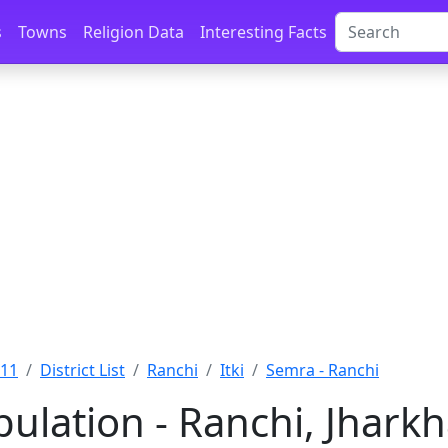
s
Towns
Religion Data
Interesting Facts
011
District List
Ranchi
Itki
Semra - Ranchi
ulation - Ranchi, Jhark