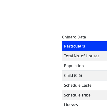
Chinaro Data
Particulars
Total No. of Houses
Population
Child (0-6)
Schedule Caste
Schedule Tribe
Literacy