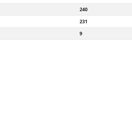
240
231
9