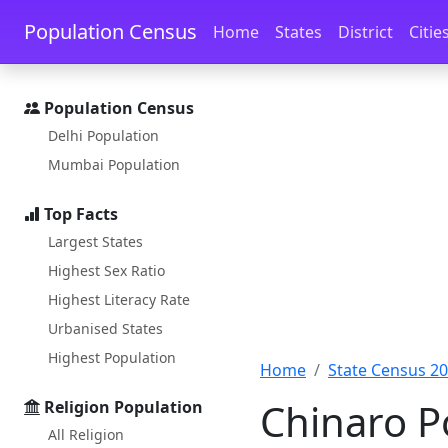
Skip to main content
Skip to docs navigation
Population Census
Home
States
District
Citie
Population Census
Delhi Population
Mumbai Population
Top Facts
Largest States
Highest Sex Ratio
Highest Literacy Rate
Urbanised States
Highest Population
Home
State Census 2
Chinaro P
Religion Population
All Religion