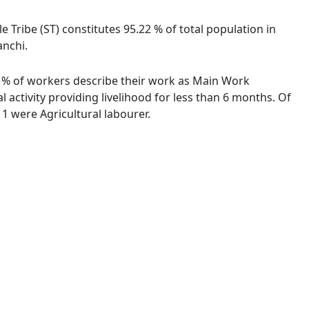
e Tribe (ST) constitutes 95.22 % of total population in
anchi.
25 % of workers describe their work as Main Work
activity providing livelihood for less than 6 months. Of
1 were Agricultural labourer.