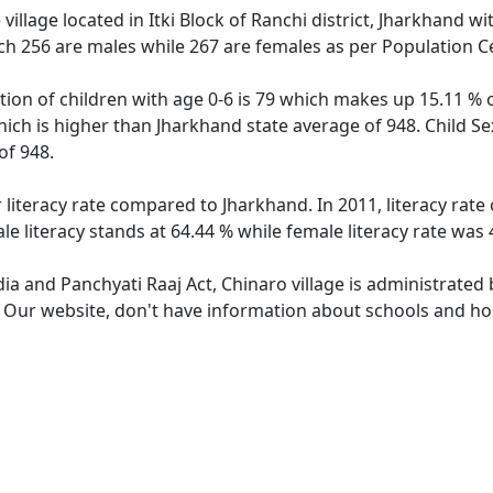
village located in Itki Block of Ranchi district, Jharkhand wi
ch 256 are males while 267 are females as per Population C
tion of children with age 0-6 is 79 which makes up 15.11 % o
hich is higher than Jharkhand state average of 948. Child Se
of 948.
 literacy rate compared to Jharkhand. In 2011, literacy rat
e literacy stands at 64.44 % while female literacy rate was 
dia and Panchyati Raaj Act, Chinaro village is administrated
. Our website, don't have information about schools and hosp