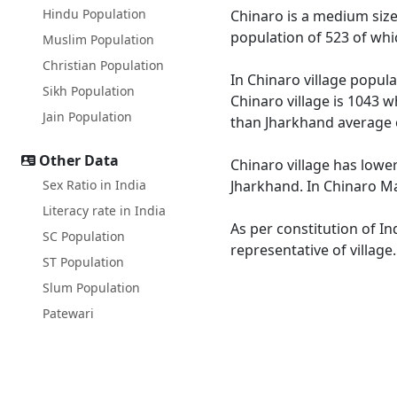
Hindu Population
Chinaro is a medium size 
population of 523 of whi
Muslim Population
Christian Population
In Chinaro village popula
Sikh Population
Chinaro village is 1043 w
Jain Population
than Jharkhand average 
Other Data
Chinaro village has lower
Sex Ratio in India
Jharkhand. In Chinaro Mal
Literacy rate in India
As per constitution of In
SC Population
representative of village
ST Population
Slum Population
Patewari