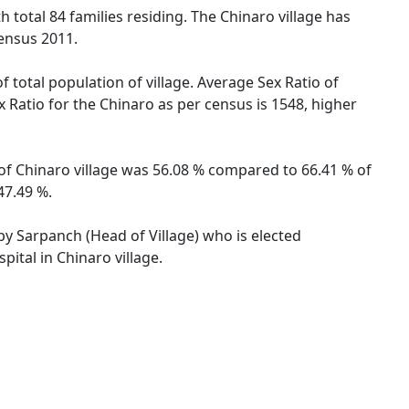
th total 84 families residing. The Chinaro village has
ensus 2011.
f total population of village. Average Sex Ratio of
x Ratio for the Chinaro as per census is 1548, higher
e of Chinaro village was 56.08 % compared to 66.41 % of
47.49 %.
 by Sarpanch (Head of Village) who is elected
ital in Chinaro village.