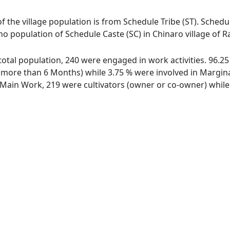
of the village population is from Schedule Tribe (ST). Schedul
 no population of Schedule Caste (SC) in Chinaro village of R
f total population, 240 were engaged in work activities. 96.
ore than 6 Months) while 3.75 % were involved in Marginal 
ain Work, 219 were cultivators (owner or co-owner) while 