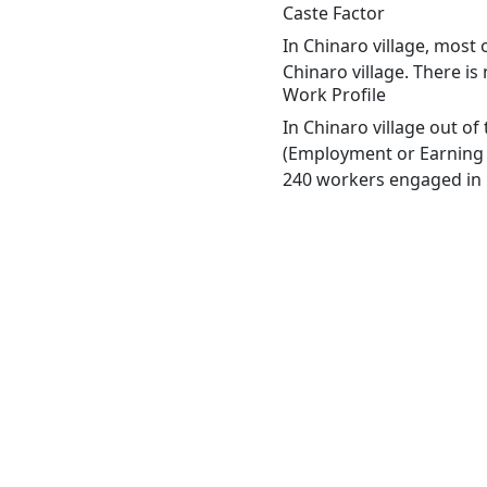
Caste Factor
In Chinaro village, most 
Chinaro village. There is
Work Profile
In Chinaro village out o
(Employment or Earning m
240 workers engaged in M