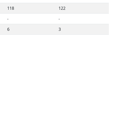
118
122
-
-
6
3