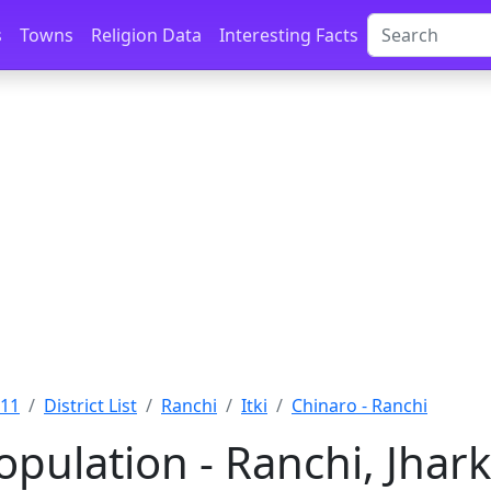
s
Towns
Religion Data
Interesting Facts
011
District List
Ranchi
Itki
Chinaro - Ranchi
opulation - Ranchi, Jha