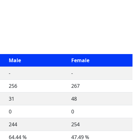
Male
Female
-
-
256
267
31
48
0
0
244
254
64.44 %
47.49 %