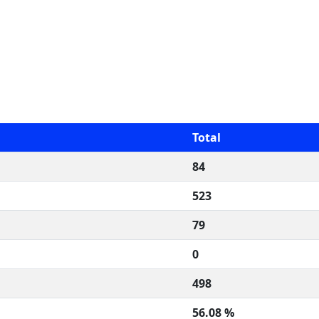
Total
84
523
79
0
498
56.08 %