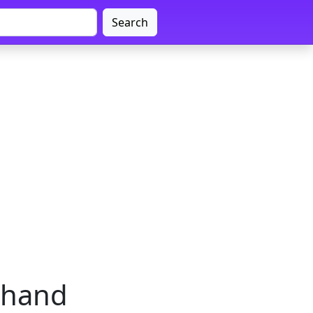
Search
rkhand