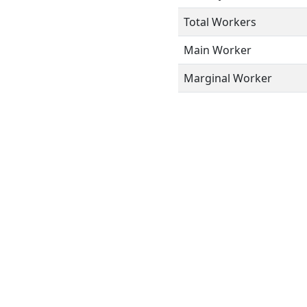
Total Workers
Main Worker
Marginal Worker