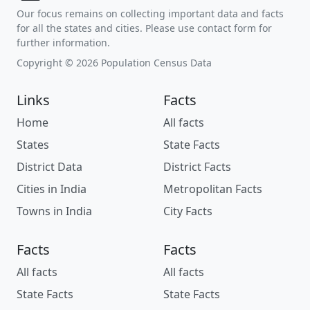
Our focus remains on collecting important data and facts
for all the states and cities. Please use contact form for
further information.
Copyright © 2026 Population Census Data
Links
Facts
Home
All facts
States
State Facts
District Data
District Facts
Cities in India
Metropolitan Facts
Towns in India
City Facts
Facts
Facts
All facts
All facts
State Facts
State Facts