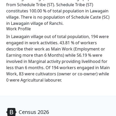
from Schedule Tribe (ST). Schedule Tribe (ST)
constitutes 100.00 % of total population in Lawagain
village. There is no population of Schedule Caste (SC)
in Lawagain village of Ranchi.
Work Profile
In Lawagain village out of total population, 194 were
engaged in work activities. 43.81 % of workers
describe their work as Main Work (Employment or
Earning more than 6 Months) while 56.19 % were
involved in Marginal activity providing livelihood for
less than 6 months. Of 194 workers engaged in Main
Work, 83 were cultivators (owner or co-owner) while
0 were Agricultural labourer.
Census 2026