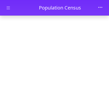
Skip to main content
Population Census