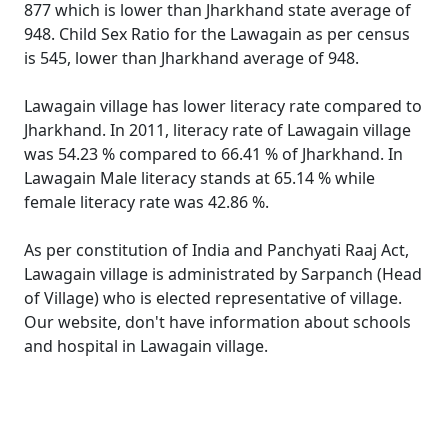
877 which is lower than Jharkhand state average of
948. Child Sex Ratio for the Lawagain as per census
is 545, lower than Jharkhand average of 948.
Lawagain village has lower literacy rate compared to
Jharkhand. In 2011, literacy rate of Lawagain village
was 54.23 % compared to 66.41 % of Jharkhand. In
Lawagain Male literacy stands at 65.14 % while
female literacy rate was 42.86 %.
As per constitution of India and Panchyati Raaj Act,
Lawagain village is administrated by Sarpanch (Head
of Village) who is elected representative of village.
Our website, don't have information about schools
and hospital in Lawagain village.