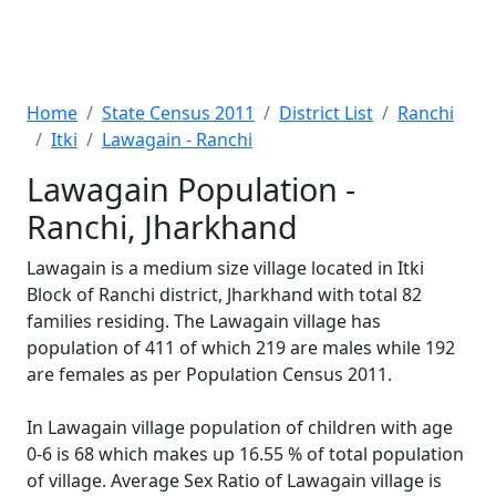
Home
State Census 2011
District List
Ranchi
Itki
Lawagain - Ranchi
Lawagain Population -
Ranchi, Jharkhand
Lawagain is a medium size village located in Itki
Block of Ranchi district, Jharkhand with total 82
families residing. The Lawagain village has
population of 411 of which 219 are males while 192
are females as per Population Census 2011.
In Lawagain village population of children with age
0-6 is 68 which makes up 16.55 % of total population
of village. Average Sex Ratio of Lawagain village is