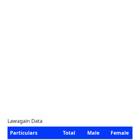
Lawagain Data
Particulars
Total
Male
Female