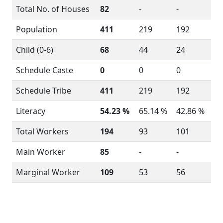
Total No. of Houses
82
-
-
Population
411
219
192
Child (0-6)
68
44
24
Schedule Caste
0
0
0
Schedule Tribe
411
219
192
Literacy
54.23 %
65.14 %
42.86 %
Total Workers
194
93
101
Main Worker
85
-
-
Marginal Worker
109
53
56