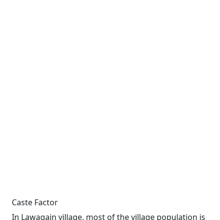
Caste Factor
In Lawagain village, most of the village population is