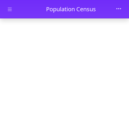
Skip to main content
Population Census