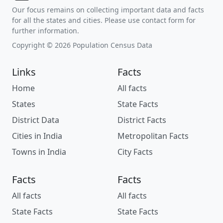
Our focus remains on collecting important data and facts
for all the states and cities. Please use contact form for
further information.
Copyright © 2026 Population Census Data
Links
Facts
Home
All facts
States
State Facts
District Data
District Facts
Cities in India
Metropolitan Facts
Towns in India
City Facts
Facts
Facts
All facts
All facts
State Facts
State Facts