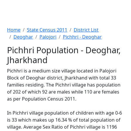
Home
State Census 2011
District List
Deoghar
Palojori
Pichhri - Deoghar
Pichhri Population - Deoghar,
Jharkhand
Pichhri is a medium size village located in Palojori
Block of Deoghar district, Jharkhand with total 33
families residing. The Pichhri village has population
of 202 of which 92 are males while 110 are females
as per Population Census 2011.
In Pichhri village population of children with age 0-6
is 33 which makes up 16.34 % of total population of
village. Average Sex Ratio of Pichhri village is 1196