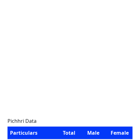
Pichhri Data
Particulars
Total
Male
Female