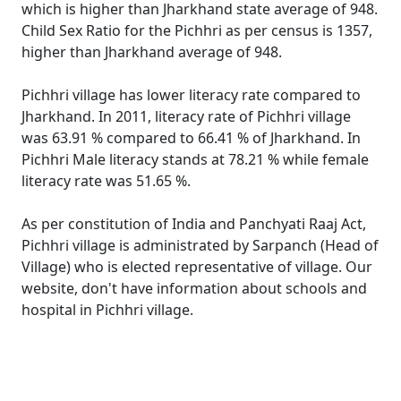
which is higher than Jharkhand state average of 948.
Child Sex Ratio for the Pichhri as per census is 1357,
higher than Jharkhand average of 948.
Pichhri village has lower literacy rate compared to
Jharkhand. In 2011, literacy rate of Pichhri village
was 63.91 % compared to 66.41 % of Jharkhand. In
Pichhri Male literacy stands at 78.21 % while female
literacy rate was 51.65 %.
As per constitution of India and Panchyati Raaj Act,
Pichhri village is administrated by Sarpanch (Head of
Village) who is elected representative of village. Our
website, don't have information about schools and
hospital in Pichhri village.