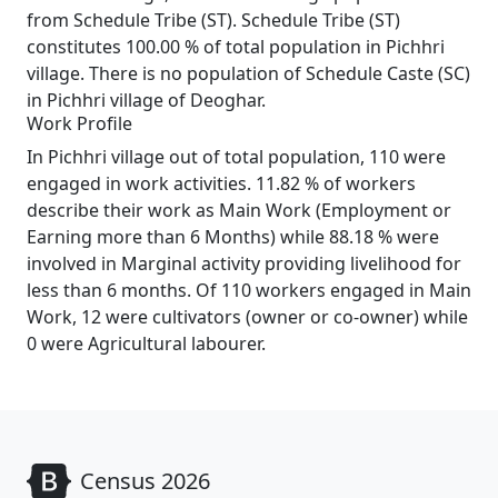
from Schedule Tribe (ST). Schedule Tribe (ST)
constitutes 100.00 % of total population in Pichhri
village. There is no population of Schedule Caste (SC)
in Pichhri village of Deoghar.
Work Profile
In Pichhri village out of total population, 110 were
engaged in work activities. 11.82 % of workers
describe their work as Main Work (Employment or
Earning more than 6 Months) while 88.18 % were
involved in Marginal activity providing livelihood for
less than 6 months. Of 110 workers engaged in Main
Work, 12 were cultivators (owner or co-owner) while
0 were Agricultural labourer.
Census 2026