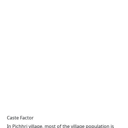
Caste Factor
In Pichhri village, most of the village population is