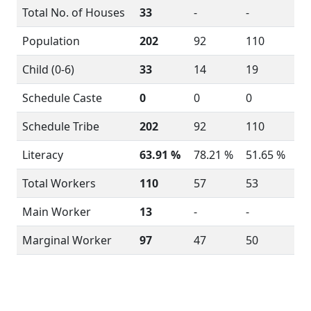
Total No. of Houses
33
-
-
Population
202
92
110
Child (0-6)
33
14
19
Schedule Caste
0
0
0
Schedule Tribe
202
92
110
Literacy
63.91 %
78.21 %
51.65 %
Total Workers
110
57
53
Main Worker
13
-
-
Marginal Worker
97
47
50