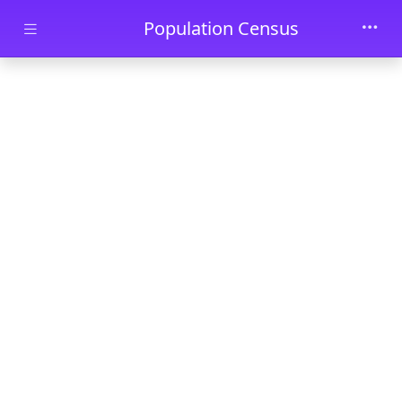
Skip to main content
Population Census