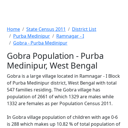
Home
State Census 2011
District List
Purba Medinipur
Ramnagar - I
Gobra - Purba Medinipur
Gobra Population - Purba
Medinipur, West Bengal
Gobra is a large village located in Ramnagar - I Block
of Purba Medinipur district, West Bengal with total
547 families residing. The Gobra village has
population of 2661 of which 1329 are males while
1332 are females as per Population Census 2011.
In Gobra village population of children with age 0-6
is 288 which makes up 10.82 % of total population of