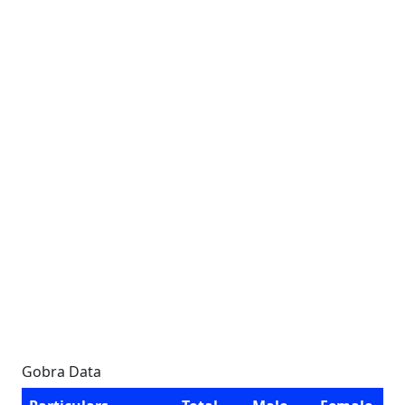
Gobra Data