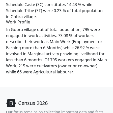
Schedule Caste (SC) constitutes 14.43 % while
Schedule Tribe (ST) were 0.23 % of total population
in Gobra village.
Work Profile
In Gobra village out of total population, 795 were
engaged in work activities. 73.08 % of workers
describe their work as Main Work (Employment or
Earning more than 6 Months) while 26.92 % were
involved in Marginal activity providing livelihood for
less than 6 months. Of 795 workers engaged in Main
Work, 215 were cultivators (owner or co-owner)
while 66 were Agricultural labourer.
Census 2026
Our focus remains on collecting important data and facts