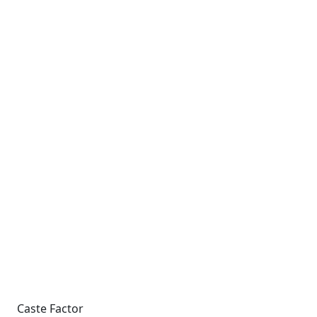
Caste Factor