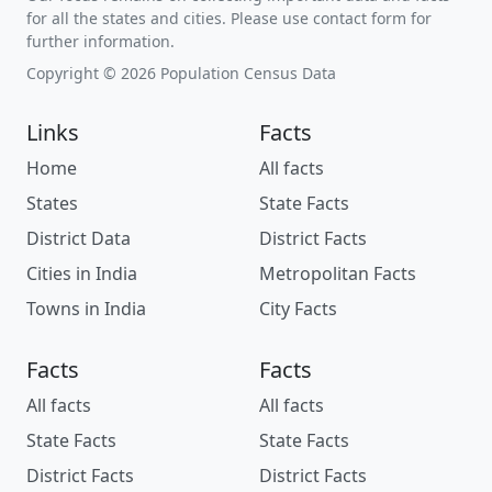
for all the states and cities. Please use contact form for
further information.
Copyright © 2026 Population Census Data
Links
Facts
Home
All facts
States
State Facts
District Data
District Facts
Cities in India
Metropolitan Facts
Towns in India
City Facts
Facts
Facts
All facts
All facts
State Facts
State Facts
District Facts
District Facts