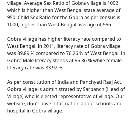
village. Average Sex Ratio of Gobra village is 1002
which is higher than West Bengal state average of
950. Child Sex Ratio for the Gobra as per census is
1000, higher than West Bengal average of 956.
Gobra village has higher literacy rate compared to
West Bengal. In 2011, literacy rate of Gobra village
was 89.89 % compared to 76.26 % of West Bengal. In
Gobra Male literacy stands at 95.86 % while female
literacy rate was 83.92 %.
As per constitution of India and Panchyati Raaj Act,
Gobra village is administrated by Sarpanch (Head of
Village) who is elected representative of village. Our
website, don't have information about schools and
hospital in Gobra village.