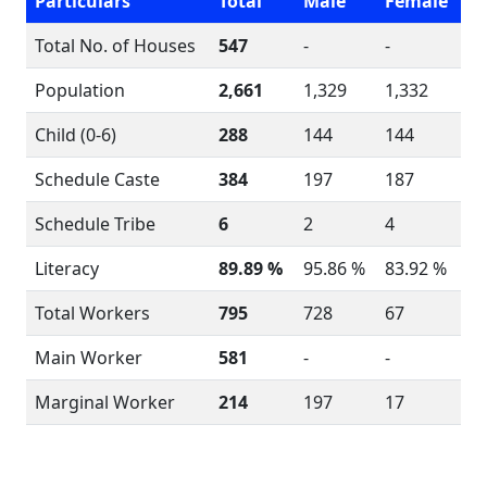
Particulars
Total
Male
Female
Total No. of Houses
547
-
-
Population
2,661
1,329
1,332
Child (0-6)
288
144
144
Schedule Caste
384
197
187
Schedule Tribe
6
2
4
Literacy
89.89 %
95.86 %
83.92 %
Total Workers
795
728
67
Main Worker
581
-
-
Marginal Worker
214
197
17