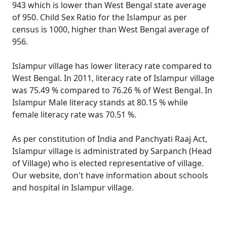
943 which is lower than West Bengal state average
of 950. Child Sex Ratio for the Islampur as per
census is 1000, higher than West Bengal average of
956.
Islampur village has lower literacy rate compared to
West Bengal. In 2011, literacy rate of Islampur village
was 75.49 % compared to 76.26 % of West Bengal. In
Islampur Male literacy stands at 80.15 % while
female literacy rate was 70.51 %.
As per constitution of India and Panchyati Raaj Act,
Islampur village is administrated by Sarpanch (Head
of Village) who is elected representative of village.
Our website, don't have information about schools
and hospital in Islampur village.