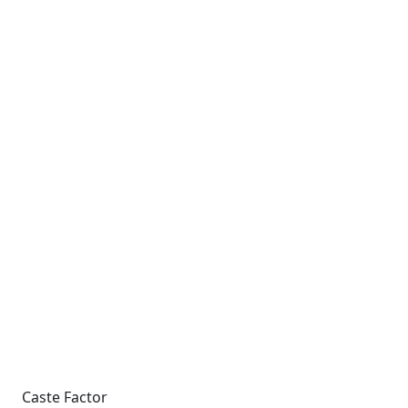
Caste Factor