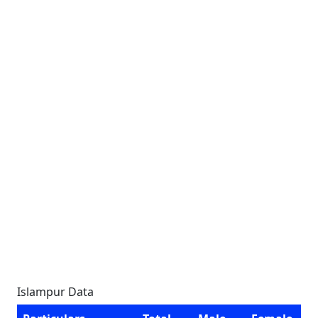
Islampur Data