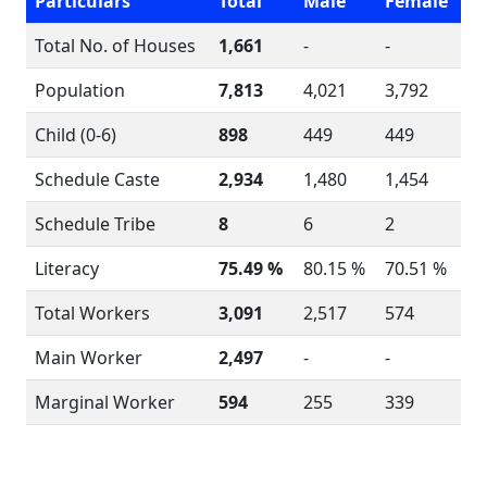
Particulars
Total
Male
Female
Total No. of Houses
1,661
-
-
Population
7,813
4,021
3,792
Child (0-6)
898
449
449
Schedule Caste
2,934
1,480
1,454
Schedule Tribe
8
6
2
Literacy
75.49 %
80.15 %
70.51 %
Total Workers
3,091
2,517
574
Main Worker
2,497
-
-
Marginal Worker
594
255
339