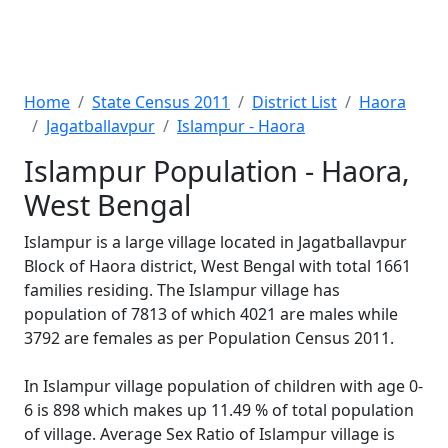
Home
State Census 2011
District List
Haora
Jagatballavpur
Islampur - Haora
Islampur Population - Haora,
West Bengal
Islampur is a large village located in Jagatballavpur
Block of Haora district, West Bengal with total 1661
families residing. The Islampur village has
population of 7813 of which 4021 are males while
3792 are females as per Population Census 2011.
In Islampur village population of children with age 0-
6 is 898 which makes up 11.49 % of total population
of village. Average Sex Ratio of Islampur village is