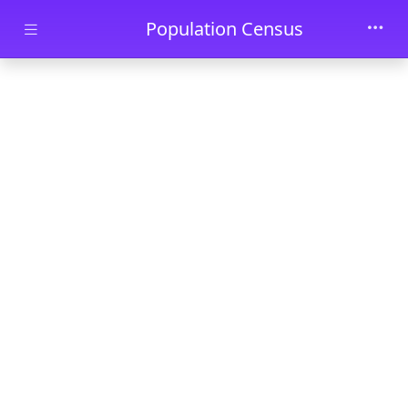
Skip to main content
Population Census