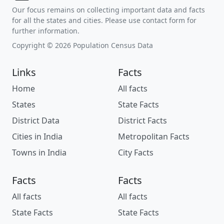
Our focus remains on collecting important data and facts
for all the states and cities. Please use contact form for
further information.
Copyright © 2026 Population Census Data
Links
Facts
Home
All facts
States
State Facts
District Data
District Facts
Cities in India
Metropolitan Facts
Towns in India
City Facts
Facts
Facts
All facts
All facts
State Facts
State Facts