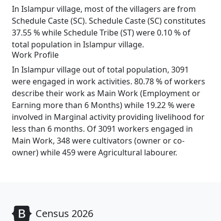
In Islampur village, most of the villagers are from
Schedule Caste (SC). Schedule Caste (SC) constitutes
37.55 % while Schedule Tribe (ST) were 0.10 % of
total population in Islampur village.
Work Profile
In Islampur village out of total population, 3091
were engaged in work activities. 80.78 % of workers
describe their work as Main Work (Employment or
Earning more than 6 Months) while 19.22 % were
involved in Marginal activity providing livelihood for
less than 6 months. Of 3091 workers engaged in
Main Work, 348 were cultivators (owner or co-
owner) while 459 were Agricultural labourer.
Census 2026