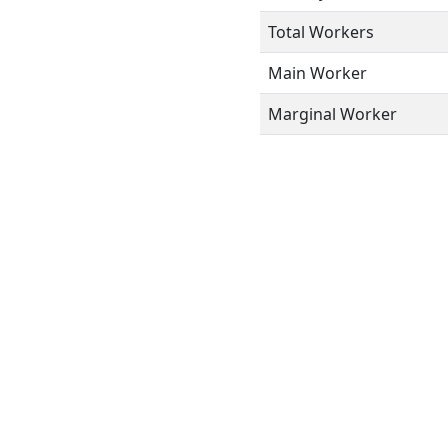
Total Workers
Main Worker
Marginal Worker