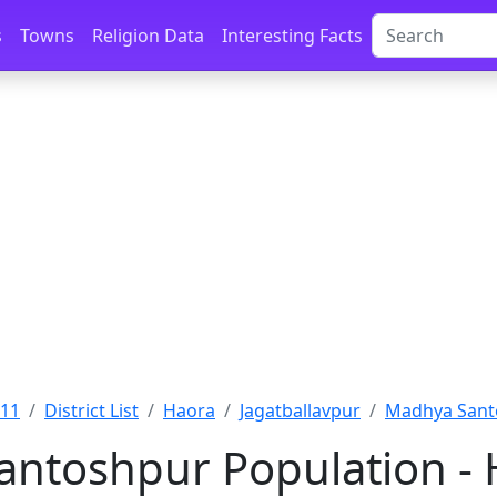
s
Towns
Religion Data
Interesting Facts
011
District List
Haora
Jagatballavpur
Madhya Sant
ntoshpur Population - 