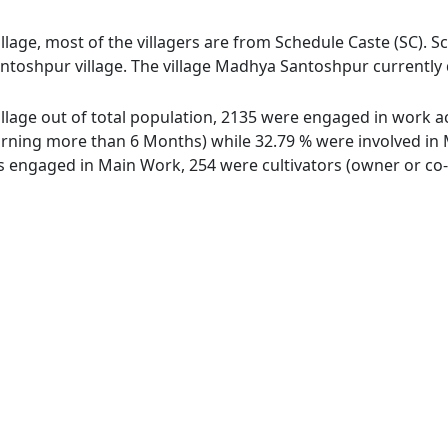
age, most of the villagers are from Schedule Caste (SC). Sc
toshpur village. The village Madhya Santoshpur currently d
lage out of total population, 2135 were engaged in work act
ing more than 6 Months) while 32.79 % were involved in Mar
engaged in Main Work, 254 were cultivators (owner or co-o