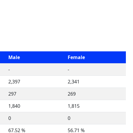
Male
Female
-
-
2,397
2,341
297
269
1,840
1,815
0
0
67.52 %
56.71 %