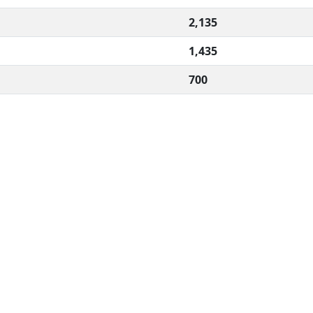
2,135
1,435
700