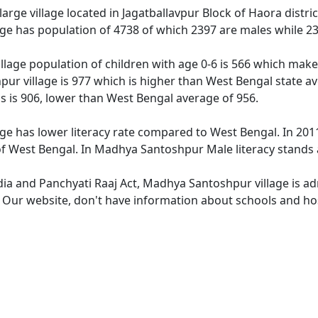
rge village located in Jagatballavpur Block of Haora distric
ge has population of 4738 of which 2397 are males while 23
lage population of children with age 0-6 is 566 which makes
ur village is 977 which is higher than West Bengal state av
 is 906, lower than West Bengal average of 956.
e has lower literacy rate compared to West Bengal. In 2011
 West Bengal. In Madhya Santoshpur Male literacy stands at
ndia and Panchyati Raaj Act, Madhya Santoshpur village is ad
e. Our website, don't have information about schools and ho