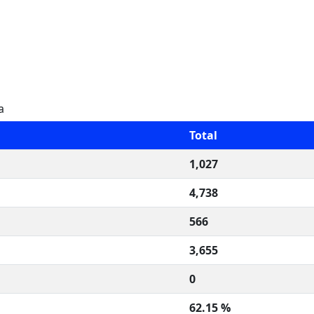
a
Total
1,027
4,738
566
3,655
0
62.15 %