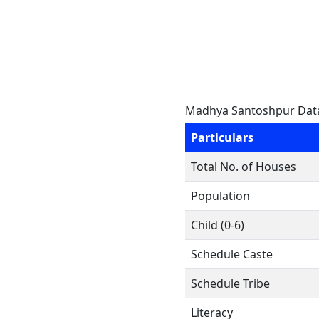
Madhya Santoshpur Dat
Particulars
Total No. of Houses
Population
Child (0-6)
Schedule Caste
Schedule Tribe
Literacy