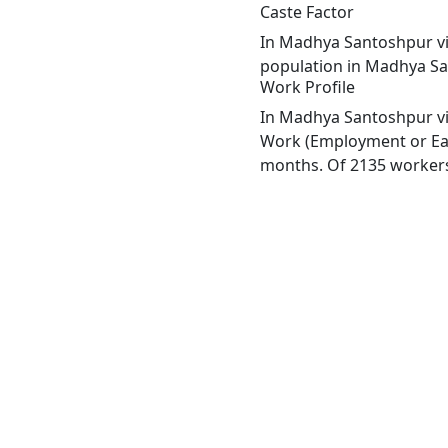
Caste Factor
In Madhya Santoshpur vill
population in Madhya San
Work Profile
In Madhya Santoshpur vil
Work (Employment or Earn
months. Of 2135 workers 