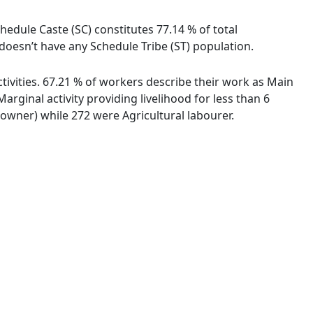
hedule Caste (SC) constitutes 77.14 % of total
oesn’t have any Schedule Tribe (ST) population.
ivities. 67.21 % of workers describe their work as Main
ginal activity providing livelihood for less than 6
wner) while 272 were Agricultural labourer.