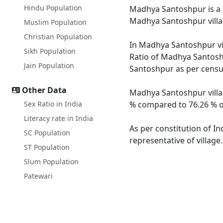
Hindu Population
Madhya Santoshpur is a la
Madhya Santoshpur villa
Muslim Population
Christian Population
In Madhya Santoshpur vil
Sikh Population
Ratio of Madhya Santoshp
Jain Population
Santoshpur as per census
Other Data
Madhya Santoshpur villag
Sex Ratio in India
% compared to 76.26 % of
Literacy rate in India
As per constitution of I
SC Population
representative of villag
ST Population
Slum Population
Patewari