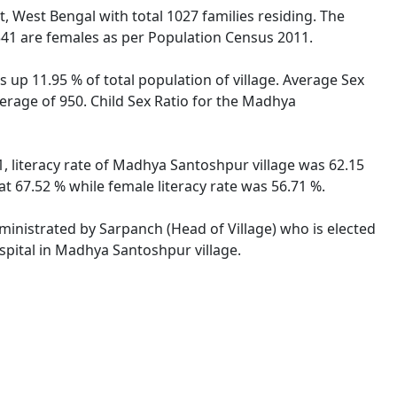
t, West Bengal with total 1027 families residing. The
41 are females as per Population Census 2011.
 up 11.95 % of total population of village. Average Sex
erage of 950. Child Sex Ratio for the Madhya
, literacy rate of Madhya Santoshpur village was 62.15
 67.52 % while female literacy rate was 56.71 %.
ministrated by Sarpanch (Head of Village) who is elected
spital in Madhya Santoshpur village.