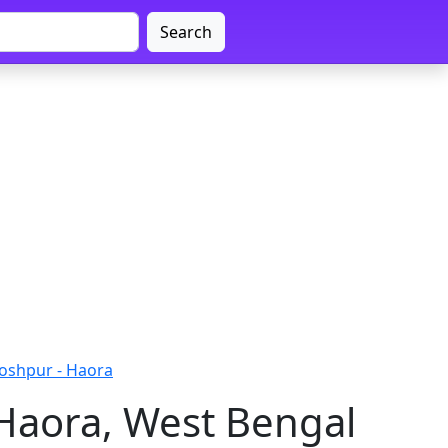
Search
oshpur - Haora
Haora, West Bengal