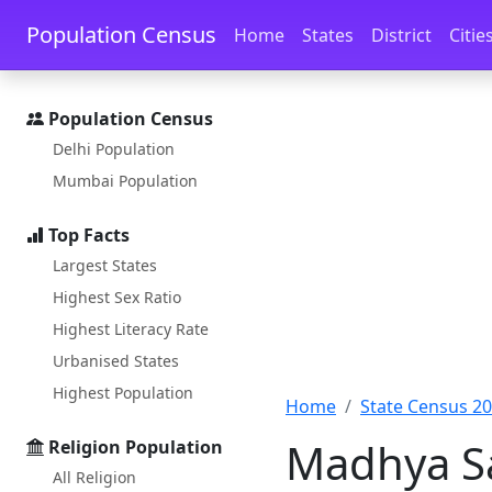
Skip to main content
Skip to docs navigation
Population Census
Home
States
District
Citie
Population Census
Delhi Population
Mumbai Population
Top Facts
Largest States
Highest Sex Ratio
Highest Literacy Rate
Urbanised States
Highest Population
Home
State Census 2
Madhya Sa
Religion Population
All Religion