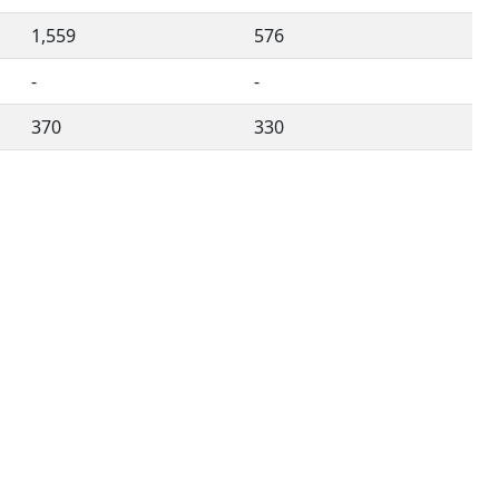
1,559
576
-
-
370
330