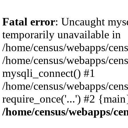
Fatal error
: Uncaught mysq
temporarily unavailable in
/home/census/webapps/censu
/home/census/webapps/censu
mysqli_connect() #1
/home/census/webapps/censu
require_once('...') #2 {mai
/home/census/webapps/cen