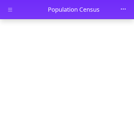
Skip to main content
Population Census