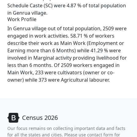
Schedule Caste (SC) were 4.87 % of total population
in Genrua village.
Work Profile
In Genrua village out of total population, 2509 were
engaged in work activities. 58.71 % of workers
describe their work as Main Work (Employment or
Earning more than 6 Months) while 41.29 % were
involved in Marginal activity providing livelihood for
less than 6 months. Of 2509 workers engaged in
Main Work, 233 were cultivators (owner or co-
owner) while 373 were Agricultural labourer.
Census 2026
Our focus remains on collecting important data and facts
for all the states and cities. Please use contact form for