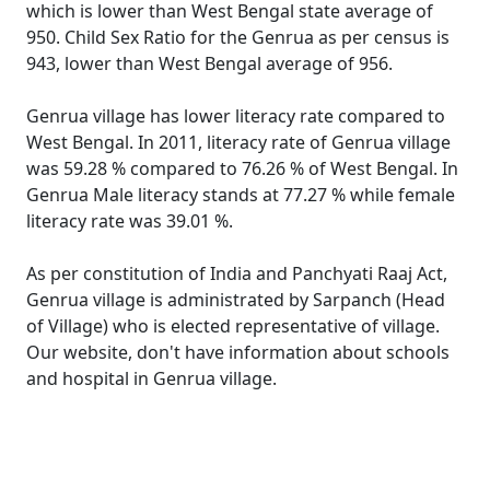
which is lower than West Bengal state average of
950. Child Sex Ratio for the Genrua as per census is
943, lower than West Bengal average of 956.
Genrua village has lower literacy rate compared to
West Bengal. In 2011, literacy rate of Genrua village
was 59.28 % compared to 76.26 % of West Bengal. In
Genrua Male literacy stands at 77.27 % while female
literacy rate was 39.01 %.
As per constitution of India and Panchyati Raaj Act,
Genrua village is administrated by Sarpanch (Head
of Village) who is elected representative of village.
Our website, don't have information about schools
and hospital in Genrua village.