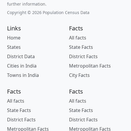
further information.
Copyright © 2026 Population Census Data
Links
Facts
Home
All facts
States
State Facts
District Data
District Facts
Cities in India
Metropolitan Facts
Towns in India
City Facts
Facts
Facts
All facts
All facts
State Facts
State Facts
District Facts
District Facts
Metropolitan Facts
Metropolitan Facts