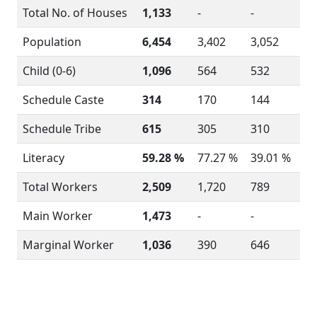
Total No. of Houses
1,133
-
-
Population
6,454
3,402
3,052
Child (0-6)
1,096
564
532
Schedule Caste
314
170
144
Schedule Tribe
615
305
310
Literacy
59.28 %
77.27 %
39.01 %
Total Workers
2,509
1,720
789
Main Worker
1,473
-
-
Marginal Worker
1,036
390
646