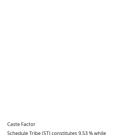
Caste Factor
Schedule Tribe (ST) constitutes 9.53 % while