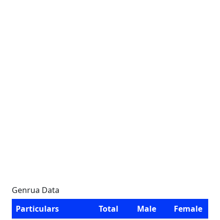
Genrua Data
Particulars
Total
Male
Female