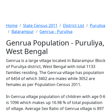
Home
State Census 2011
District List
Puruliya
Balarampur
Genrua - Puruliya
Genrua Population - Puruliya,
West Bengal
Genrua is a large village located in Balarampur Block
of Puruliya district, West Bengal with total 1133
families residing. The Genrua village has population
of 6454 of which 3402 are males while 3052 are
females as per Population Census 2011.
In Genrua village population of children with age 0-6
is 1096 which makes up 16.98 % of total population
of village. Average Sex Ratio of Genrua village is 897