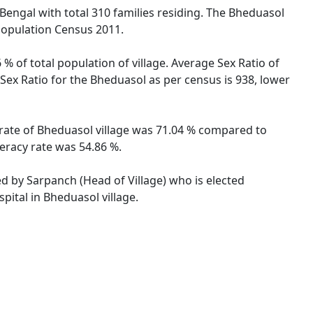
 Bengal with total 310 families residing. The Bheduasol
 Population Census 2011.
% of total population of village. Average Sex Ratio of
 Sex Ratio for the Bheduasol as per census is 938, lower
y rate of Bheduasol village was 71.04 % compared to
teracy rate was 54.86 %.
ed by Sarpanch (Head of Village) who is elected
pital in Bheduasol village.