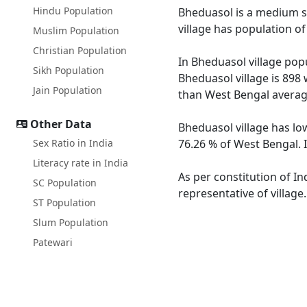
Hindu Population
Bheduasol is a medium siz
village has population o
Muslim Population
Christian Population
In Bheduasol village popu
Sikh Population
Bheduasol village is 898 
Jain Population
than West Bengal averag
Other Data
Bheduasol village has lo
Sex Ratio in India
76.26 % of West Bengal. I
Literacy rate in India
As per constitution of In
SC Population
representative of village
ST Population
Slum Population
Patewari