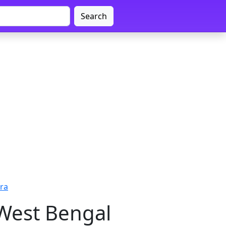
Search
ra
 West Bengal