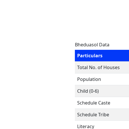
Bheduasol Data
Particulars
Total No. of Houses
Population
Child (0-6)
Schedule Caste
Schedule Tribe
Literacy