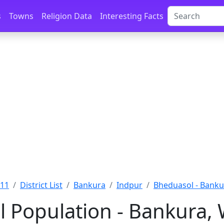
s
Towns
Religion Data
Interesting Facts
011
District List
Bankura
Indpur
Bheduasol - Banku
 Population - Bankura,