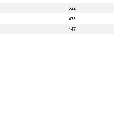
622
475
147