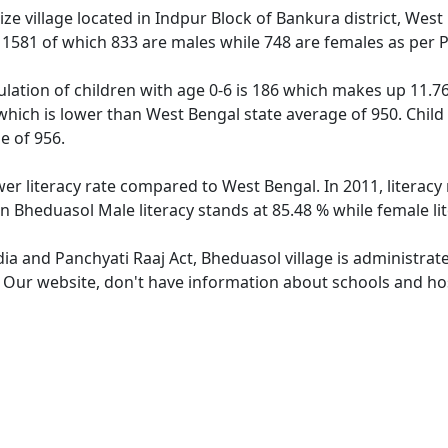
e village located in Indpur Block of Bankura district, West
f 1581 of which 833 are males while 748 are females as per
lation of children with age 0-6 is 186 which makes up 11.76 
which is lower than West Bengal state average of 950. Child
e of 956.
wer literacy rate compared to West Bengal. In 2011, literac
n Bheduasol Male literacy stands at 85.48 % while female li
dia and Panchyati Raaj Act, Bheduasol village is administrat
. Our website, don't have information about schools and hos