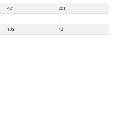
421
201
-
-
105
42