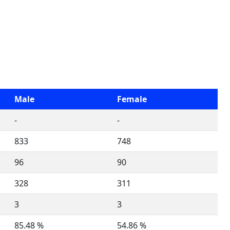
Male
Female
-
-
833
748
96
90
328
311
3
3
85.48 %
54.86 %