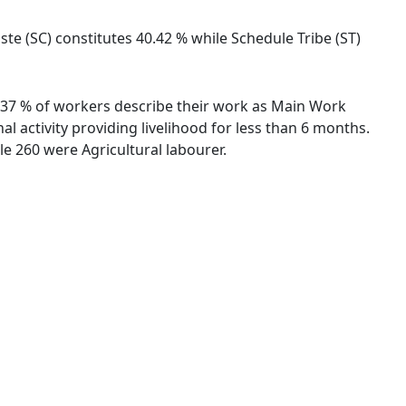
ste (SC) constitutes 40.42 % while Schedule Tribe (ST)
76.37 % of workers describe their work as Main Work
 activity providing livelihood for less than 6 months.
e 260 were Agricultural labourer.