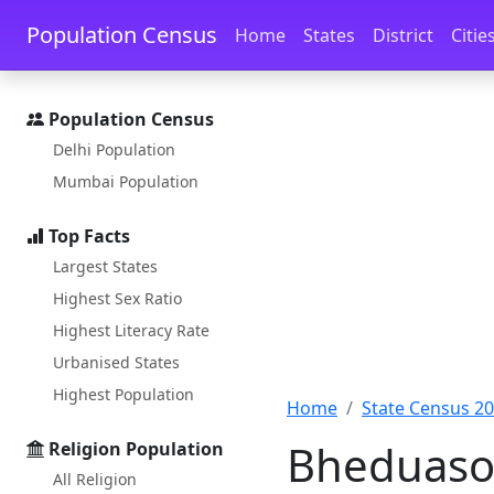
Skip to main content
Skip to docs navigation
Population Census
Home
States
District
Citie
Population Census
Delhi Population
Mumbai Population
Top Facts
Largest States
Highest Sex Ratio
Highest Literacy Rate
Urbanised States
Highest Population
Home
State Census 2
Bheduasol
Religion Population
All Religion