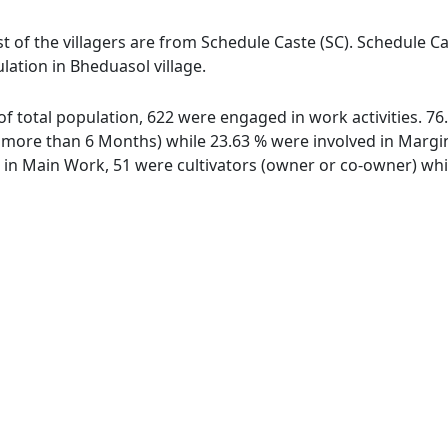
t of the villagers are from Schedule Caste (SC). Schedule Ca
lation in Bheduasol village.
 of total population, 622 were engaged in work activities. 
ore than 6 Months) while 23.63 % were involved in Marginal
n Main Work, 51 were cultivators (owner or co-owner) whil