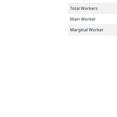
Total Workers
Main Worker
Marginal Worker