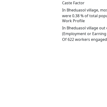
Caste Factor
In Bheduasol village, mos
were 0.38 % of total popu
Work Profile
In Bheduasol village out
(Employment or Earning m
Of 622 workers engaged i