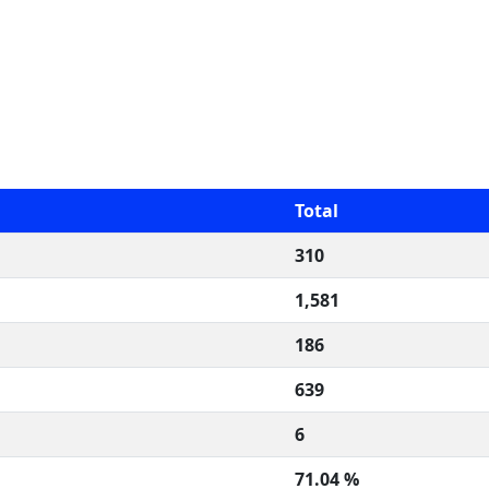
Total
310
1,581
186
639
6
71.04 %