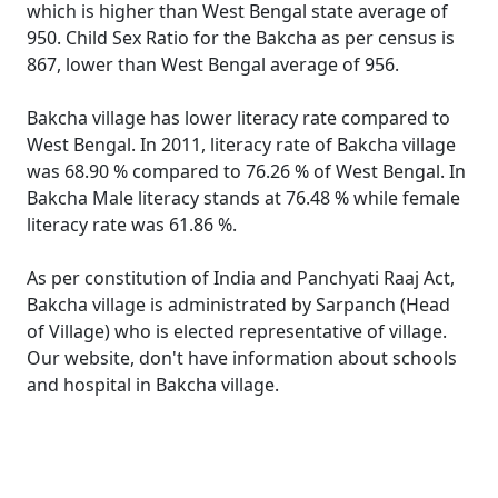
which is higher than West Bengal state average of
950. Child Sex Ratio for the Bakcha as per census is
867, lower than West Bengal average of 956.
Bakcha village has lower literacy rate compared to
West Bengal. In 2011, literacy rate of Bakcha village
was 68.90 % compared to 76.26 % of West Bengal. In
Bakcha Male literacy stands at 76.48 % while female
literacy rate was 61.86 %.
As per constitution of India and Panchyati Raaj Act,
Bakcha village is administrated by Sarpanch (Head
of Village) who is elected representative of village.
Our website, don't have information about schools
and hospital in Bakcha village.