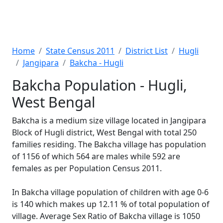
Home
State Census 2011
District List
Hugli
Jangipara
Bakcha - Hugli
Bakcha Population - Hugli,
West Bengal
Bakcha is a medium size village located in Jangipara
Block of Hugli district, West Bengal with total 250
families residing. The Bakcha village has population
of 1156 of which 564 are males while 592 are
females as per Population Census 2011.
In Bakcha village population of children with age 0-6
is 140 which makes up 12.11 % of total population of
village. Average Sex Ratio of Bakcha village is 1050