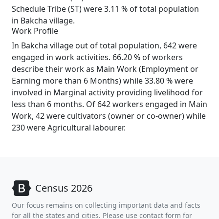
Schedule Tribe (ST) were 3.11 % of total population
in Bakcha village.
Work Profile
In Bakcha village out of total population, 642 were
engaged in work activities. 66.20 % of workers
describe their work as Main Work (Employment or
Earning more than 6 Months) while 33.80 % were
involved in Marginal activity providing livelihood for
less than 6 months. Of 642 workers engaged in Main
Work, 42 were cultivators (owner or co-owner) while
230 were Agricultural labourer.
Census 2026
Our focus remains on collecting important data and facts
for all the states and cities. Please use contact form for