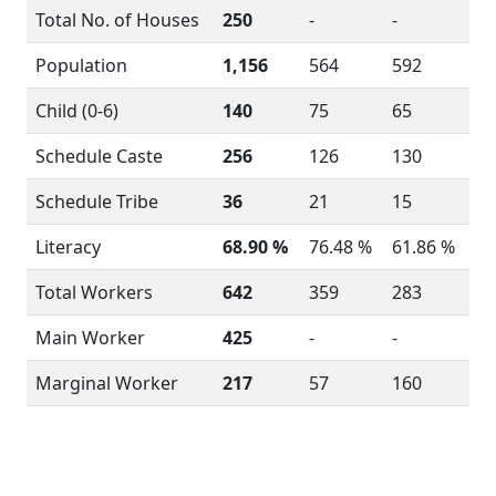
Total No. of Houses
250
-
-
Population
1,156
564
592
Child (0-6)
140
75
65
Schedule Caste
256
126
130
Schedule Tribe
36
21
15
Literacy
68.90 %
76.48 %
61.86 %
Total Workers
642
359
283
Main Worker
425
-
-
Marginal Worker
217
57
160