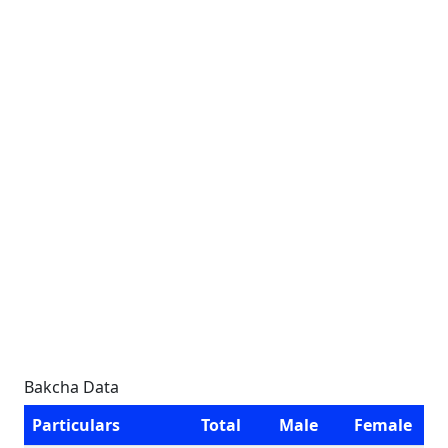
Bakcha Data
Particulars
Total
Male
Female