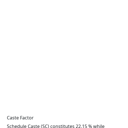
Caste Factor
Schedule Caste (SC) constitutes 22.15 % while