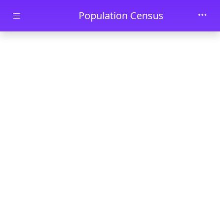
Skip to main content
Population Census