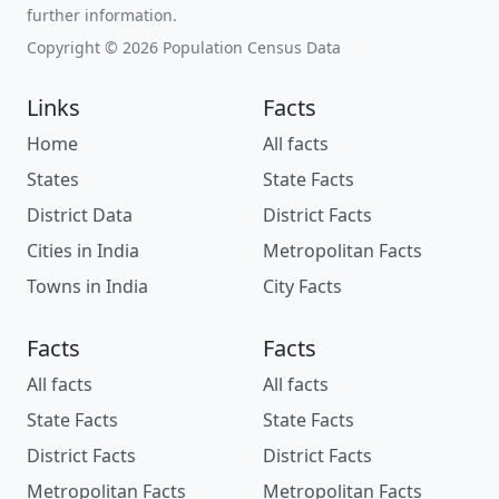
further information.
Copyright © 2026 Population Census Data
Links
Facts
Home
All facts
States
State Facts
District Data
District Facts
Cities in India
Metropolitan Facts
Towns in India
City Facts
Facts
Facts
All facts
All facts
State Facts
State Facts
District Facts
District Facts
Metropolitan Facts
Metropolitan Facts