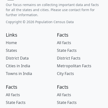
Our focus remains on collecting important data and facts
for all the states and cities. Please use contact form for
further information.
Copyright © 2026 Population Census Data
Links
Facts
Home
All facts
States
State Facts
District Data
District Facts
Cities in India
Metropolitan Facts
Towns in India
City Facts
Facts
Facts
All facts
All facts
State Facts
State Facts