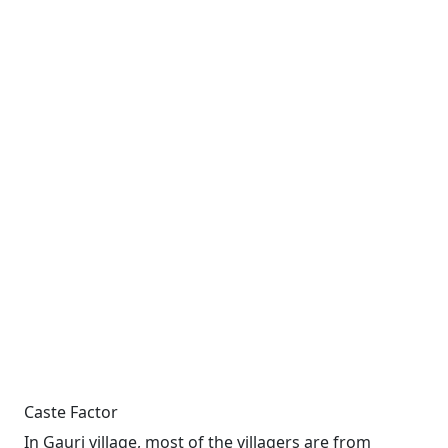
Caste Factor
In Gauri village, most of the villagers are from