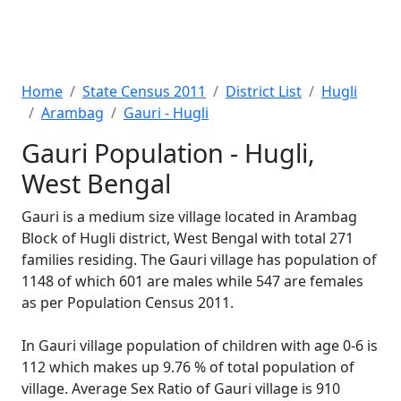
Home
State Census 2011
District List
Hugli
Arambag
Gauri - Hugli
Gauri Population - Hugli,
West Bengal
Gauri is a medium size village located in Arambag
Block of Hugli district, West Bengal with total 271
families residing. The Gauri village has population of
1148 of which 601 are males while 547 are females
as per Population Census 2011.
In Gauri village population of children with age 0-6 is
112 which makes up 9.76 % of total population of
village. Average Sex Ratio of Gauri village is 910