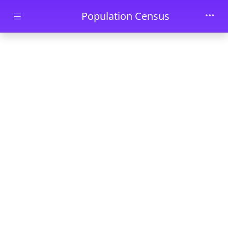
Skip to main content
Population Census