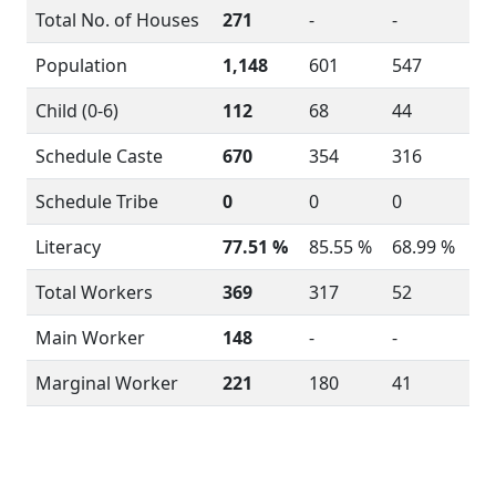
Total No. of Houses
271
-
-
Population
1,148
601
547
Child (0-6)
112
68
44
Schedule Caste
670
354
316
Schedule Tribe
0
0
0
Literacy
77.51 %
85.55 %
68.99 %
Total Workers
369
317
52
Main Worker
148
-
-
Marginal Worker
221
180
41