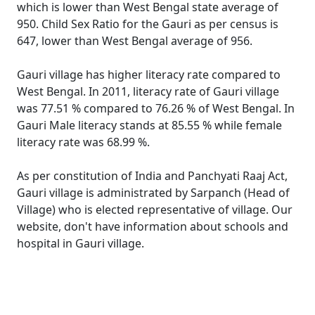
which is lower than West Bengal state average of
950. Child Sex Ratio for the Gauri as per census is
647, lower than West Bengal average of 956.
Gauri village has higher literacy rate compared to
West Bengal. In 2011, literacy rate of Gauri village
was 77.51 % compared to 76.26 % of West Bengal. In
Gauri Male literacy stands at 85.55 % while female
literacy rate was 68.99 %.
As per constitution of India and Panchyati Raaj Act,
Gauri village is administrated by Sarpanch (Head of
Village) who is elected representative of village. Our
website, don't have information about schools and
hospital in Gauri village.