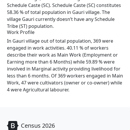
Schedule Caste (SC). Schedule Caste (SC) constitutes
58.36 % of total population in Gauri village. The
village Gauri currently doesn’t have any Schedule
Tribe (ST) population.
Work Profile
In Gauri village out of total population, 369 were
engaged in work activities. 40.11 % of workers
describe their work as Main Work (Employment or
Earning more than 6 Months) while 59.89 % were
involved in Marginal activity providing livelihood for
less than 6 months. Of 369 workers engaged in Main
Work, 47 were cultivators (owner or co-owner) while
4 were Agricultural labourer.
Census 2026