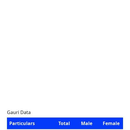
Gauri Data
Particulars
Total
Male
Female