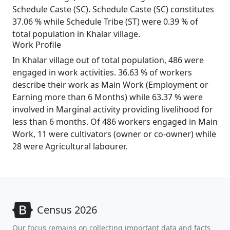
Schedule Caste (SC). Schedule Caste (SC) constitutes
37.06 % while Schedule Tribe (ST) were 0.39 % of
total population in Khalar village.
Work Profile
In Khalar village out of total population, 486 were
engaged in work activities. 36.63 % of workers
describe their work as Main Work (Employment or
Earning more than 6 Months) while 63.37 % were
involved in Marginal activity providing livelihood for
less than 6 months. Of 486 workers engaged in Main
Work, 11 were cultivators (owner or co-owner) while
28 were Agricultural labourer.
Census 2026
Our focus remains on collecting important data and facts