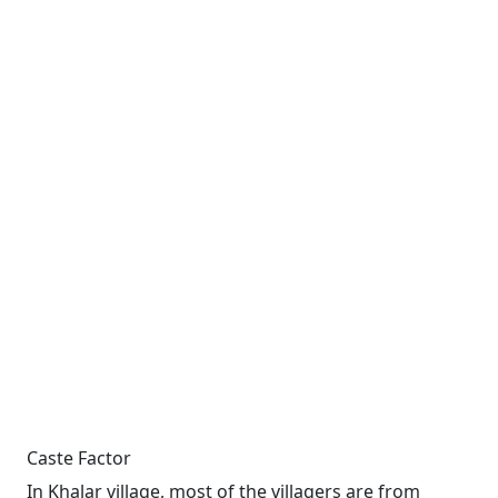
Caste Factor
In Khalar village, most of the villagers are from