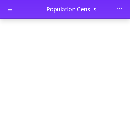
Skip to main content
Population Census