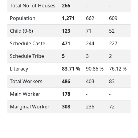
Total No. of Houses
266
-
-
Population
1,271
662
609
Child (0-6)
123
71
52
Schedule Caste
471
244
227
Schedule Tribe
5
3
2
Literacy
83.71 %
90.86 %
76.12 %
Total Workers
486
403
83
Main Worker
178
-
-
Marginal Worker
308
236
72