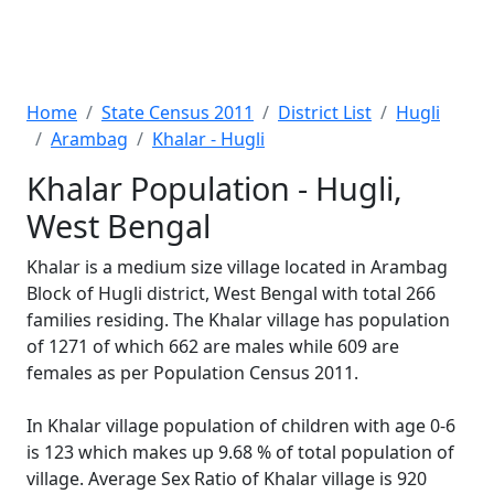
Home
State Census 2011
District List
Hugli
Arambag
Khalar - Hugli
Khalar Population - Hugli,
West Bengal
Khalar is a medium size village located in Arambag
Block of Hugli district, West Bengal with total 266
families residing. The Khalar village has population
of 1271 of which 662 are males while 609 are
females as per Population Census 2011.
In Khalar village population of children with age 0-6
is 123 which makes up 9.68 % of total population of
village. Average Sex Ratio of Khalar village is 920