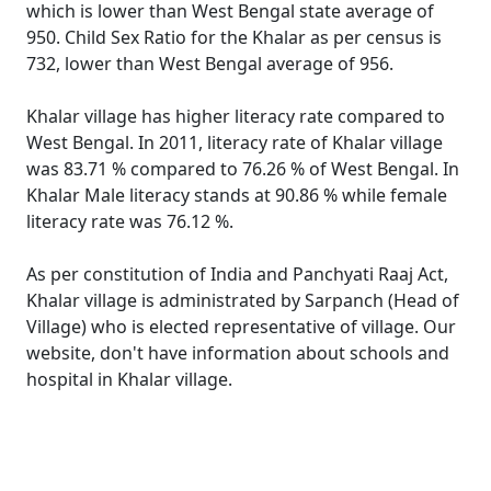
which is lower than West Bengal state average of
950. Child Sex Ratio for the Khalar as per census is
732, lower than West Bengal average of 956.
Khalar village has higher literacy rate compared to
West Bengal. In 2011, literacy rate of Khalar village
was 83.71 % compared to 76.26 % of West Bengal. In
Khalar Male literacy stands at 90.86 % while female
literacy rate was 76.12 %.
As per constitution of India and Panchyati Raaj Act,
Khalar village is administrated by Sarpanch (Head of
Village) who is elected representative of village. Our
website, don't have information about schools and
hospital in Khalar village.