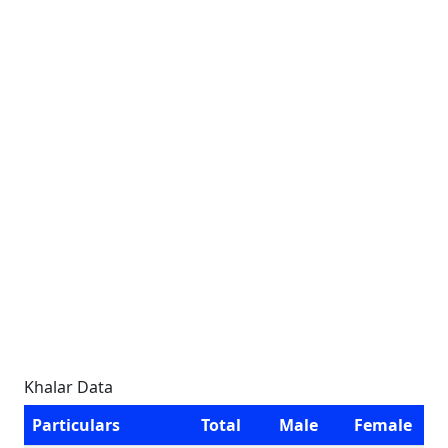
Khalar Data
Particulars
Total
Male
Female