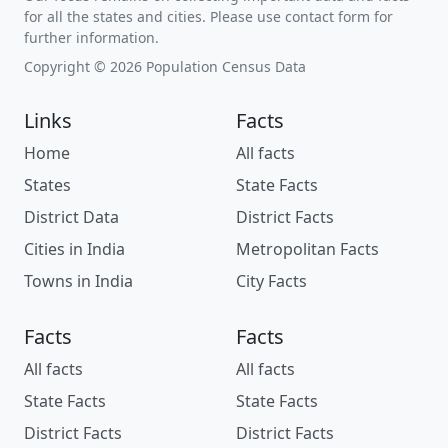
for all the states and cities. Please use contact form for
further information.
Copyright © 2026 Population Census Data
Links
Facts
Home
All facts
States
State Facts
District Data
District Facts
Cities in India
Metropolitan Facts
Towns in India
City Facts
Facts
Facts
All facts
All facts
State Facts
State Facts
District Facts
District Facts