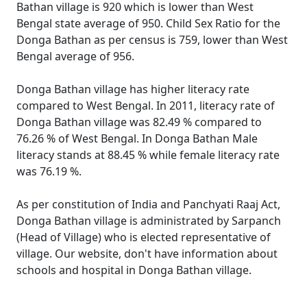
Bathan village is 920 which is lower than West
Bengal state average of 950. Child Sex Ratio for the
Donga Bathan as per census is 759, lower than West
Bengal average of 956.
Donga Bathan village has higher literacy rate
compared to West Bengal. In 2011, literacy rate of
Donga Bathan village was 82.49 % compared to
76.26 % of West Bengal. In Donga Bathan Male
literacy stands at 88.45 % while female literacy rate
was 76.19 %.
As per constitution of India and Panchyati Raaj Act,
Donga Bathan village is administrated by Sarpanch
(Head of Village) who is elected representative of
village. Our website, don't have information about
schools and hospital in Donga Bathan village.