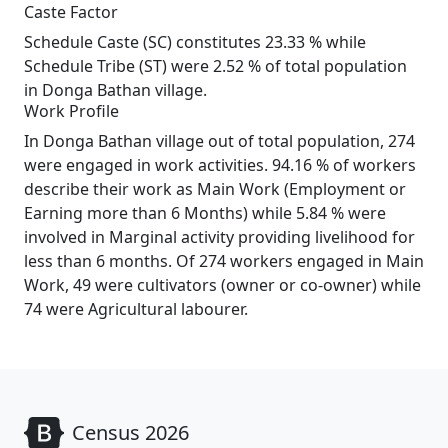
Caste Factor
Schedule Caste (SC) constitutes 23.33 % while
Schedule Tribe (ST) were 2.52 % of total population
in Donga Bathan village.
Work Profile
In Donga Bathan village out of total population, 274
were engaged in work activities. 94.16 % of workers
describe their work as Main Work (Employment or
Earning more than 6 Months) while 5.84 % were
involved in Marginal activity providing livelihood for
less than 6 months. Of 274 workers engaged in Main
Work, 49 were cultivators (owner or co-owner) while
74 were Agricultural labourer.
Census 2026