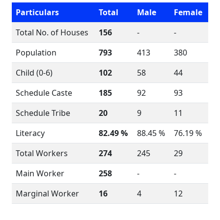
Particulars
Total
Male
Female
Total No. of Houses
156
-
-
Population
793
413
380
Child (0-6)
102
58
44
Schedule Caste
185
92
93
Schedule Tribe
20
9
11
Literacy
82.49 %
88.45 %
76.19 %
Total Workers
274
245
29
Main Worker
258
-
-
Marginal Worker
16
4
12