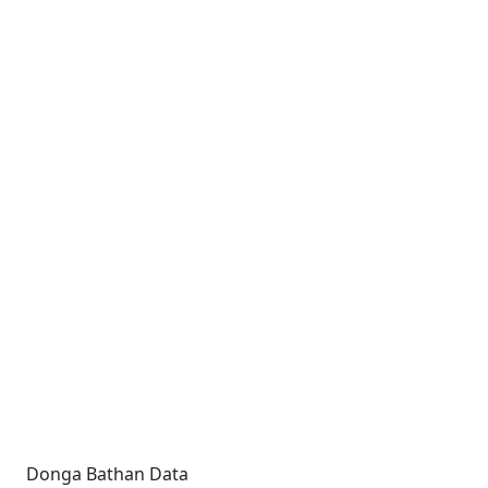
Donga Bathan Data