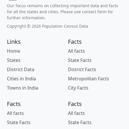
Our focus remains on collecting important data and facts
for all the states and cities. Please use contact form for
further information.
Copyright © 2026 Population Census Data
Links
Facts
Home
All facts
States
State Facts
District Data
District Facts
Cities in India
Metropolitan Facts
Towns in India
City Facts
Facts
Facts
All facts
All facts
State Facts
State Facts