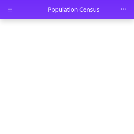
Skip to main content
Population Census