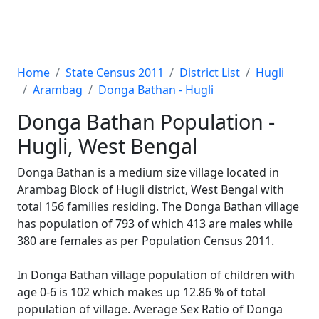
Home
State Census 2011
District List
Hugli
Arambag
Donga Bathan - Hugli
Donga Bathan Population -
Hugli, West Bengal
Donga Bathan is a medium size village located in
Arambag Block of Hugli district, West Bengal with
total 156 families residing. The Donga Bathan village
has population of 793 of which 413 are males while
380 are females as per Population Census 2011.
In Donga Bathan village population of children with
age 0-6 is 102 which makes up 12.86 % of total
population of village. Average Sex Ratio of Donga