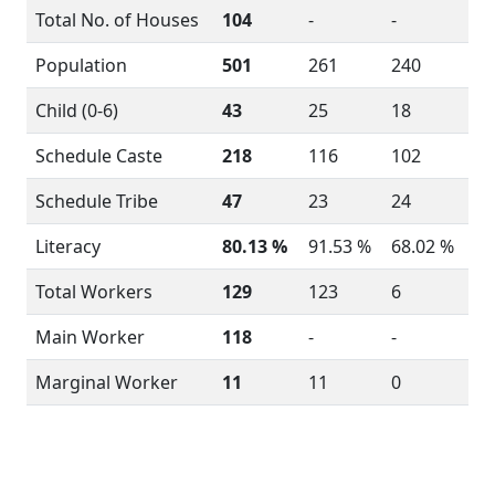
Total No. of Houses
104
-
-
Population
501
261
240
Child (0-6)
43
25
18
Schedule Caste
218
116
102
Schedule Tribe
47
23
24
Literacy
80.13 %
91.53 %
68.02 %
Total Workers
129
123
6
Main Worker
118
-
-
Marginal Worker
11
11
0