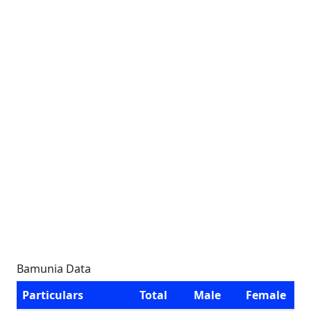
Bamunia Data
Particulars
Total
Male
Female