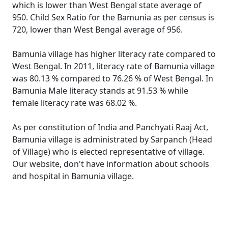
which is lower than West Bengal state average of
950. Child Sex Ratio for the Bamunia as per census is
720, lower than West Bengal average of 956.
Bamunia village has higher literacy rate compared to
West Bengal. In 2011, literacy rate of Bamunia village
was 80.13 % compared to 76.26 % of West Bengal. In
Bamunia Male literacy stands at 91.53 % while
female literacy rate was 68.02 %.
As per constitution of India and Panchyati Raaj Act,
Bamunia village is administrated by Sarpanch (Head
of Village) who is elected representative of village.
Our website, don't have information about schools
and hospital in Bamunia village.