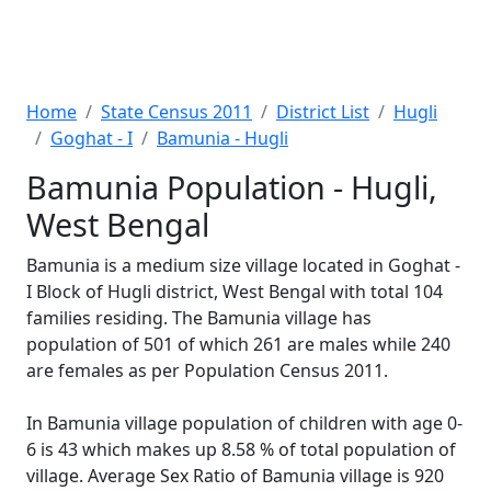
Home
State Census 2011
District List
Hugli
Goghat - I
Bamunia - Hugli
Bamunia Population - Hugli,
West Bengal
Bamunia is a medium size village located in Goghat -
I Block of Hugli district, West Bengal with total 104
families residing. The Bamunia village has
population of 501 of which 261 are males while 240
are females as per Population Census 2011.
In Bamunia village population of children with age 0-
6 is 43 which makes up 8.58 % of total population of
village. Average Sex Ratio of Bamunia village is 920