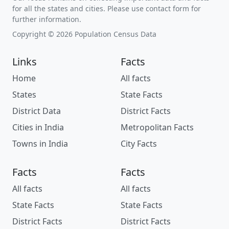
for all the states and cities. Please use contact form for
further information.
Copyright © 2026 Population Census Data
Links
Facts
Home
All facts
States
State Facts
District Data
District Facts
Cities in India
Metropolitan Facts
Towns in India
City Facts
Facts
Facts
All facts
All facts
State Facts
State Facts
District Facts
District Facts