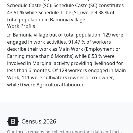
Schedule Caste (SC). Schedule Caste (SC) constitutes
43.51 % while Schedule Tribe (ST) were 9.38 % of
total population in Bamunia village.
Work Profile
In Bamunia village out of total population, 129 were
engaged in work activities. 91.47 % of workers
describe their work as Main Work (Employment or
Earning more than 6 Months) while 8.53 % were
involved in Marginal activity providing livelihood for
less than 6 months. Of 129 workers engaged in Main
Work, 111 were cultivators (owner or co-owner)
while 0 were Agricultural labourer.
Census 2026
Our focus remains on collecting important data and facts