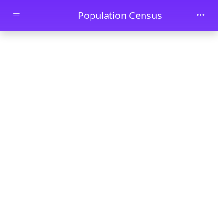
Skip to main content
Population Census