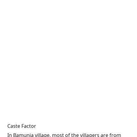
Caste Factor
In Bamunia village, most of the villagers are from