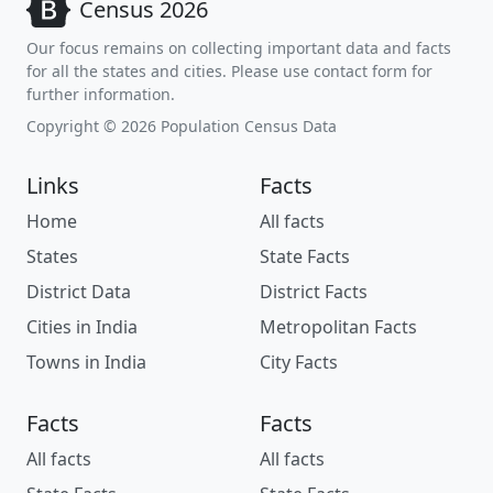
Census 2026
Our focus remains on collecting important data and facts
for all the states and cities. Please use contact form for
further information.
Copyright © 2026 Population Census Data
Links
Facts
Home
All facts
States
State Facts
District Data
District Facts
Cities in India
Metropolitan Facts
Towns in India
City Facts
Facts
Facts
All facts
All facts