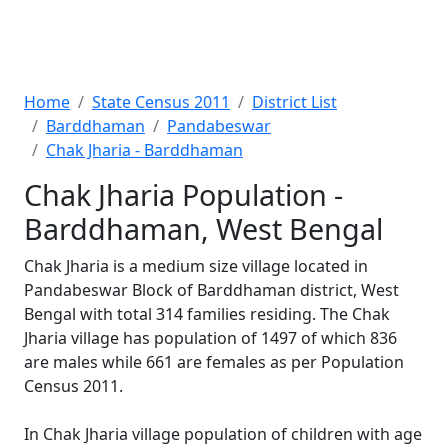
Home
State Census 2011
District List
Barddhaman
Pandabeswar
Chak Jharia - Barddhaman
Chak Jharia Population -
Barddhaman, West Bengal
Chak Jharia is a medium size village located in
Pandabeswar Block of Barddhaman district, West
Bengal with total 314 families residing. The Chak
Jharia village has population of 1497 of which 836
are males while 661 are females as per Population
Census 2011.
In Chak Jharia village population of children with age