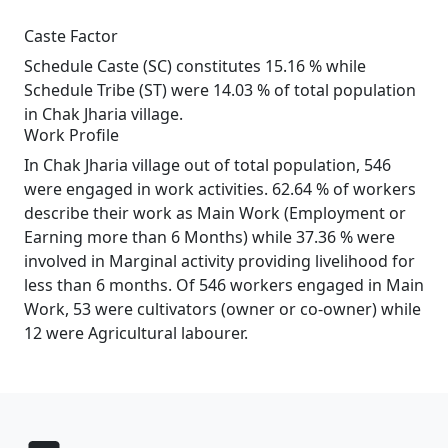
Caste Factor
Schedule Caste (SC) constitutes 15.16 % while
Schedule Tribe (ST) were 14.03 % of total population
in Chak Jharia village.
Work Profile
In Chak Jharia village out of total population, 546
were engaged in work activities. 62.64 % of workers
describe their work as Main Work (Employment or
Earning more than 6 Months) while 37.36 % were
involved in Marginal activity providing livelihood for
less than 6 months. Of 546 workers engaged in Main
Work, 53 were cultivators (owner or co-owner) while
12 were Agricultural labourer.