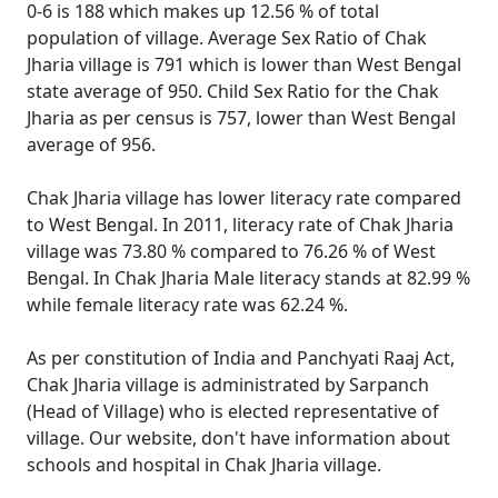
0-6 is 188 which makes up 12.56 % of total
population of village. Average Sex Ratio of Chak
Jharia village is 791 which is lower than West Bengal
state average of 950. Child Sex Ratio for the Chak
Jharia as per census is 757, lower than West Bengal
average of 956.
Chak Jharia village has lower literacy rate compared
to West Bengal. In 2011, literacy rate of Chak Jharia
village was 73.80 % compared to 76.26 % of West
Bengal. In Chak Jharia Male literacy stands at 82.99 %
while female literacy rate was 62.24 %.
As per constitution of India and Panchyati Raaj Act,
Chak Jharia village is administrated by Sarpanch
(Head of Village) who is elected representative of
village. Our website, don't have information about
schools and hospital in Chak Jharia village.