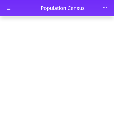
Skip to main content
Population Census