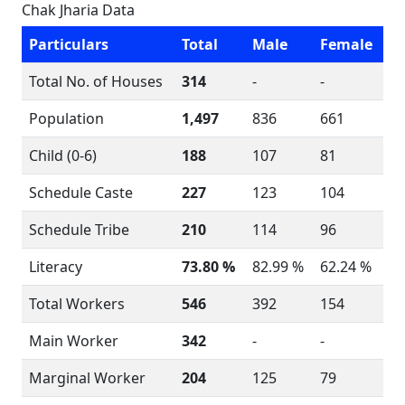
Chak Jharia Data
Particulars
Total
Male
Female
Total No. of Houses
314
-
-
Population
1,497
836
661
Child (0-6)
188
107
81
Schedule Caste
227
123
104
Schedule Tribe
210
114
96
Literacy
73.80 %
82.99 %
62.24 %
Total Workers
546
392
154
Main Worker
342
-
-
Marginal Worker
204
125
79