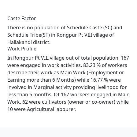
Caste Factor
There is no population of Schedule Caste (SC) and
Schedule Tribe(ST) in Rongpur Pt VIII village of
Hailakandi district.
Work Profile
In Rongpur Pt VIII village out of total population, 167
were engaged in work activities. 83.23 % of workers
describe their work as Main Work (Employment or
Earning more than 6 Months) while 16.77 % were
involved in Marginal activity providing livelihood for
less than 6 months. Of 167 workers engaged in Main
Work, 62 were cultivators (owner or co-owner) while
10 were Agricultural labourer.