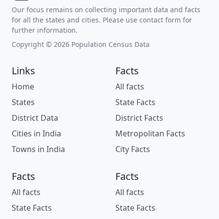
Our focus remains on collecting important data and facts
for all the states and cities. Please use contact form for
further information.
Copyright © 2026 Population Census Data
Links
Facts
Home
All facts
States
State Facts
District Data
District Facts
Cities in India
Metropolitan Facts
Towns in India
City Facts
Facts
Facts
All facts
All facts
State Facts
State Facts