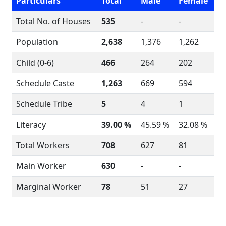
Particulars
Total
Male
Female
Total No. of Houses
535
-
-
Population
2,638
1,376
1,262
Child (0-6)
466
264
202
Schedule Caste
1,263
669
594
Schedule Tribe
5
4
1
Literacy
39.00 %
45.59 %
32.08 %
Total Workers
708
627
81
Main Worker
630
-
-
Marginal Worker
78
51
27