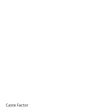
Caste Factor