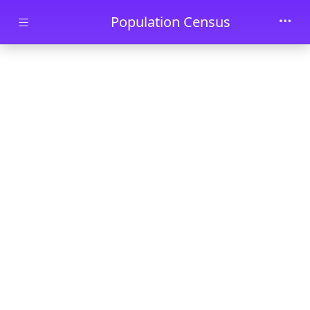
Skip to main content
Population Census