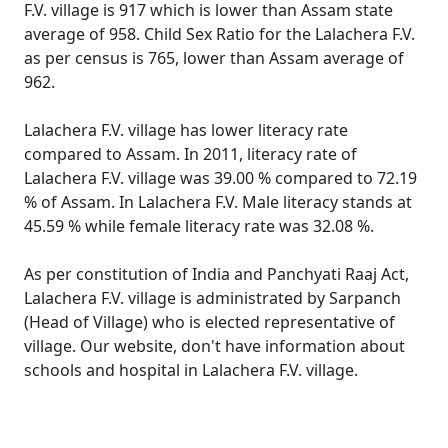
F.V. village is 917 which is lower than Assam state
average of 958. Child Sex Ratio for the Lalachera F.V.
as per census is 765, lower than Assam average of
962.
Lalachera F.V. village has lower literacy rate
compared to Assam. In 2011, literacy rate of
Lalachera F.V. village was 39.00 % compared to 72.19
% of Assam. In Lalachera F.V. Male literacy stands at
45.59 % while female literacy rate was 32.08 %.
As per constitution of India and Panchyati Raaj Act,
Lalachera F.V. village is administrated by Sarpanch
(Head of Village) who is elected representative of
village. Our website, don't have information about
schools and hospital in Lalachera F.V. village.