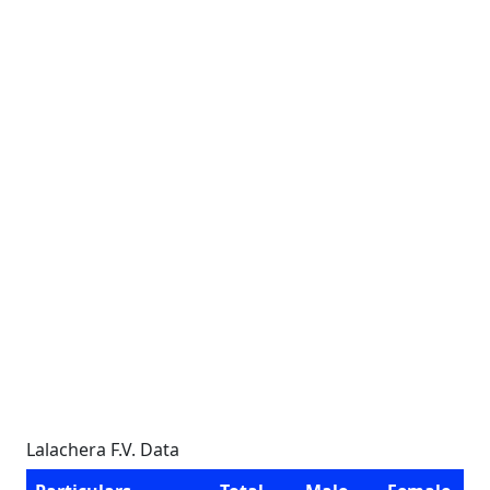
Lalachera F.V. Data