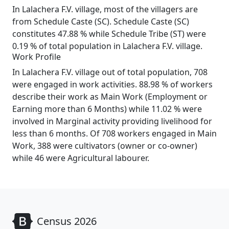
In Lalachera F.V. village, most of the villagers are
from Schedule Caste (SC). Schedule Caste (SC)
constitutes 47.88 % while Schedule Tribe (ST) were
0.19 % of total population in Lalachera F.V. village.
Work Profile
In Lalachera F.V. village out of total population, 708
were engaged in work activities. 88.98 % of workers
describe their work as Main Work (Employment or
Earning more than 6 Months) while 11.02 % were
involved in Marginal activity providing livelihood for
less than 6 months. Of 708 workers engaged in Main
Work, 388 were cultivators (owner or co-owner)
while 46 were Agricultural labourer.
Census 2026