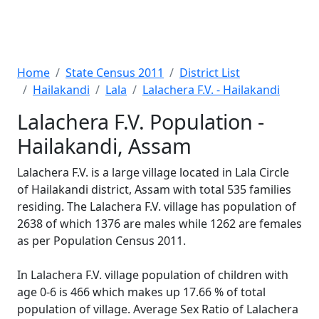
Home
State Census 2011
District List
Hailakandi
Lala
Lalachera F.V. - Hailakandi
Lalachera F.V. Population -
Hailakandi, Assam
Lalachera F.V. is a large village located in Lala Circle
of Hailakandi district, Assam with total 535 families
residing. The Lalachera F.V. village has population of
2638 of which 1376 are males while 1262 are females
as per Population Census 2011.
In Lalachera F.V. village population of children with
age 0-6 is 466 which makes up 17.66 % of total
population of village. Average Sex Ratio of Lalachera