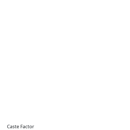
Caste Factor