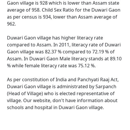
Gaon village is 928 which is lower than Assam state
average of 958. Child Sex Ratio for the Duwari Gaon
as per census is 934, lower than Assam average of
962.
Duwari Gaon village has higher literacy rate
compared to Assam. In 2011, literacy rate of Duwari
Gaon village was 82.37 % compared to 72.19 % of
Assam. In Duwari Gaon Male literacy stands at 89.10
% while female literacy rate was 75.12 %.
As per constitution of India and Panchyati Raaj Act,
Duwari Gaon village is administrated by Sarpanch
(Head of Village) who is elected representative of
village. Our website, don't have information about
schools and hospital in Duwari Gaon village.