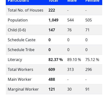
Particulars
Total
Male
Female
Total No. of Houses
222
-
-
Population
1,049
544
505
Child (0-6)
147
76
71
Schedule Caste
0
0
0
Schedule Tribe
0
0
0
Literacy
82.37 %
89.10 %
75.12 %
Total Workers
609
313
296
Main Worker
488
-
-
Marginal Worker
121
30
91