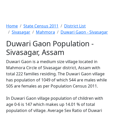
Home
State Census 2011
District List
Sivasagar
Mahmora
Duwari Gaon - Sivasagar
Duwari Gaon Population -
Sivasagar, Assam
Duwari Gaon is a medium size village located in
Mahmora Circle of Sivasagar district, Assam with
total 222 families residing. The Duwari Gaon village
has population of 1049 of which 544 are males while
505 are females as per Population Census 2011.
In Duwari Gaon village population of children with
age 0-6 is 147 which makes up 14.01 % of total
population of village. Average Sex Ratio of Duwari