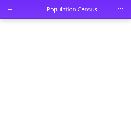
Skip to main content
Population Census