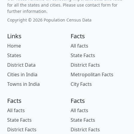
for all the states and cities. Please use contact form for
further information.
Copyright © 2026 Population Census Data
Links
Facts
Home
All facts
States
State Facts
District Data
District Facts
Cities in India
Metropolitan Facts
Towns in India
City Facts
Facts
Facts
All facts
All facts
State Facts
State Facts
District Facts
District Facts