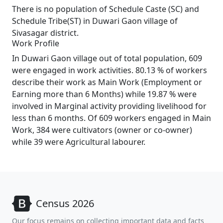
There is no population of Schedule Caste (SC) and
Schedule Tribe(ST) in Duwari Gaon village of
Sivasagar district.
Work Profile
In Duwari Gaon village out of total population, 609
were engaged in work activities. 80.13 % of workers
describe their work as Main Work (Employment or
Earning more than 6 Months) while 19.87 % were
involved in Marginal activity providing livelihood for
less than 6 months. Of 609 workers engaged in Main
Work, 384 were cultivators (owner or co-owner)
while 39 were Agricultural labourer.
Census 2026
Our focus remains on collecting important data and facts