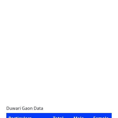
Duwari Gaon Data