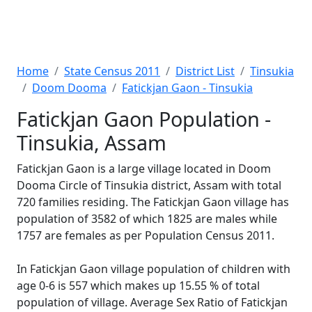
Home
State Census 2011
District List
Tinsukia
Doom Dooma
Fatickjan Gaon - Tinsukia
Fatickjan Gaon Population -
Tinsukia, Assam
Fatickjan Gaon is a large village located in Doom
Dooma Circle of Tinsukia district, Assam with total
720 families residing. The Fatickjan Gaon village has
population of 3582 of which 1825 are males while
1757 are females as per Population Census 2011.
In Fatickjan Gaon village population of children with
age 0-6 is 557 which makes up 15.55 % of total
population of village. Average Sex Ratio of Fatickjan