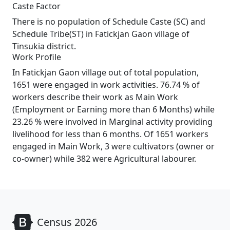
Caste Factor
There is no population of Schedule Caste (SC) and
Schedule Tribe(ST) in Fatickjan Gaon village of
Tinsukia district.
Work Profile
In Fatickjan Gaon village out of total population,
1651 were engaged in work activities. 76.74 % of
workers describe their work as Main Work
(Employment or Earning more than 6 Months) while
23.26 % were involved in Marginal activity providing
livelihood for less than 6 months. Of 1651 workers
engaged in Main Work, 3 were cultivators (owner or
co-owner) while 382 were Agricultural labourer.
Census 2026