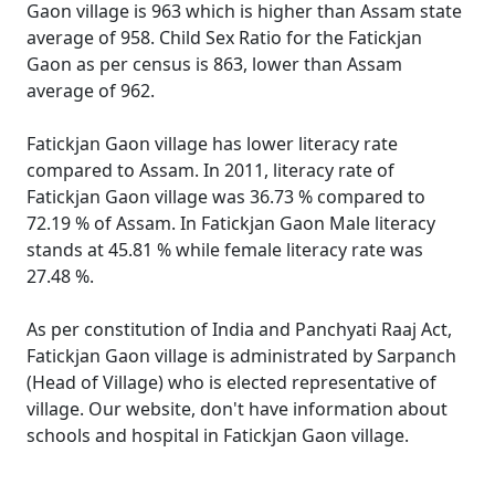
Gaon village is 963 which is higher than Assam state
average of 958. Child Sex Ratio for the Fatickjan
Gaon as per census is 863, lower than Assam
average of 962.
Fatickjan Gaon village has lower literacy rate
compared to Assam. In 2011, literacy rate of
Fatickjan Gaon village was 36.73 % compared to
72.19 % of Assam. In Fatickjan Gaon Male literacy
stands at 45.81 % while female literacy rate was
27.48 %.
As per constitution of India and Panchyati Raaj Act,
Fatickjan Gaon village is administrated by Sarpanch
(Head of Village) who is elected representative of
village. Our website, don't have information about
schools and hospital in Fatickjan Gaon village.