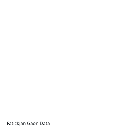
Fatickjan Gaon Data