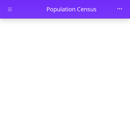
Skip to main content
Population Census