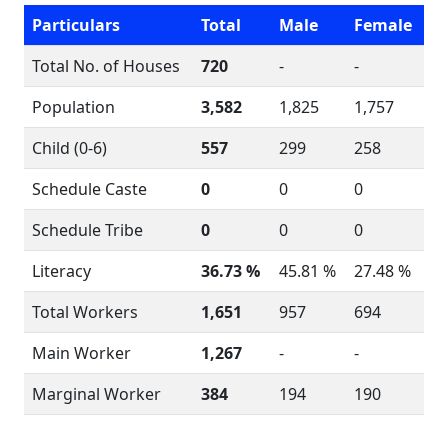
Particulars
Total
Male
Female
Total No. of Houses
720
-
-
Population
3,582
1,825
1,757
Child (0-6)
557
299
258
Schedule Caste
0
0
0
Schedule Tribe
0
0
0
Literacy
36.73 %
45.81 %
27.48 %
Total Workers
1,651
957
694
Main Worker
1,267
-
-
Marginal Worker
384
194
190