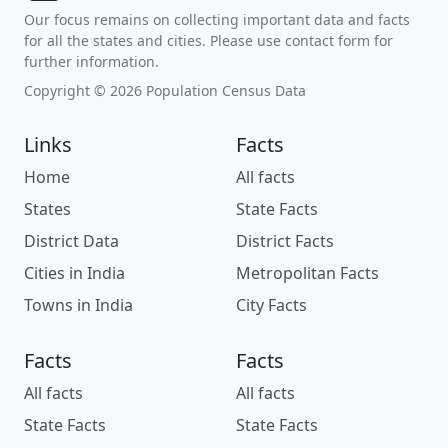
Our focus remains on collecting important data and facts
for all the states and cities. Please use contact form for
further information.
Copyright © 2026 Population Census Data
Links
Facts
Home
All facts
States
State Facts
District Data
District Facts
Cities in India
Metropolitan Facts
Towns in India
City Facts
Facts
Facts
All facts
All facts
State Facts
State Facts