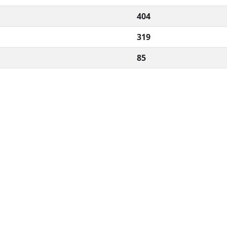
404
319
85