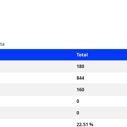
ata
Total
180
844
160
0
0
22.51 %