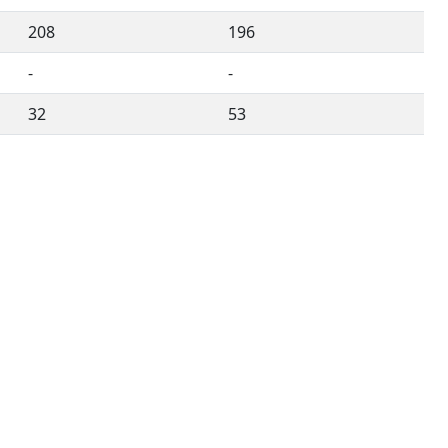
208
196
-
-
32
53