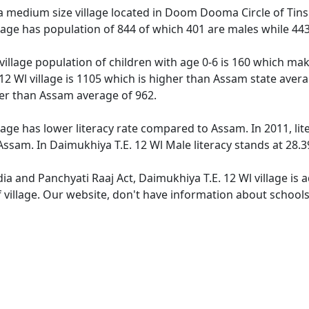
a medium size village located in Doom Dooma Circle of Tinsuk
llage has population of 844 of which 401 are males while 44
village population of children with age 0-6 is 160 which mak
12 Wl village is 1105 which is higher than Assam state avera
wer than Assam average of 962.
lage has lower literacy rate compared to Assam. In 2011, lit
ssam. In Daimukhiya T.E. 12 Wl Male literacy stands at 28.39
dia and Panchyati Raaj Act, Daimukhiya T.E. 12 Wl village is
 village. Our website, don't have information about schools 