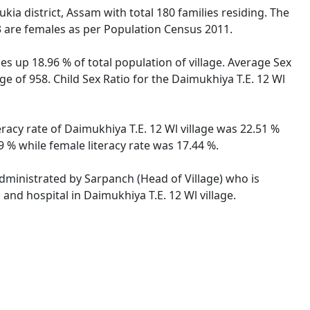
ia district, Assam with total 180 families residing. The
3 are females as per Population Census 2011.
es up 18.96 % of total population of village. Average Sex
ge of 958. Child Sex Ratio for the Daimukhiya T.E. 12 Wl
eracy rate of Daimukhiya T.E. 12 Wl village was 22.51 %
 % while female literacy rate was 17.44 %.
 administrated by Sarpanch (Head of Village) who is
and hospital in Daimukhiya T.E. 12 Wl village.