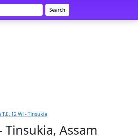
Search
T.E. 12 Wl - Tinsukia
- Tinsukia, Assam