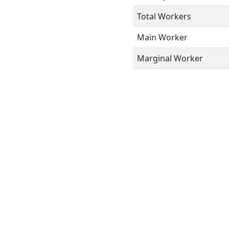
Total Workers
Main Worker
Marginal Worker