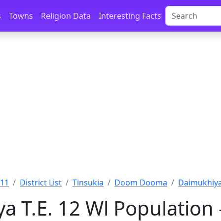
s
Towns
Religion Data
Interesting Facts
011
District List
Tinsukia
Doom Dooma
Daimukhiya 
a T.E. 12 Wl Population 