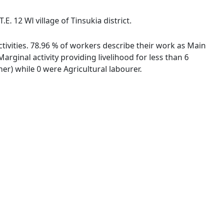
. 12 Wl village of Tinsukia district.
ctivities. 78.96 % of workers describe their work as Main
ginal activity providing livelihood for less than 6
r) while 0 were Agricultural labourer.