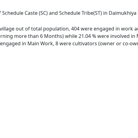
 Schedule Caste (SC) and Schedule Tribe(ST) in Daimukhiya T.E
village out of total population, 404 were engaged in work a
ing more than 6 Months) while 21.04 % were involved in Mar
ngaged in Main Work, 8 were cultivators (owner or co-owne