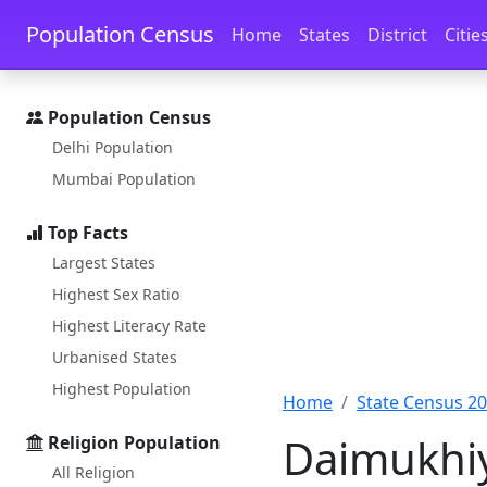
Skip to main content
Skip to docs navigation
Population Census
Home
States
District
Citie
Population Census
Delhi Population
Mumbai Population
Top Facts
Largest States
Highest Sex Ratio
Highest Literacy Rate
Urbanised States
Highest Population
Home
State Census 2
Daimukhiy
Religion Population
All Religion