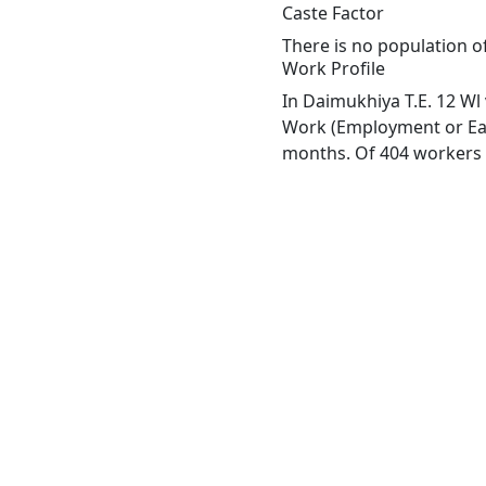
Caste Factor
There is no population of
Work Profile
In Daimukhiya T.E. 12 Wl 
Work (Employment or Earn
months. Of 404 workers e