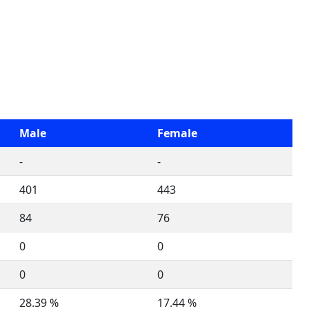
Male
Female
-
-
401
443
84
76
0
0
0
0
28.39 %
17.44 %