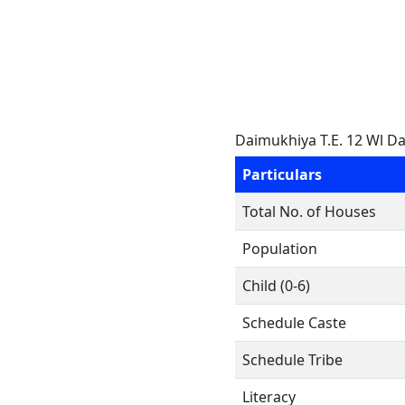
Daimukhiya T.E. 12 Wl D
Particulars
Total No. of Houses
Population
Child (0-6)
Schedule Caste
Schedule Tribe
Literacy