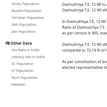
Hindu Population
Daimukhiya T.E. 12 Wl is 
Daimukhiya T.E. 12 Wl vi
Muslim Population
Christian Population
In Daimukhiya T.E. 12 Wl 
Sikh Population
Ratio of Daimukhiya T.E. 
Jain Population
as per census is 905, lo
Other Data
Daimukhiya T.E. 12 Wl vil
Sex Ratio in India
compared to 72.19 % of A
Literacy rate in India
As per constitution of In
SC Population
elected representative of
ST Population
Slum Population
Patewari