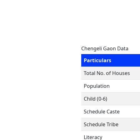
Chengeli Gaon Data
Particulars
Total No. of Houses
Population
Child (0-6)
Schedule Caste
Schedule Tribe
Literacy