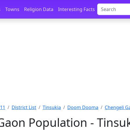
s
Towns
Religion Data
Interesting Facts
011
District List
Tinsukia
Doom Dooma
Chengeli Ga
Gaon Population - Tinsu