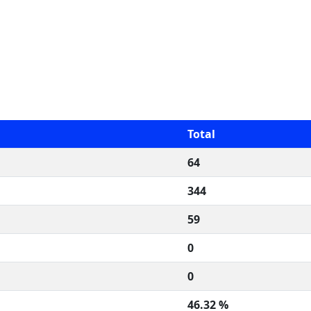
Total
64
344
59
0
0
46.32 %