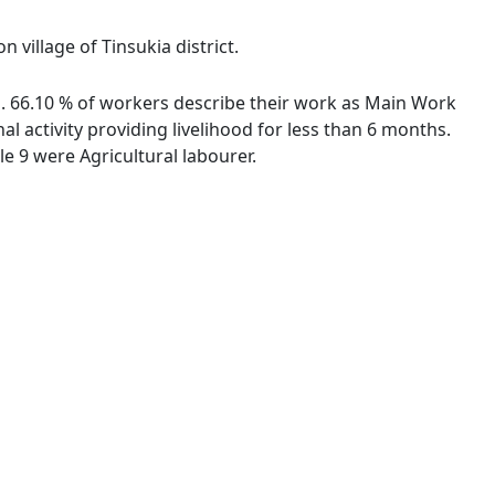
 village of Tinsukia district.
es. 66.10 % of workers describe their work as Main Work
 activity providing livelihood for less than 6 months.
 9 were Agricultural labourer.