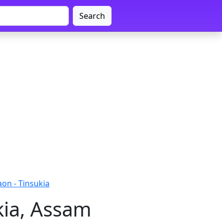
Search
on - Tinsukia
kia, Assam