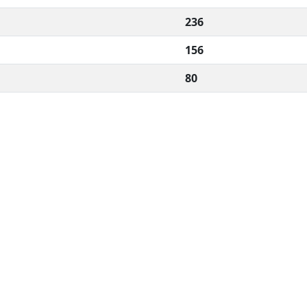
236
156
80