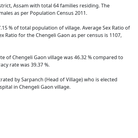
rict, Assam with total 64 families residing. The
emales as per Population Census 2011.
15 % of total population of village. Average Sex Ratio of
ex Ratio for the Chengeli Gaon as per census is 1107,
rate of Chengeli Gaon village was 46.32 % compared to
racy rate was 39.37 %.
trated by Sarpanch (Head of Village) who is elected
pital in Chengeli Gaon village.