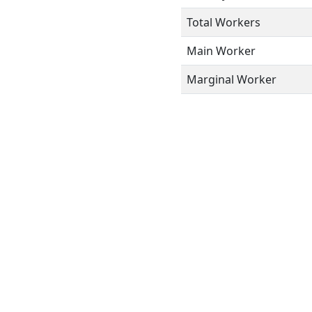
Total Workers
Main Worker
Marginal Worker