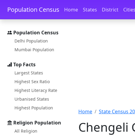
Skip to main content
Skip to docs navigation
Population Census
Home
States
District
Citie
Population Census
Delhi Population
Mumbai Population
Top Facts
Largest States
Highest Sex Ratio
Highest Literacy Rate
Urbanised States
Highest Population
Home
State Census 2
Chengeli 
Religion Population
All Religion