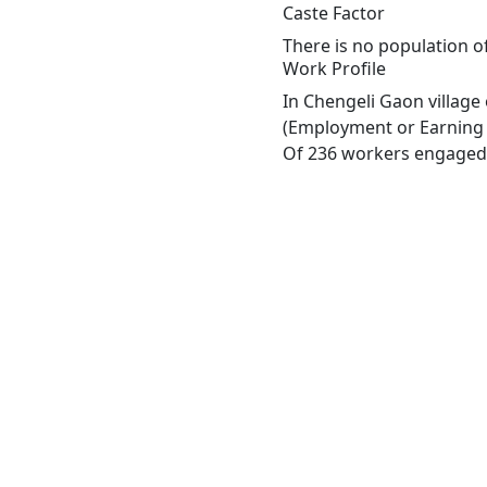
Caste Factor
There is no population of
Work Profile
In Chengeli Gaon village
(Employment or Earning m
Of 236 workers engaged i