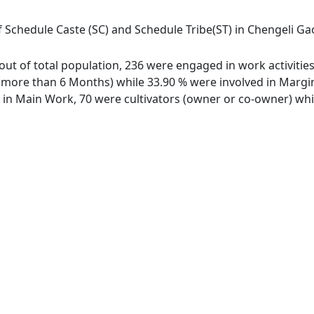
 Schedule Caste (SC) and Schedule Tribe(ST) in Chengeli Gaon
 out of total population, 236 were engaged in work activiti
ore than 6 Months) while 33.90 % were involved in Marginal
n Main Work, 70 were cultivators (owner or co-owner) while