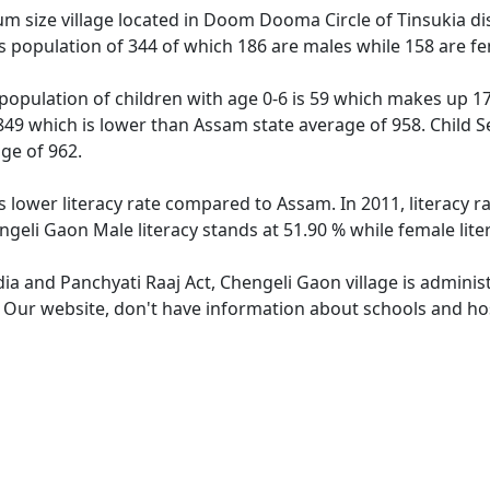
 size village located in Doom Dooma Circle of Tinsukia dist
s population of 344 of which 186 are males while 158 are f
population of children with age 0-6 is 59 which makes up 17.
 849 which is lower than Assam state average of 958. Child S
ge of 962.
s lower literacy rate compared to Assam. In 2011, literacy 
geli Gaon Male literacy stands at 51.90 % while female lite
dia and Panchyati Raaj Act, Chengeli Gaon village is adminis
e. Our website, don't have information about schools and hos