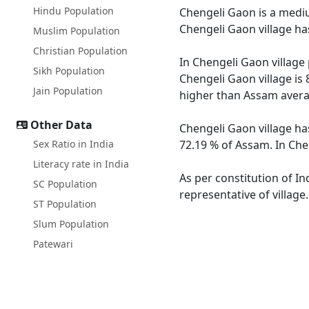
Hindu Population
Chengeli Gaon is a medium
Chengeli Gaon village ha
Muslim Population
Christian Population
In Chengeli Gaon village 
Sikh Population
Chengeli Gaon village is
Jain Population
higher than Assam avera
Other Data
Chengeli Gaon village ha
Sex Ratio in India
72.19 % of Assam. In Chen
Literacy rate in India
As per constitution of In
SC Population
representative of villag
ST Population
Slum Population
Patewari