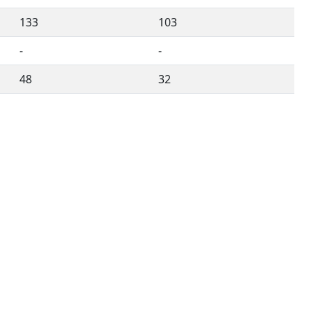
133
103
-
-
48
32