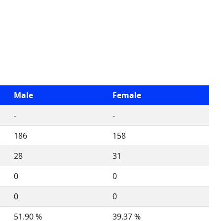
Male
Female
-
-
186
158
28
31
0
0
0
0
51.90 %
39.37 %