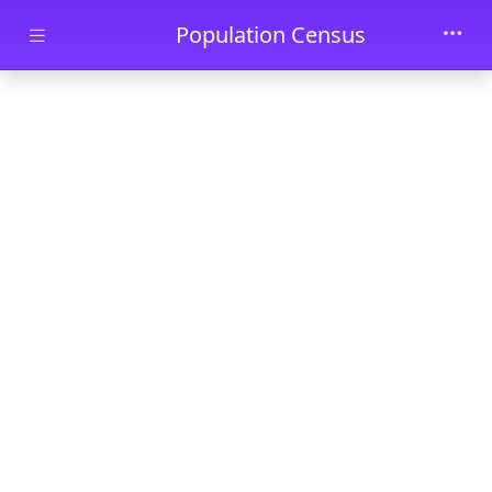
Skip to main content
Population Census