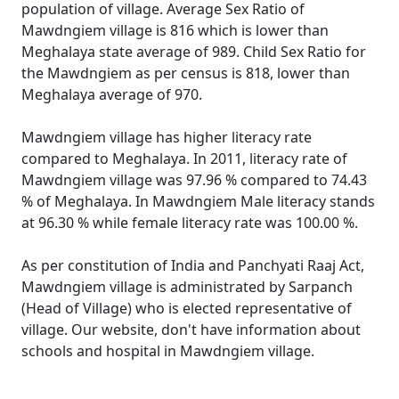
population of village. Average Sex Ratio of
Mawdngiem village is 816 which is lower than
Meghalaya state average of 989. Child Sex Ratio for
the Mawdngiem as per census is 818, lower than
Meghalaya average of 970.
Mawdngiem village has higher literacy rate
compared to Meghalaya. In 2011, literacy rate of
Mawdngiem village was 97.96 % compared to 74.43
% of Meghalaya. In Mawdngiem Male literacy stands
at 96.30 % while female literacy rate was 100.00 %.
As per constitution of India and Panchyati Raaj Act,
Mawdngiem village is administrated by Sarpanch
(Head of Village) who is elected representative of
village. Our website, don't have information about
schools and hospital in Mawdngiem village.