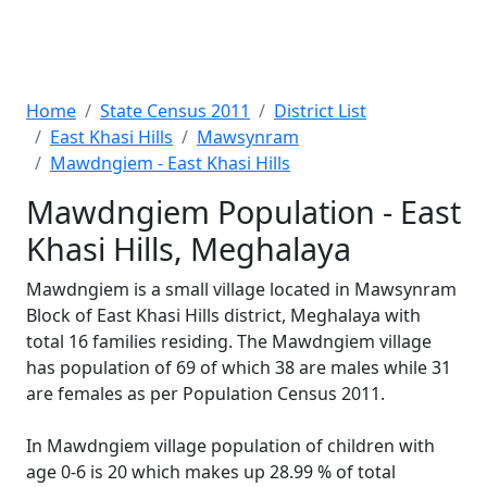
Home
State Census 2011
District List
East Khasi Hills
Mawsynram
Mawdngiem - East Khasi Hills
Mawdngiem Population - East
Khasi Hills, Meghalaya
Mawdngiem is a small village located in Mawsynram
Block of East Khasi Hills district, Meghalaya with
total 16 families residing. The Mawdngiem village
has population of 69 of which 38 are males while 31
are females as per Population Census 2011.
In Mawdngiem village population of children with
age 0-6 is 20 which makes up 28.99 % of total