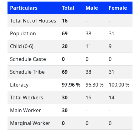
Particulars
Total
Male
Female
Total No. of Houses
16
-
-
Population
69
38
31
Child (0-6)
20
11
9
Schedule Caste
0
0
0
Schedule Tribe
69
38
31
Literacy
97.96 %
96.30 %
100.00 %
Total Workers
30
16
14
Main Worker
30
-
-
Marginal Worker
0
0
0