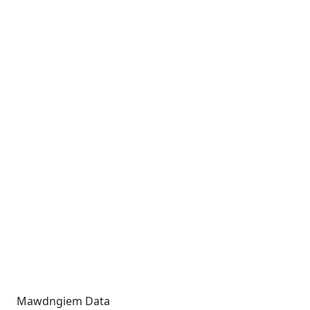
Mawdngiem Data