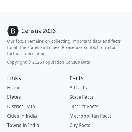
Census 2026
Our focus remains on collecting important data and facts
for all the states and cities. Please use contact form for
further information.
Copyright © 2026 Population Census Data
Links
Facts
Home
All facts
States
State Facts
District Data
District Facts
Cities in India
Metropolitan Facts
Towns in India
City Facts