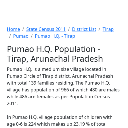
Home
State Census 2011
District List
Tirap
Pumao
Pumao H.Q. - Tirap
Pumao H.Q. Population -
Tirap, Arunachal Pradesh
Pumao H.Q. is a medium size village located in
Pumao Circle of Tirap district, Arunachal Pradesh
with total 139 families residing. The Pumao H.Q.
village has population of 966 of which 480 are males
while 486 are females as per Population Census
2011.
In Pumao H.Q. village population of children with
age 0-6 is 224 which makes up 23.19 % of total