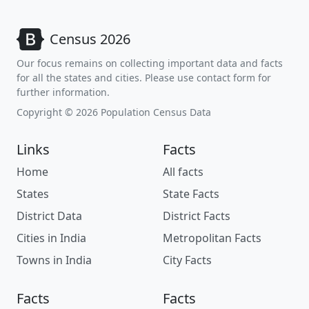
Census 2026
Our focus remains on collecting important data and facts
for all the states and cities. Please use contact form for
further information.
Copyright © 2026 Population Census Data
Links
Facts
Home
All facts
States
State Facts
District Data
District Facts
Cities in India
Metropolitan Facts
Towns in India
City Facts
Facts
Facts