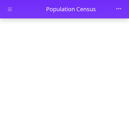
Skip to main content
Population Census