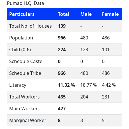
Pumao H.Q. Data
Particulars
Total
Male
Female
Total No. of Houses
139
-
-
Population
966
480
486
Child (0-6)
224
123
101
Schedule Caste
0
0
0
Schedule Tribe
966
480
486
Literacy
11.32 %
18.77 %
4.42 %
Total Workers
435
204
231
Main Worker
427
-
-
Marginal Worker
8
3
5