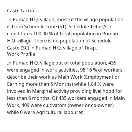
Caste Factor
In Pumao H.Q. village, most of the village population
is from Schedule Tribe (ST). Schedule Tribe (ST)
constitutes 100.00 % of total population in Pumao
H.Q. village. There is no population of Schedule
Caste (SC) in Pumao H.Q. village of Tirap.
Work Profile
In Pumao H.Q. village out of total population, 435
were engaged in work activities. 98.16 % of workers
describe their work as Main Work (Employment or
Earning more than 6 Months) while 1.84 % were
involved in Marginal activity providing livelihood for
less than 6 months. Of 435 workers engaged in Main
Work, 409 were cultivators (owner or co-owner)
while 0 were Agricultural labourer.