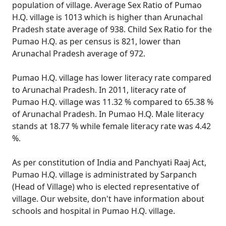
population of village. Average Sex Ratio of Pumao
H.Q. village is 1013 which is higher than Arunachal
Pradesh state average of 938. Child Sex Ratio for the
Pumao H.Q. as per census is 821, lower than
Arunachal Pradesh average of 972.
Pumao H.Q. village has lower literacy rate compared
to Arunachal Pradesh. In 2011, literacy rate of
Pumao H.Q. village was 11.32 % compared to 65.38 %
of Arunachal Pradesh. In Pumao H.Q. Male literacy
stands at 18.77 % while female literacy rate was 4.42
%.
As per constitution of India and Panchyati Raaj Act,
Pumao H.Q. village is administrated by Sarpanch
(Head of Village) who is elected representative of
village. Our website, don't have information about
schools and hospital in Pumao H.Q. village.