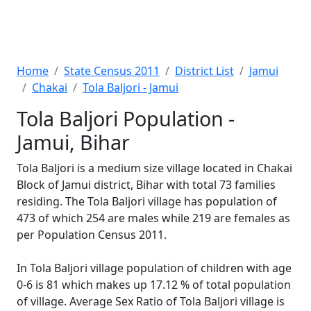
Home
State Census 2011
District List
Jamui
Chakai
Tola Baljori - Jamui
Tola Baljori Population -
Jamui, Bihar
Tola Baljori is a medium size village located in Chakai
Block of Jamui district, Bihar with total 73 families
residing. The Tola Baljori village has population of
473 of which 254 are males while 219 are females as
per Population Census 2011.
In Tola Baljori village population of children with age
0-6 is 81 which makes up 17.12 % of total population
of village. Average Sex Ratio of Tola Baljori village is