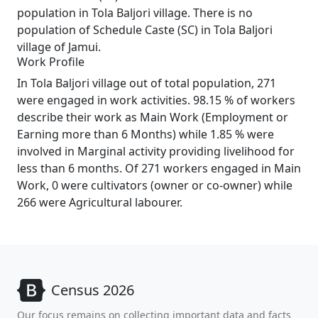
population in Tola Baljori village. There is no
population of Schedule Caste (SC) in Tola Baljori
village of Jamui.
Work Profile
In Tola Baljori village out of total population, 271
were engaged in work activities. 98.15 % of workers
describe their work as Main Work (Employment or
Earning more than 6 Months) while 1.85 % were
involved in Marginal activity providing livelihood for
less than 6 months. Of 271 workers engaged in Main
Work, 0 were cultivators (owner or co-owner) while
266 were Agricultural labourer.
Census 2026
Our focus remains on collecting important data and facts