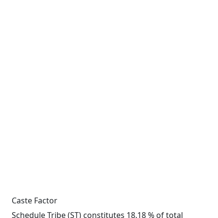
Caste Factor
Schedule Tribe (ST) constitutes 18.18 % of total