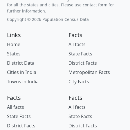
for all the states and cities. Please use contact form for
further information.
Copyright © 2026 Population Census Data
Links
Facts
Home
All facts
States
State Facts
District Data
District Facts
Cities in India
Metropolitan Facts
Towns in India
City Facts
Facts
Facts
All facts
All facts
State Facts
State Facts
District Facts
District Facts