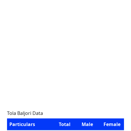
Tola Baljori Data
Particulars
Total
Male
Female