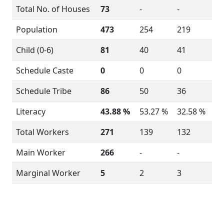
Total No. of Houses
73
-
-
Population
473
254
219
Child (0-6)
81
40
41
Schedule Caste
0
0
0
Schedule Tribe
86
50
36
Literacy
43.88 %
53.27 %
32.58 %
Total Workers
271
139
132
Main Worker
266
-
-
Marginal Worker
5
2
3