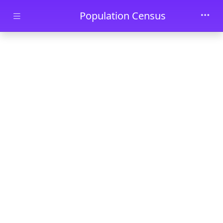
Skip to main content
Population Census