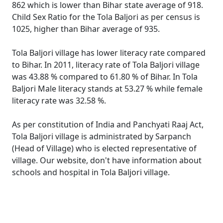
862 which is lower than Bihar state average of 918.
Child Sex Ratio for the Tola Baljori as per census is
1025, higher than Bihar average of 935.
Tola Baljori village has lower literacy rate compared
to Bihar. In 2011, literacy rate of Tola Baljori village
was 43.88 % compared to 61.80 % of Bihar. In Tola
Baljori Male literacy stands at 53.27 % while female
literacy rate was 32.58 %.
As per constitution of India and Panchyati Raaj Act,
Tola Baljori village is administrated by Sarpanch
(Head of Village) who is elected representative of
village. Our website, don't have information about
schools and hospital in Tola Baljori village.