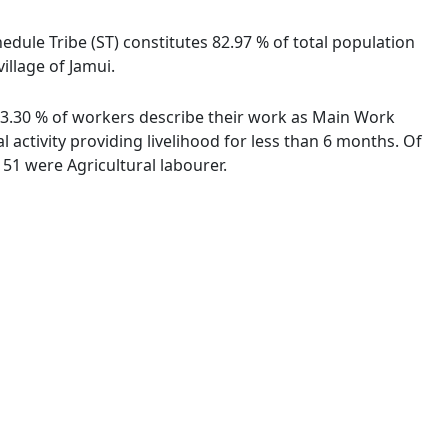
hedule Tribe (ST) constitutes 82.97 % of total population
illage of Jamui.
. 93.30 % of workers describe their work as Main Work
activity providing livelihood for less than 6 months. Of
51 were Agricultural labourer.