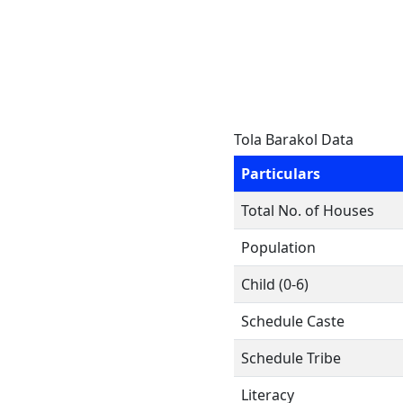
Tola Barakol Data
Particulars
Total No. of Houses
Population
Child (0-6)
Schedule Caste
Schedule Tribe
Literacy