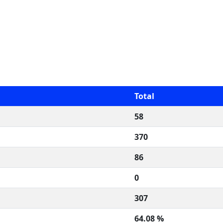
Total
58
370
86
0
307
64.08 %