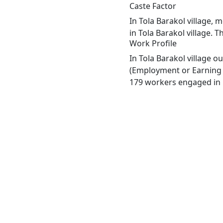
Caste Factor
In Tola Barakol village, 
in Tola Barakol village. T
Work Profile
In Tola Barakol village 
(Employment or Earning m
179 workers engaged in M