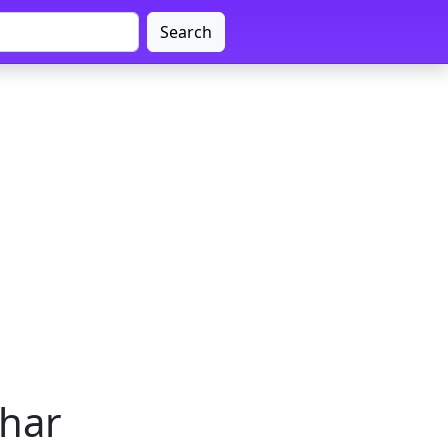
Search
ihar