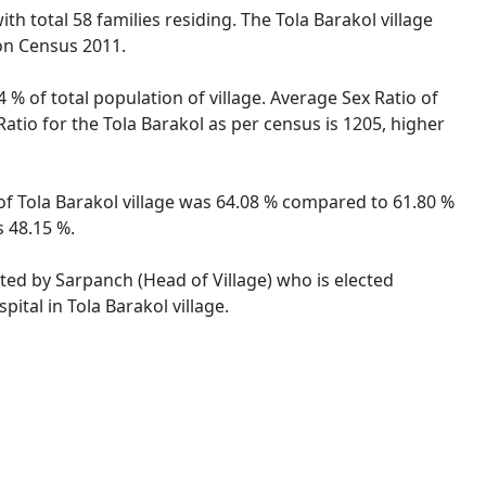
ith total 58 families residing. The Tola Barakol village
on Census 2011.
 % of total population of village. Average Sex Ratio of
 Ratio for the Tola Barakol as per census is 1205, higher
e of Tola Barakol village was 64.08 % compared to 61.80 %
s 48.15 %.
rated by Sarpanch (Head of Village) who is elected
ital in Tola Barakol village.