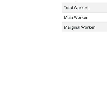
Total Workers
Main Worker
Marginal Worker