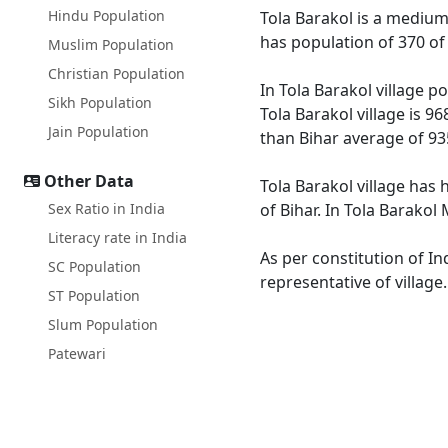
Hindu Population
Tola Barakol is a medium s
has population of 370 of
Muslim Population
Christian Population
In Tola Barakol village p
Sikh Population
Tola Barakol village is 9
Jain Population
than Bihar average of 93
Other Data
Tola Barakol village has 
Sex Ratio in India
of Bihar. In Tola Barakol
Literacy rate in India
As per constitution of In
SC Population
representative of village
ST Population
Slum Population
Patewari