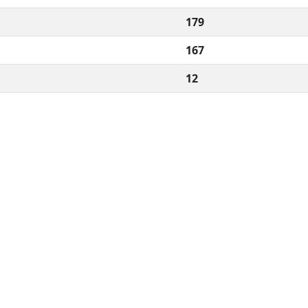
179
167
12