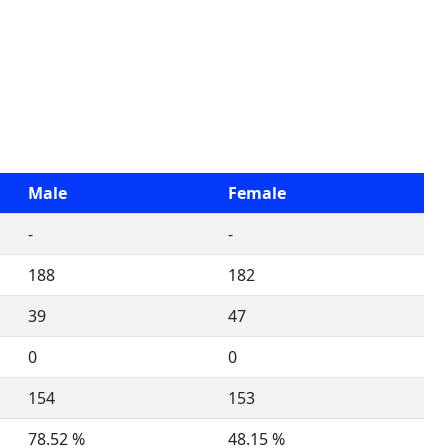
Male
Female
-
-
188
182
39
47
0
0
154
153
78.52 %
48.15 %