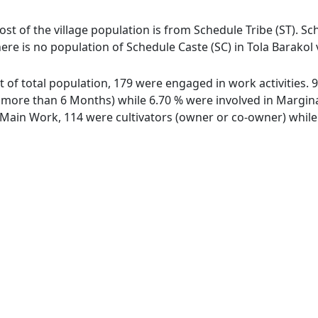
most of the village population is from Schedule Tribe (ST). Sc
here is no population of Schedule Caste (SC) in Tola Barakol v
out of total population, 179 were engaged in work activities
ore than 6 Months) while 6.70 % were involved in Marginal 
ain Work, 114 were cultivators (owner or co-owner) while 