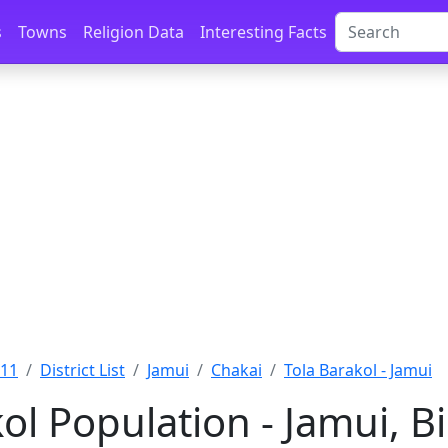
s
Towns
Religion Data
Interesting Facts
011
District List
Jamui
Chakai
Tola Barakol - Jamui
ol Population - Jamui, B