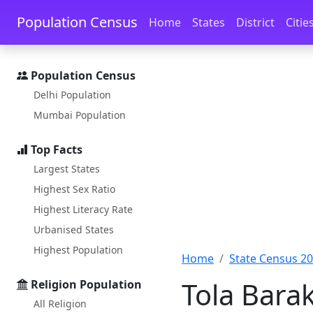
Skip to main content
Skip to docs navigation
Population Census
Home
States
District
Citie
Population Census
Delhi Population
Mumbai Population
Top Facts
Largest States
Highest Sex Ratio
Highest Literacy Rate
Urbanised States
Highest Population
Home
State Census 2
Tola Barak
Religion Population
All Religion