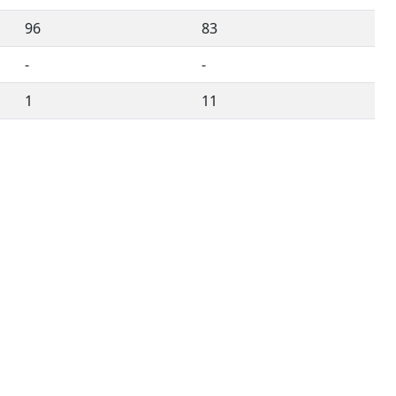
96
83
-
-
1
11