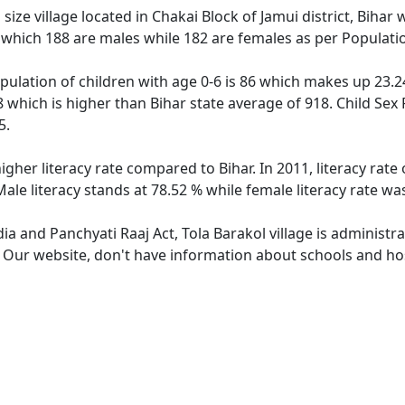
ize village located in Chakai Block of Jamui district, Bihar w
 which 188 are males while 182 are females as per Populati
opulation of children with age 0-6 is 86 which makes up 23.24
68 which is higher than Bihar state average of 918. Child Sex
5.
higher literacy rate compared to Bihar. In 2011, literacy rat
 Male literacy stands at 78.52 % while female literacy rate wa
dia and Panchyati Raaj Act, Tola Barakol village is administ
. Our website, don't have information about schools and hosp