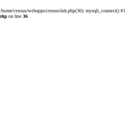
0 /home/census/webapps/census/init.php(36): mysqli_connect() #1
.php
on line
36