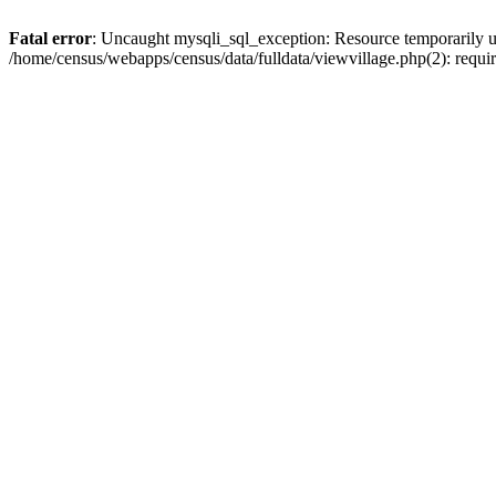
Fatal error
: Uncaught mysqli_sql_exception: Resource temporarily u
/home/census/webapps/census/data/fulldata/viewvillage.php(2): requir