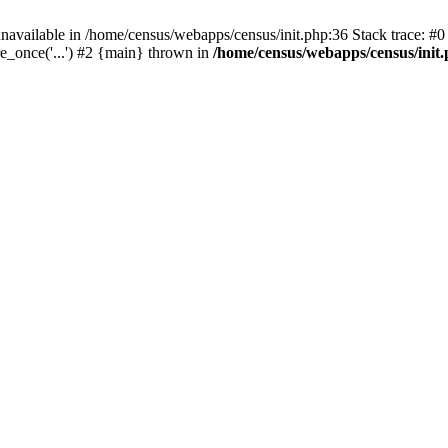
navailable in /home/census/webapps/census/init.php:36 Stack trace: #
e_once('...') #2 {main} thrown in
/home/census/webapps/census/init