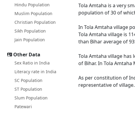
Hindu Population
Tola Amtaha is a very smal
population of 30 of whic
Muslim Population
Christian Population
In Tola Amtaha village po
Sikh Population
Tola Amtaha village is 11
Jain Population
than Bihar average of 93
Other Data
Tola Amtaha village has l
Sex Ratio in India
of Bihar. In Tola Amtaha 
Literacy rate in India
As per constitution of In
SC Population
representative of village
ST Population
Slum Population
Patewari