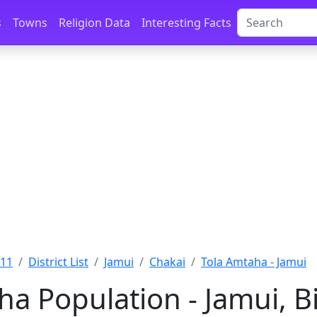
s
Towns
Religion Data
Interesting Facts
011
District List
Jamui
Chakai
Tola Amtaha - Jamui
ha Population - Jamui, B