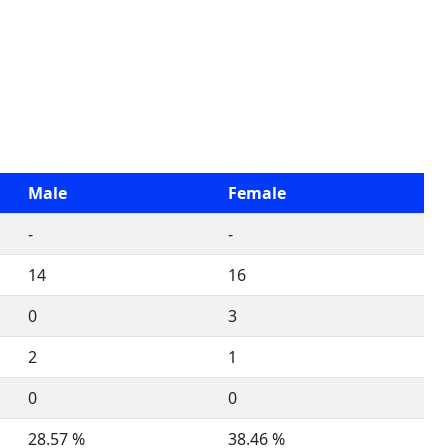
Male
Female
-
-
14
16
0
3
2
1
0
0
28.57 %
38.46 %