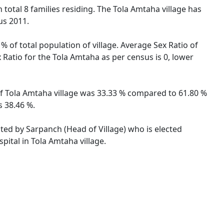
h total 8 families residing. The Tola Amtaha village has
us 2011.
% of total population of village. Average Sex Ratio of
x Ratio for the Tola Amtaha as per census is 0, lower
e of Tola Amtaha village was 33.33 % compared to 61.80 %
s 38.46 %.
ated by Sarpanch (Head of Village) who is elected
pital in Tola Amtaha village.