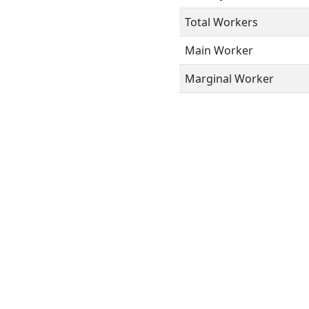
Total Workers
Main Worker
Marginal Worker