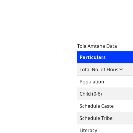
Tola Amtaha Data
Particulars
Total No. of Houses
Population
Child (0-6)
Schedule Caste
Schedule Tribe
Literacy