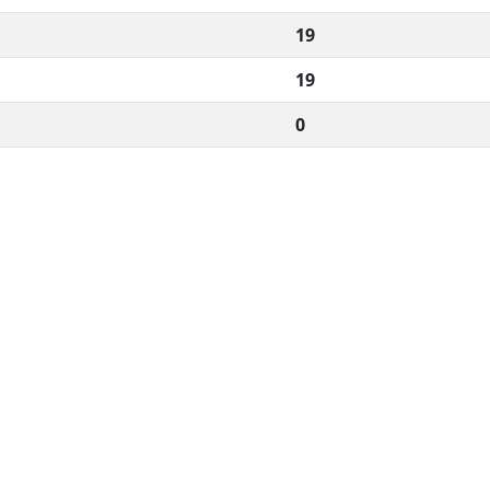
19
19
0