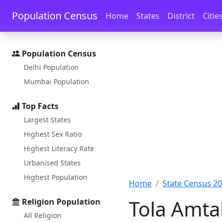
Skip to main content
Skip to docs navigation
Population Census
Home
States
District
Citie
Population Census
Delhi Population
Mumbai Population
Top Facts
Largest States
Highest Sex Ratio
Highest Literacy Rate
Urbanised States
Highest Population
Home
State Census 2
Tola Amta
Religion Population
All Religion