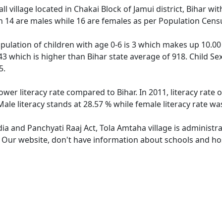
l village located in Chakai Block of Jamui district, Bihar wit
h 14 are males while 16 are females as per Population Cens
pulation of children with age 0-6 is 3 which makes up 10.00 
43 which is higher than Bihar state average of 918. Child Se
5.
ower literacy rate compared to Bihar. In 2011, literacy rat
Male literacy stands at 28.57 % while female literacy rate wa
dia and Panchyati Raaj Act, Tola Amtaha village is administr
. Our website, don't have information about schools and hos