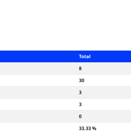
Total
8
30
3
3
0
33.33 %