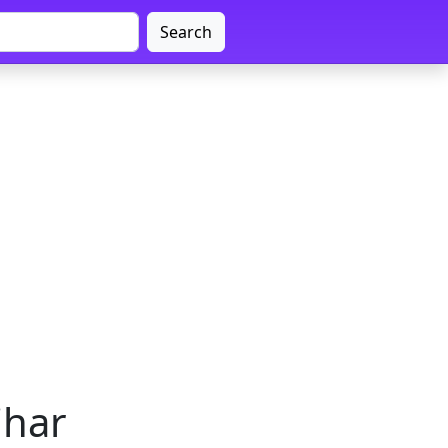
Search
ihar