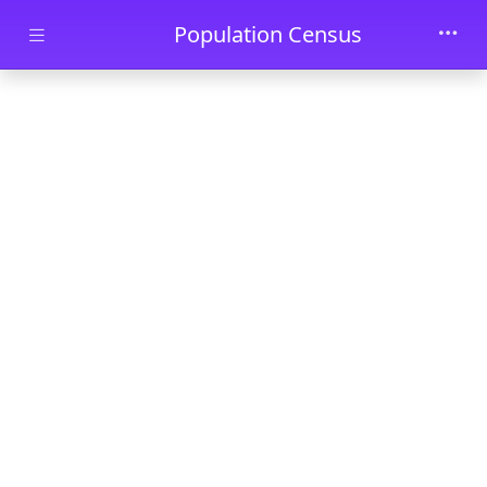
Skip to main content
Population Census