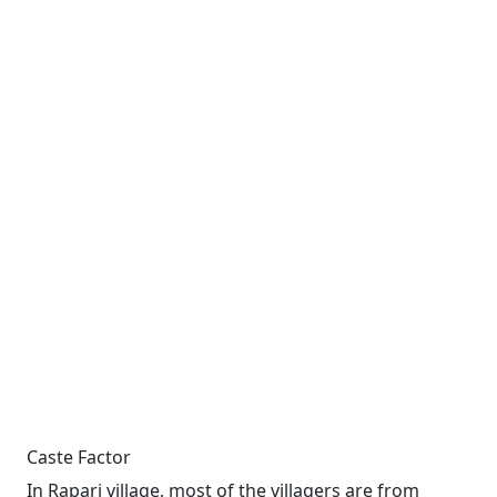
Caste Factor
In Rapari village, most of the villagers are from