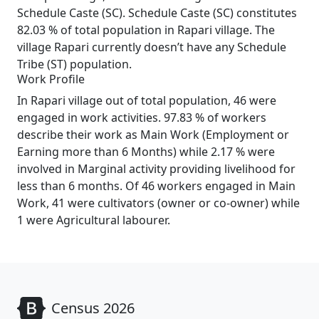
Schedule Caste (SC). Schedule Caste (SC) constitutes
82.03 % of total population in Rapari village. The
village Rapari currently doesn’t have any Schedule
Tribe (ST) population.
Work Profile
In Rapari village out of total population, 46 were
engaged in work activities. 97.83 % of workers
describe their work as Main Work (Employment or
Earning more than 6 Months) while 2.17 % were
involved in Marginal activity providing livelihood for
less than 6 months. Of 46 workers engaged in Main
Work, 41 were cultivators (owner or co-owner) while
1 were Agricultural labourer.
Census 2026