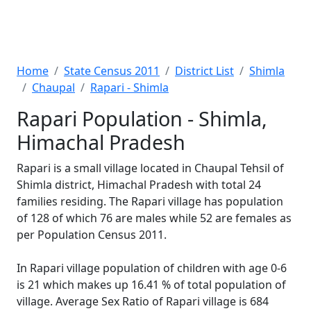
Home
State Census 2011
District List
Shimla
Chaupal
Rapari - Shimla
Rapari Population - Shimla,
Himachal Pradesh
Rapari is a small village located in Chaupal Tehsil of
Shimla district, Himachal Pradesh with total 24
families residing. The Rapari village has population
of 128 of which 76 are males while 52 are females as
per Population Census 2011.
In Rapari village population of children with age 0-6
is 21 which makes up 16.41 % of total population of
village. Average Sex Ratio of Rapari village is 684