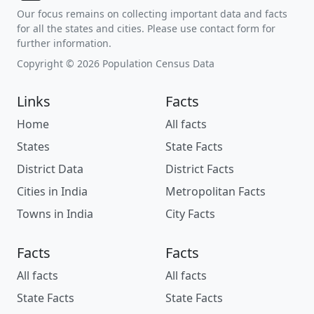
Our focus remains on collecting important data and facts
for all the states and cities. Please use contact form for
further information.
Copyright © 2026 Population Census Data
Links
Facts
Home
All facts
States
State Facts
District Data
District Facts
Cities in India
Metropolitan Facts
Towns in India
City Facts
Facts
Facts
All facts
All facts
State Facts
State Facts