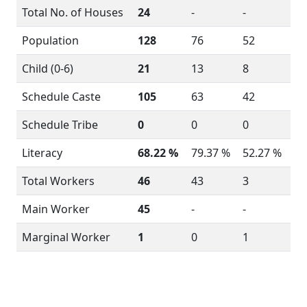
Total No. of Houses
24
-
-
Population
128
76
52
Child (0-6)
21
13
8
Schedule Caste
105
63
42
Schedule Tribe
0
0
0
Literacy
68.22 %
79.37 %
52.27 %
Total Workers
46
43
3
Main Worker
45
-
-
Marginal Worker
1
0
1