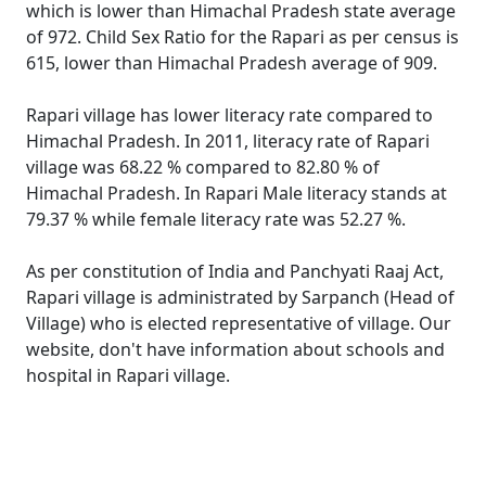
which is lower than Himachal Pradesh state average
of 972. Child Sex Ratio for the Rapari as per census is
615, lower than Himachal Pradesh average of 909.
Rapari village has lower literacy rate compared to
Himachal Pradesh. In 2011, literacy rate of Rapari
village was 68.22 % compared to 82.80 % of
Himachal Pradesh. In Rapari Male literacy stands at
79.37 % while female literacy rate was 52.27 %.
As per constitution of India and Panchyati Raaj Act,
Rapari village is administrated by Sarpanch (Head of
Village) who is elected representative of village. Our
website, don't have information about schools and
hospital in Rapari village.