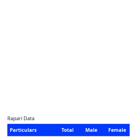
Rapari Data
Particulars
Total
Male
Female