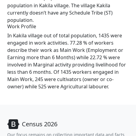
population in Kakila village. The village Kakila
currently doesn’t have any Schedule Tribe (ST)
population.
Work Profile
In Kakila village out of total population, 1435 were
engaged in work activities. 77.28 % of workers
describe their work as Main Work (Employment or
Earning more than 6 Months) while 22.72 % were
involved in Marginal activity providing livelihood for
less than 6 months. Of 1435 workers engaged in
Main Work, 245 were cultivators (owner or co-
owner) while 525 were Agricultural labourer.
Census 2026
Our focus remains on collecting important data and facts