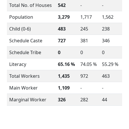
Total No. of Houses
542
-
-
Population
3,279
1,717
1,562
Child (0-6)
483
245
238
Schedule Caste
727
381
346
Schedule Tribe
0
0
0
Literacy
65.16 %
74.05 %
55.29 %
Total Workers
1,435
972
463
Main Worker
1,109
-
-
Marginal Worker
326
282
44