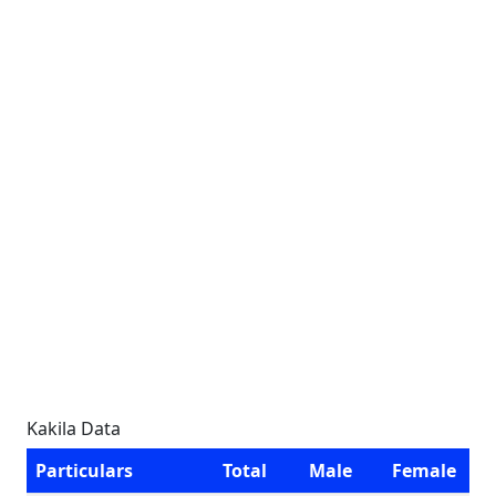
Kakila Data
Particulars
Total
Male
Female