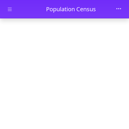
Skip to main content
Population Census