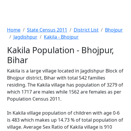
Home
State Census 2011
District List
Bhojpur
Jagdishpur
Kakila - Bhojpur
Kakila Population - Bhojpur,
Bihar
Kakila is a large village located in Jagdishpur Block of
Bhojpur district, Bihar with total 542 families
residing. The Kakila village has population of 3279 of
which 1717 are males while 1562 are females as per
Population Census 2011.
In Kakila village population of children with age 0-6
is 483 which makes up 14.73 % of total population of
village. Average Sex Ratio of Kakila village is 910