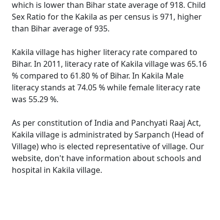
which is lower than Bihar state average of 918. Child
Sex Ratio for the Kakila as per census is 971, higher
than Bihar average of 935.
Kakila village has higher literacy rate compared to
Bihar. In 2011, literacy rate of Kakila village was 65.16
% compared to 61.80 % of Bihar. In Kakila Male
literacy stands at 74.05 % while female literacy rate
was 55.29 %.
As per constitution of India and Panchyati Raaj Act,
Kakila village is administrated by Sarpanch (Head of
Village) who is elected representative of village. Our
website, don't have information about schools and
hospital in Kakila village.