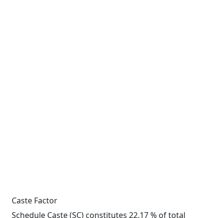
Caste Factor
Schedule Caste (SC) constitutes 22.17 % of total