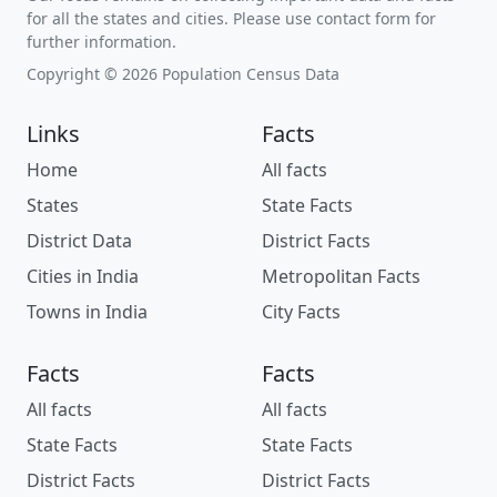
for all the states and cities. Please use contact form for
further information.
Copyright © 2026 Population Census Data
Links
Facts
Home
All facts
States
State Facts
District Data
District Facts
Cities in India
Metropolitan Facts
Towns in India
City Facts
Facts
Facts
All facts
All facts
State Facts
State Facts
District Facts
District Facts