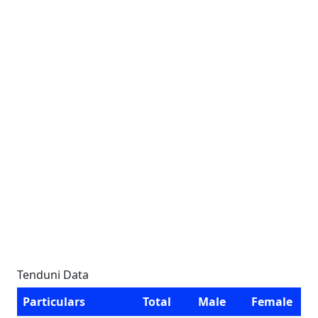
Tenduni Data
Particulars
Total
Male
Female