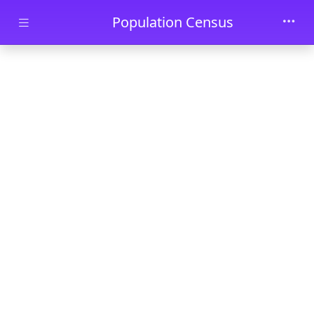
Skip to main content
Population Census