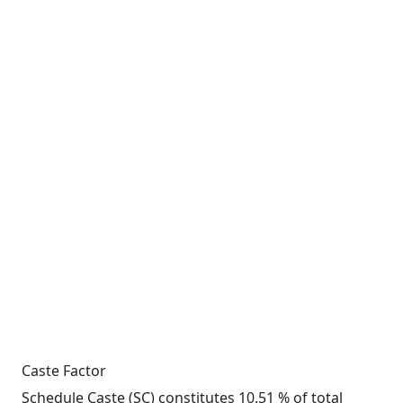
Caste Factor
Schedule Caste (SC) constitutes 10.51 % of total