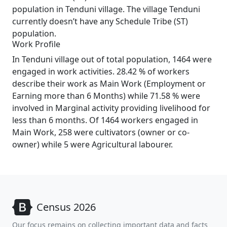
population in Tenduni village. The village Tenduni
currently doesn’t have any Schedule Tribe (ST)
population.
Work Profile
In Tenduni village out of total population, 1464 were
engaged in work activities. 28.42 % of workers
describe their work as Main Work (Employment or
Earning more than 6 Months) while 71.58 % were
involved in Marginal activity providing livelihood for
less than 6 months. Of 1464 workers engaged in
Main Work, 258 were cultivators (owner or co-
owner) while 5 were Agricultural labourer.
Census 2026
Our focus remains on collecting important data and facts