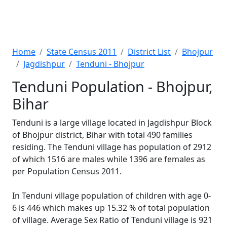
Home
State Census 2011
District List
Bhojpur
Jagdishpur
Tenduni - Bhojpur
Tenduni Population - Bhojpur,
Bihar
Tenduni is a large village located in Jagdishpur Block
of Bhojpur district, Bihar with total 490 families
residing. The Tenduni village has population of 2912
of which 1516 are males while 1396 are females as
per Population Census 2011.
In Tenduni village population of children with age 0-
6 is 446 which makes up 15.32 % of total population
of village. Average Sex Ratio of Tenduni village is 921