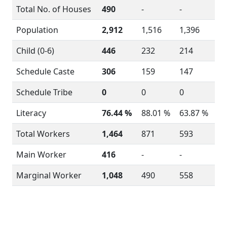
Total No. of Houses
490
-
-
Population
2,912
1,516
1,396
Child (0-6)
446
232
214
Schedule Caste
306
159
147
Schedule Tribe
0
0
0
Literacy
76.44 %
88.01 %
63.87 %
Total Workers
1,464
871
593
Main Worker
416
-
-
Marginal Worker
1,048
490
558