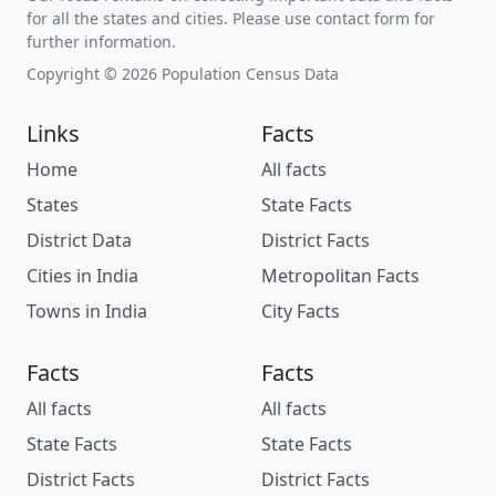
for all the states and cities. Please use contact form for
further information.
Copyright © 2026 Population Census Data
Links
Facts
Home
All facts
States
State Facts
District Data
District Facts
Cities in India
Metropolitan Facts
Towns in India
City Facts
Facts
Facts
All facts
All facts
State Facts
State Facts
District Facts
District Facts