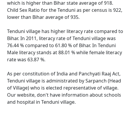
which is higher than Bihar state average of 918.
Child Sex Ratio for the Tenduni as per census is 922,
lower than Bihar average of 935.
Tenduni village has higher literacy rate compared to
Bihar. In 2011, literacy rate of Tenduni village was
76.44 % compared to 61.80 % of Bihar. In Tenduni
Male literacy stands at 88.01 % while female literacy
rate was 63.87 %.
As per constitution of India and Panchyati Raaj Act,
Tenduni village is administrated by Sarpanch (Head
of Village) who is elected representative of village.
Our website, don't have information about schools
and hospital in Tenduni village.