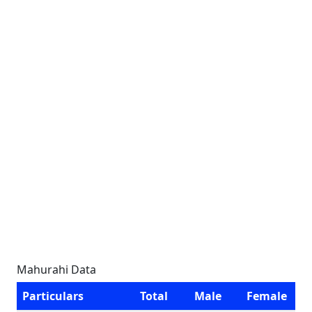
Mahurahi Data
Particulars
Total
Male
Female