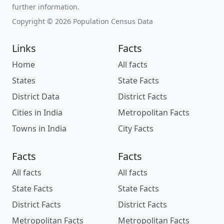
further information.
Copyright © 2026 Population Census Data
Links
Facts
Home
All facts
States
State Facts
District Data
District Facts
Cities in India
Metropolitan Facts
Towns in India
City Facts
Facts
Facts
All facts
All facts
State Facts
State Facts
District Facts
District Facts
Metropolitan Facts
Metropolitan Facts