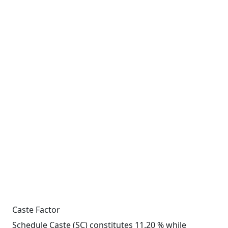
Caste Factor
Schedule Caste (SC) constitutes 11.20 % while