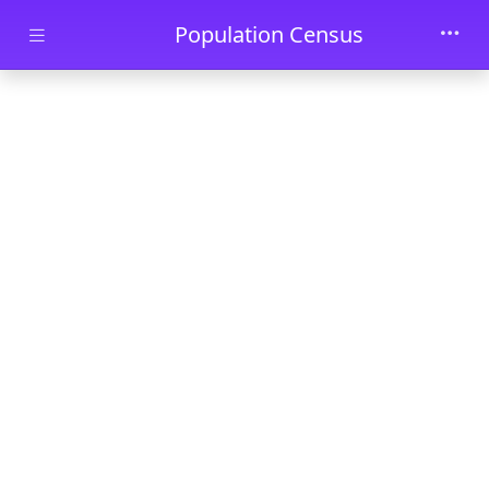
Skip to main content
Population Census