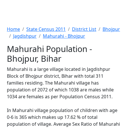
Home
State Census 2011
District List
Bhojpur
Jagdishpur
Mahurahi - Bhojpur
Mahurahi Population -
Bhojpur, Bihar
Mahurahi is a large village located in Jagdishpur
Block of Bhojpur district, Bihar with total 311
families residing. The Mahurahi village has
population of 2072 of which 1038 are males while
1034 are females as per Population Census 2011.
In Mahurahi village population of children with age
0-6 is 365 which makes up 17.62 % of total
population of village. Average Sex Ratio of Mahurahi