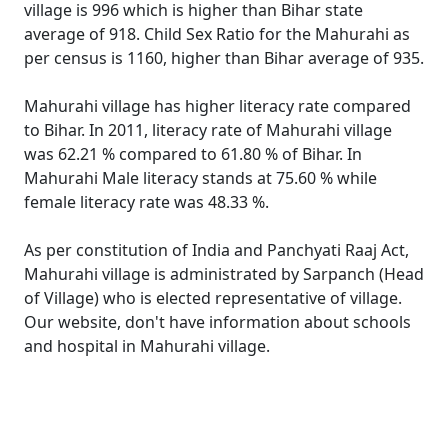
village is 996 which is higher than Bihar state
average of 918. Child Sex Ratio for the Mahurahi as
per census is 1160, higher than Bihar average of 935.
Mahurahi village has higher literacy rate compared
to Bihar. In 2011, literacy rate of Mahurahi village
was 62.21 % compared to 61.80 % of Bihar. In
Mahurahi Male literacy stands at 75.60 % while
female literacy rate was 48.33 %.
As per constitution of India and Panchyati Raaj Act,
Mahurahi village is administrated by Sarpanch (Head
of Village) who is elected representative of village.
Our website, don't have information about schools
and hospital in Mahurahi village.