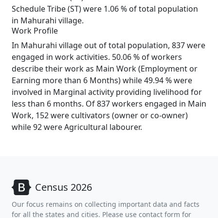
Schedule Tribe (ST) were 1.06 % of total population
in Mahurahi village.
Work Profile
In Mahurahi village out of total population, 837 were
engaged in work activities. 50.06 % of workers
describe their work as Main Work (Employment or
Earning more than 6 Months) while 49.94 % were
involved in Marginal activity providing livelihood for
less than 6 months. Of 837 workers engaged in Main
Work, 152 were cultivators (owner or co-owner)
while 92 were Agricultural labourer.
Census 2026
Our focus remains on collecting important data and facts
for all the states and cities. Please use contact form for