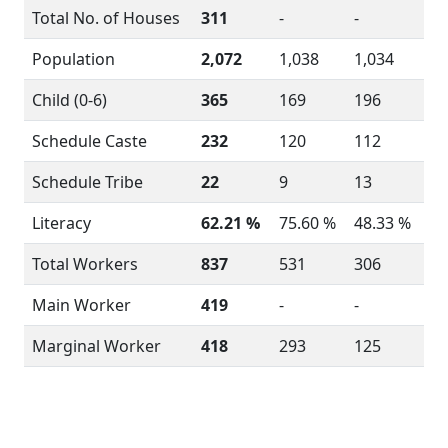
Total No. of Houses
311
-
-
Population
2,072
1,038
1,034
Child (0-6)
365
169
196
Schedule Caste
232
120
112
Schedule Tribe
22
9
13
Literacy
62.21 %
75.60 %
48.33 %
Total Workers
837
531
306
Main Worker
419
-
-
Marginal Worker
418
293
125