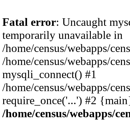
Fatal error
: Uncaught mysq
temporarily unavailable in
/home/census/webapps/censu
/home/census/webapps/censu
mysqli_connect() #1
/home/census/webapps/censu
require_once('...') #2 {mai
/home/census/webapps/cen