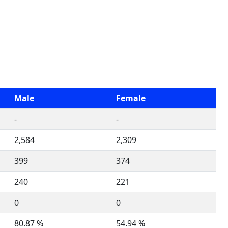
Male
Female
-
-
2,584
2,309
399
374
240
221
0
0
80.87 %
54.94 %