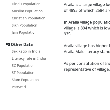
Hindu Population
Araila is a large village 
of 4893 of which 2584 ar
Muslim Population
Christian Population
In Araila village populat
Sikh Population
village is 894 which is l
Jain Population
935.
Other Data
Araila village has higher 
Sex Ratio in India
Araila Male literacy stan
Literacy rate in India
As per constitution of In
SC Population
representative of village
ST Population
Slum Population
Patewari