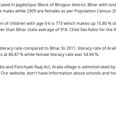
located in Jagdishpur Block of Bhojpur district, Bihar with tot
e males while 2309 are females as per Population Census 2
ion of children with age 0-6 is 773 which makes up 15.80 % of
ower than Bihar state average of 918. Child Sex Ratio for the 
literacy rate compared to Bihar. In 2011, literacy rate of Ara
ds at 80.87 % while female literacy rate was 54.94 %.
dia and Panchyati Raaj Act, Araila village is administrated b
. Our website, don't have information about schools and hospi