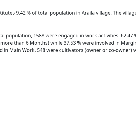
itutes 9.42 % of total population in Araila village. The villa
total population, 1588 were engaged in work activities. 62.
ore than 6 Months) while 37.53 % were involved in Marginal
in Main Work, 548 were cultivators (owner or co-owner) wh