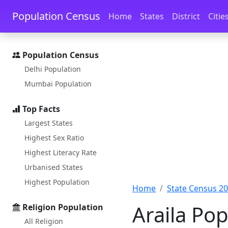
Skip to main content
Skip to docs navigation
Population Census
Home
States
District
Citie
Population Census
Delhi Population
Mumbai Population
Top Facts
Largest States
Highest Sex Ratio
Highest Literacy Rate
Urbanised States
Highest Population
Home
State Census 2
Araila Pop
Religion Population
All Religion