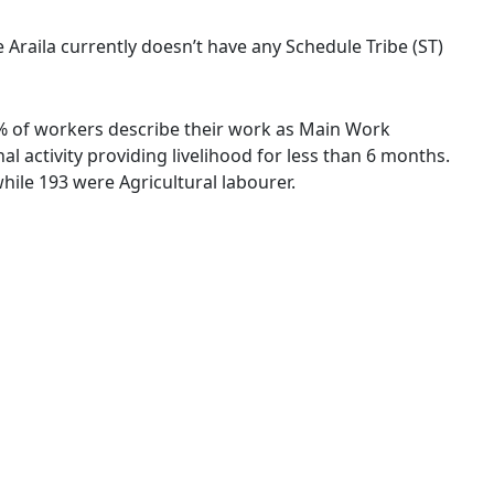
ge Araila currently doesn’t have any Schedule Tribe (ST)
47 % of workers describe their work as Main Work
 activity providing livelihood for less than 6 months.
ile 193 were Agricultural labourer.