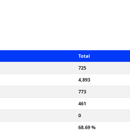
Total
725
4,893
773
461
0
68.69 %