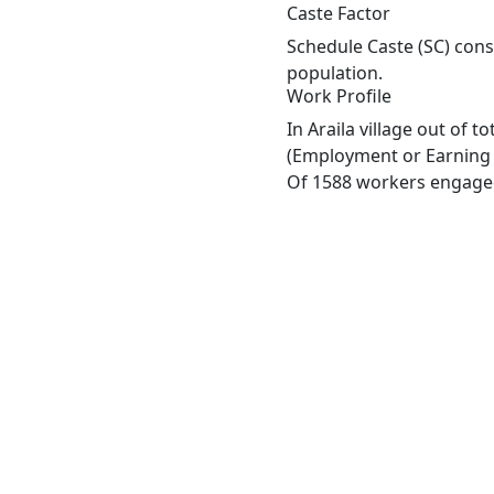
Caste Factor
Schedule Caste (SC) const
population.
Work Profile
In Araila village out of 
(Employment or Earning m
Of 1588 workers engaged 