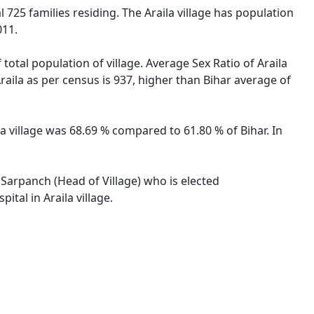
al 725 families residing. The Araila village has population
011.
 total population of village. Average Sex Ratio of Araila
Araila as per census is 937, higher than Bihar average of
ila village was 68.69 % compared to 61.80 % of Bihar. In
y Sarpanch (Head of Village) who is elected
tal in Araila village.