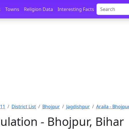
s
Towns
Religion Data
Interesting Facts
011
District List
Bhojpur
Jagdishpur
Araila - Bhojpu
ulation - Bhojpur, Bihar