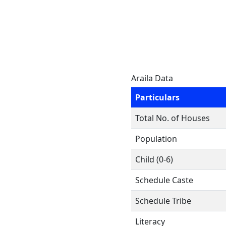
Araila Data
Particulars
Total No. of Houses
Population
Child (0-6)
Schedule Caste
Schedule Tribe
Literacy