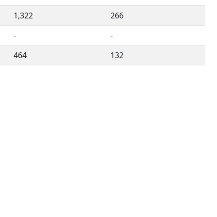
1,322
266
-
-
464
132