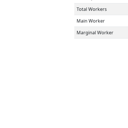
Total Workers
Main Worker
Marginal Worker