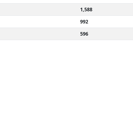
1,588
992
596