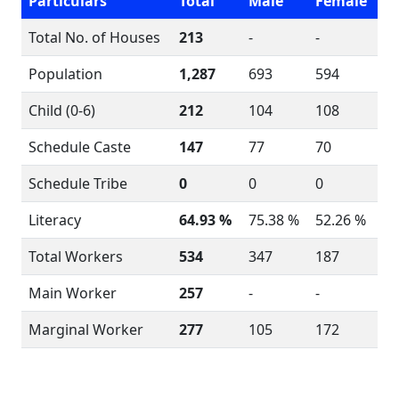
Particulars
Total
Male
Female
Total No. of Houses
213
-
-
Population
1,287
693
594
Child (0-6)
212
104
108
Schedule Caste
147
77
70
Schedule Tribe
0
0
0
Literacy
64.93 %
75.38 %
52.26 %
Total Workers
534
347
187
Main Worker
257
-
-
Marginal Worker
277
105
172