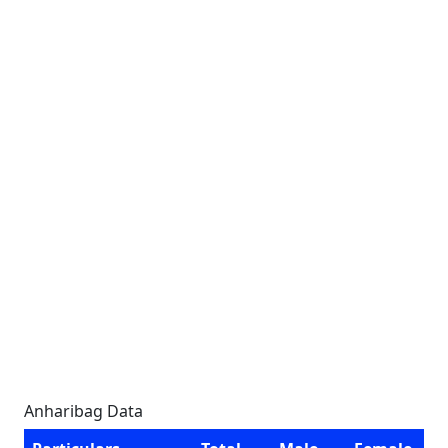
Anharibag Data