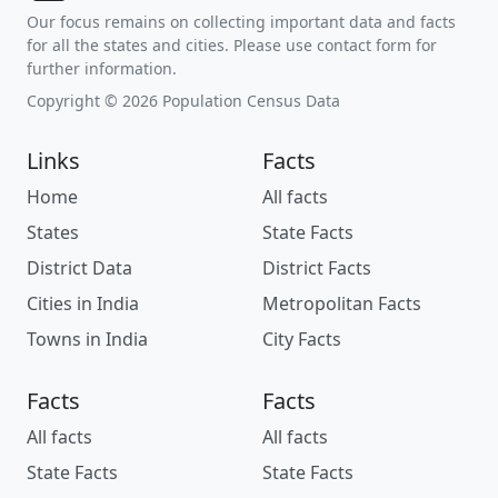
Our focus remains on collecting important data and facts
for all the states and cities. Please use contact form for
further information.
Copyright © 2026 Population Census Data
Links
Facts
Home
All facts
States
State Facts
District Data
District Facts
Cities in India
Metropolitan Facts
Towns in India
City Facts
Facts
Facts
All facts
All facts
State Facts
State Facts