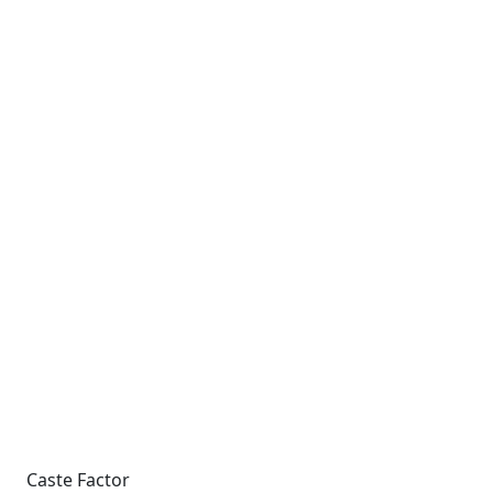
Caste Factor