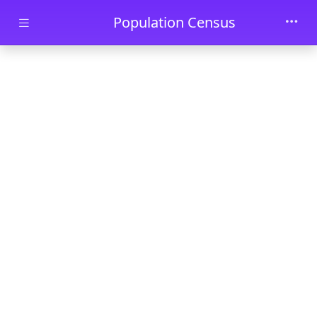
Skip to main content
Population Census