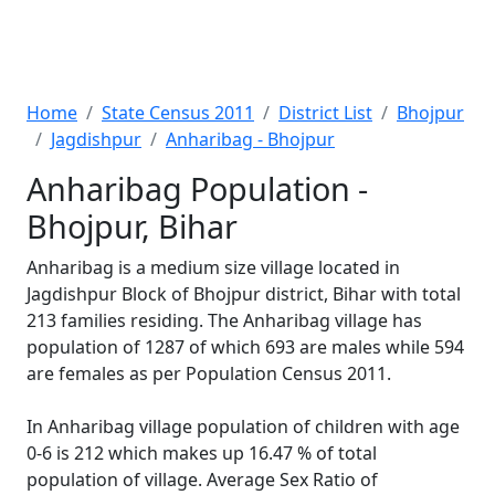
Home
State Census 2011
District List
Bhojpur
Jagdishpur
Anharibag - Bhojpur
Anharibag Population -
Bhojpur, Bihar
Anharibag is a medium size village located in
Jagdishpur Block of Bhojpur district, Bihar with total
213 families residing. The Anharibag village has
population of 1287 of which 693 are males while 594
are females as per Population Census 2011.
In Anharibag village population of children with age
0-6 is 212 which makes up 16.47 % of total
population of village. Average Sex Ratio of