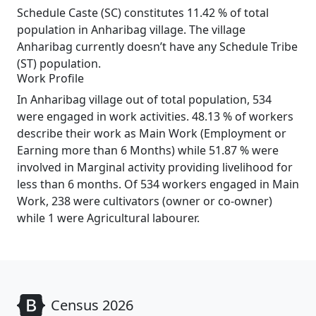
Schedule Caste (SC) constitutes 11.42 % of total
population in Anharibag village. The village
Anharibag currently doesn’t have any Schedule Tribe
(ST) population.
Work Profile
In Anharibag village out of total population, 534
were engaged in work activities. 48.13 % of workers
describe their work as Main Work (Employment or
Earning more than 6 Months) while 51.87 % were
involved in Marginal activity providing livelihood for
less than 6 months. Of 534 workers engaged in Main
Work, 238 were cultivators (owner or co-owner)
while 1 were Agricultural labourer.
Census 2026