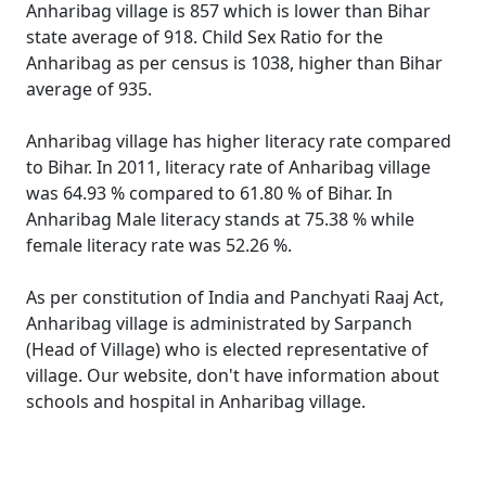
Anharibag village is 857 which is lower than Bihar
state average of 918. Child Sex Ratio for the
Anharibag as per census is 1038, higher than Bihar
average of 935.
Anharibag village has higher literacy rate compared
to Bihar. In 2011, literacy rate of Anharibag village
was 64.93 % compared to 61.80 % of Bihar. In
Anharibag Male literacy stands at 75.38 % while
female literacy rate was 52.26 %.
As per constitution of India and Panchyati Raaj Act,
Anharibag village is administrated by Sarpanch
(Head of Village) who is elected representative of
village. Our website, don't have information about
schools and hospital in Anharibag village.