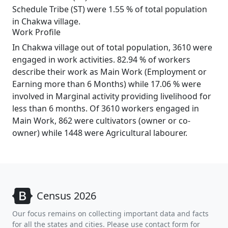
Schedule Tribe (ST) were 1.55 % of total population
in Chakwa village.
Work Profile
In Chakwa village out of total population, 3610 were
engaged in work activities. 82.94 % of workers
describe their work as Main Work (Employment or
Earning more than 6 Months) while 17.06 % were
involved in Marginal activity providing livelihood for
less than 6 months. Of 3610 workers engaged in
Main Work, 862 were cultivators (owner or co-
owner) while 1448 were Agricultural labourer.
Census 2026
Our focus remains on collecting important data and facts
for all the states and cities. Please use contact form for