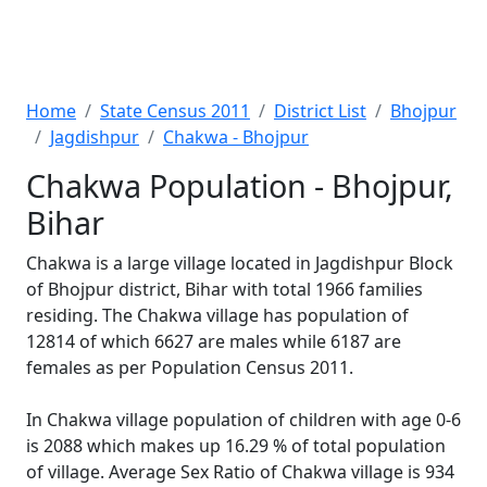
Home
State Census 2011
District List
Bhojpur
Jagdishpur
Chakwa - Bhojpur
Chakwa Population - Bhojpur,
Bihar
Chakwa is a large village located in Jagdishpur Block
of Bhojpur district, Bihar with total 1966 families
residing. The Chakwa village has population of
12814 of which 6627 are males while 6187 are
females as per Population Census 2011.
In Chakwa village population of children with age 0-6
is 2088 which makes up 16.29 % of total population
of village. Average Sex Ratio of Chakwa village is 934