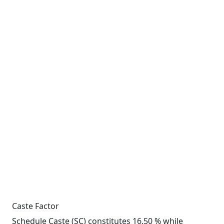
Caste Factor
Schedule Caste (SC) constitutes 16.50 % while