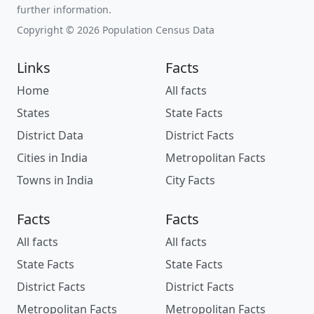
further information.
Copyright © 2026 Population Census Data
Links
Facts
Home
All facts
States
State Facts
District Data
District Facts
Cities in India
Metropolitan Facts
Towns in India
City Facts
Facts
Facts
All facts
All facts
State Facts
State Facts
District Facts
District Facts
Metropolitan Facts
Metropolitan Facts