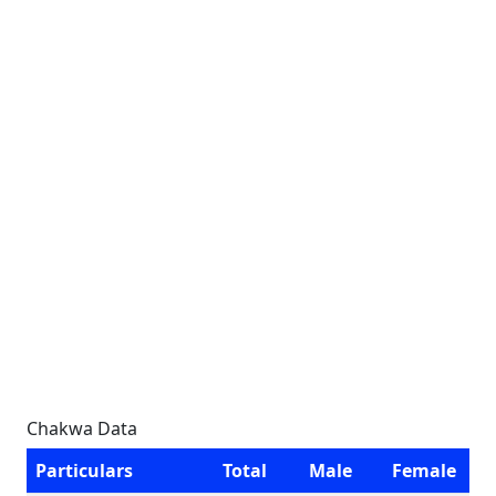
Chakwa Data
Particulars
Total
Male
Female