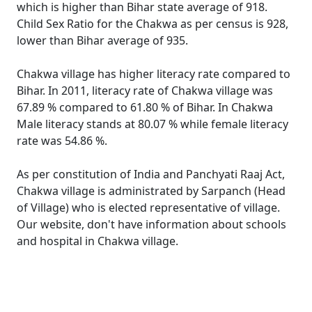
which is higher than Bihar state average of 918.
Child Sex Ratio for the Chakwa as per census is 928,
lower than Bihar average of 935.
Chakwa village has higher literacy rate compared to
Bihar. In 2011, literacy rate of Chakwa village was
67.89 % compared to 61.80 % of Bihar. In Chakwa
Male literacy stands at 80.07 % while female literacy
rate was 54.86 %.
As per constitution of India and Panchyati Raaj Act,
Chakwa village is administrated by Sarpanch (Head
of Village) who is elected representative of village.
Our website, don't have information about schools
and hospital in Chakwa village.