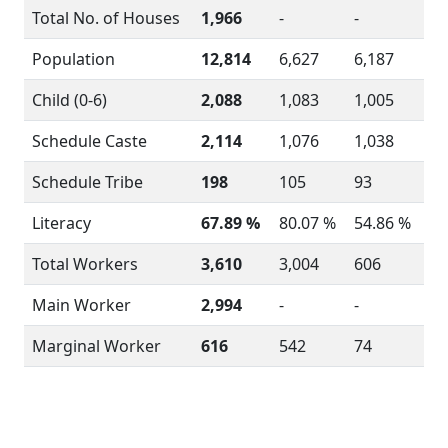
Total No. of Houses
1,966
-
-
Population
12,814
6,627
6,187
Child (0-6)
2,088
1,083
1,005
Schedule Caste
2,114
1,076
1,038
Schedule Tribe
198
105
93
Literacy
67.89 %
80.07 %
54.86 %
Total Workers
3,610
3,004
606
Main Worker
2,994
-
-
Marginal Worker
616
542
74