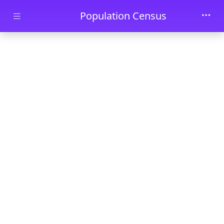
Skip to main content
Population Census