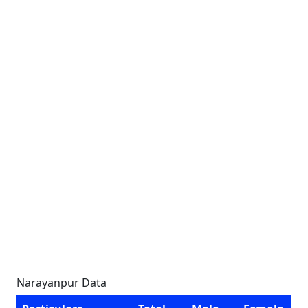
Narayanpur Data