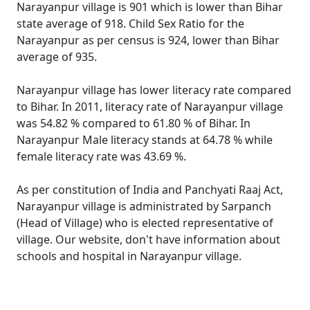
Narayanpur village is 901 which is lower than Bihar
state average of 918. Child Sex Ratio for the
Narayanpur as per census is 924, lower than Bihar
average of 935.
Narayanpur village has lower literacy rate compared
to Bihar. In 2011, literacy rate of Narayanpur village
was 54.82 % compared to 61.80 % of Bihar. In
Narayanpur Male literacy stands at 64.78 % while
female literacy rate was 43.69 %.
As per constitution of India and Panchyati Raaj Act,
Narayanpur village is administrated by Sarpanch
(Head of Village) who is elected representative of
village. Our website, don't have information about
schools and hospital in Narayanpur village.