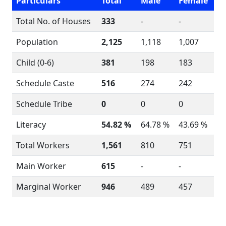
Particulars
Total
Male
Female
Total No. of Houses
333
-
-
Population
2,125
1,118
1,007
Child (0-6)
381
198
183
Schedule Caste
516
274
242
Schedule Tribe
0
0
0
Literacy
54.82 %
64.78 %
43.69 %
Total Workers
1,561
810
751
Main Worker
615
-
-
Marginal Worker
946
489
457