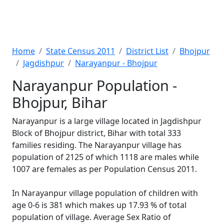
Home
State Census 2011
District List
Bhojpur
Jagdishpur
Narayanpur - Bhojpur
Narayanpur Population -
Bhojpur, Bihar
Narayanpur is a large village located in Jagdishpur
Block of Bhojpur district, Bihar with total 333
families residing. The Narayanpur village has
population of 2125 of which 1118 are males while
1007 are females as per Population Census 2011.
In Narayanpur village population of children with
age 0-6 is 381 which makes up 17.93 % of total
population of village. Average Sex Ratio of