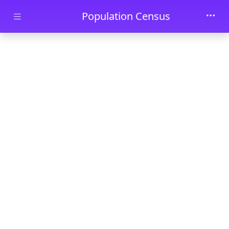
Skip to main content
Population Census