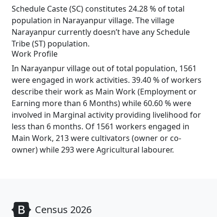
Schedule Caste (SC) constitutes 24.28 % of total
population in Narayanpur village. The village
Narayanpur currently doesn’t have any Schedule
Tribe (ST) population.
Work Profile
In Narayanpur village out of total population, 1561
were engaged in work activities. 39.40 % of workers
describe their work as Main Work (Employment or
Earning more than 6 Months) while 60.60 % were
involved in Marginal activity providing livelihood for
less than 6 months. Of 1561 workers engaged in
Main Work, 213 were cultivators (owner or co-
owner) while 293 were Agricultural labourer.
Census 2026