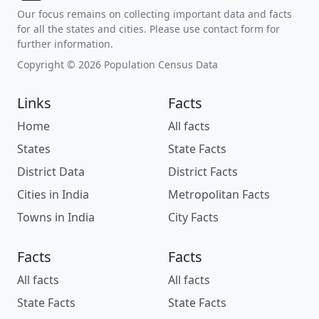
Our focus remains on collecting important data and facts
for all the states and cities. Please use contact form for
further information.
Copyright © 2026 Population Census Data
Links
Facts
Home
All facts
States
State Facts
District Data
District Facts
Cities in India
Metropolitan Facts
Towns in India
City Facts
Facts
Facts
All facts
All facts
State Facts
State Facts