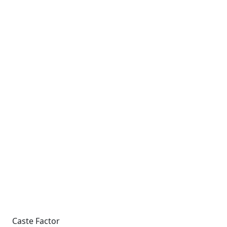
Caste Factor