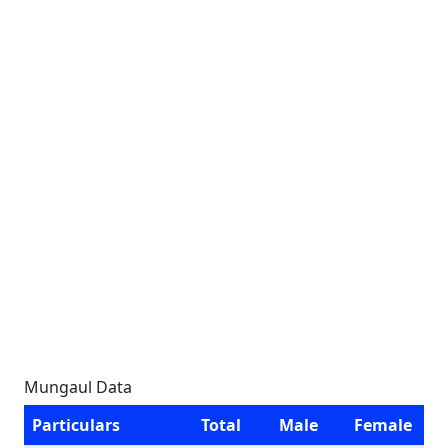
Mungaul Data
Particulars
Total
Male
Female