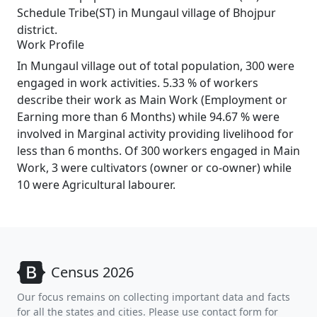
Schedule Tribe(ST) in Mungaul village of Bhojpur
district.
Work Profile
In Mungaul village out of total population, 300 were
engaged in work activities. 5.33 % of workers
describe their work as Main Work (Employment or
Earning more than 6 Months) while 94.67 % were
involved in Marginal activity providing livelihood for
less than 6 months. Of 300 workers engaged in Main
Work, 3 were cultivators (owner or co-owner) while
10 were Agricultural labourer.
Census 2026
Our focus remains on collecting important data and facts
for all the states and cities. Please use contact form for