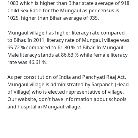
1083 which is higher than Bihar state average of 918.
Child Sex Ratio for the Mungaul as per census is
1025, higher than Bihar average of 935.
Mungaul village has higher literacy rate compared
to Bihar. In 2011, literacy rate of Mungaul village was
65.72 % compared to 61.80 % of Bihar. In Mungaul
Male literacy stands at 86.63 % while female literacy
rate was 46.61 %.
As per constitution of India and Panchyati Raaj Act,
Mungaul village is administrated by Sarpanch (Head
of Village) who is elected representative of village.
Our website, don't have information about schools
and hospital in Mungaul village.