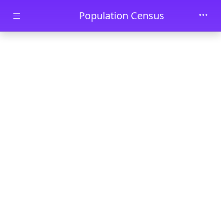
Skip to main content
Population Census