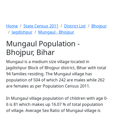
Home
State Census 2011
District List
Bhojpur
Jagdishpur
Mungaul - Bhojpur
Mungaul Population -
Bhojpur, Bihar
Mungaul is a medium size village located in
Jagdishpur Block of Bhojpur district, Bihar with total
94 families residing. The Mungaul village has
population of 504 of which 242 are males while 262
are females as per Population Census 2011.
In Mungaul village population of children with age 0-
6 is 81 which makes up 16.07 % of total population
of village. Average Sex Ratio of Mungaul village is