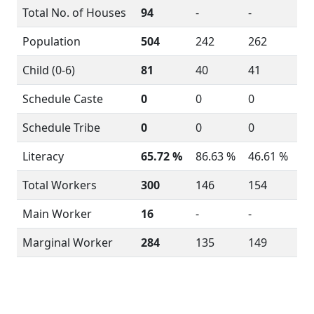
Total No. of Houses
94
-
-
Population
504
242
262
Child (0-6)
81
40
41
Schedule Caste
0
0
0
Schedule Tribe
0
0
0
Literacy
65.72 %
86.63 %
46.61 %
Total Workers
300
146
154
Main Worker
16
-
-
Marginal Worker
284
135
149