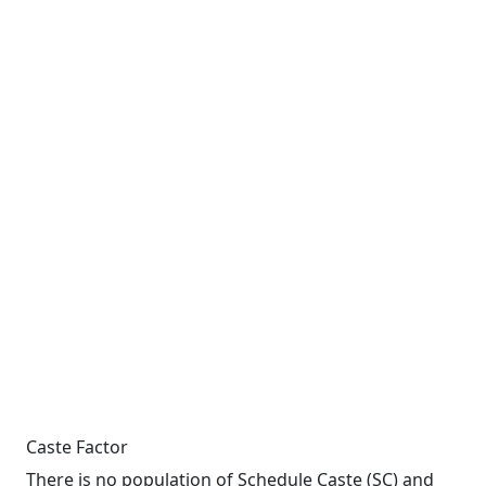
Caste Factor
There is no population of Schedule Caste (SC) and