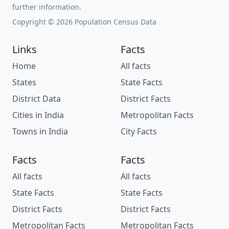
further information.
Copyright © 2026 Population Census Data
Links
Facts
Home
All facts
States
State Facts
District Data
District Facts
Cities in India
Metropolitan Facts
Towns in India
City Facts
Facts
Facts
All facts
All facts
State Facts
State Facts
District Facts
District Facts
Metropolitan Facts
Metropolitan Facts