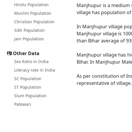
Hindu Population
Manjhupur is a medium siz
village has population o
Muslim Population
Christian Population
In Manjhupur village popu
Sikh Population
Manjhupur village is 100
Jain Population
than Bihar average of 93
Other Data
Manjhupur village has hi
Sex Ratio in India
Bihar. In Manjhupur Male 
Literacy rate in India
As per constitution of In
SC Population
representative of villag
ST Population
Slum Population
Patewari