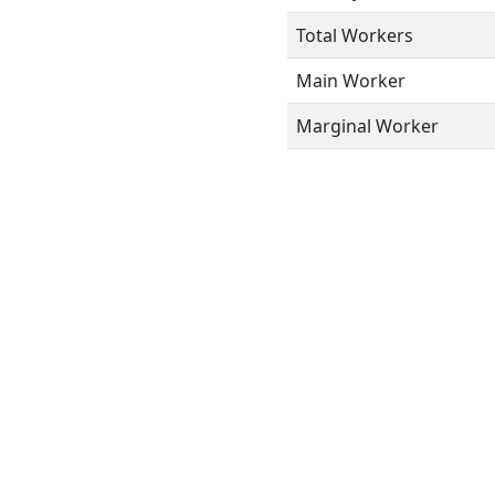
Total Workers
Main Worker
Marginal Worker