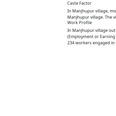
Caste Factor
In Manjhupur village, mos
Manjhupur village. The v
Work Profile
In Manjhupur village out
(Employment or Earning m
234 workers engaged in M