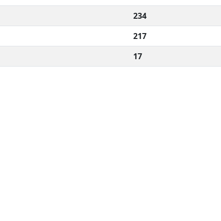
234
217
17