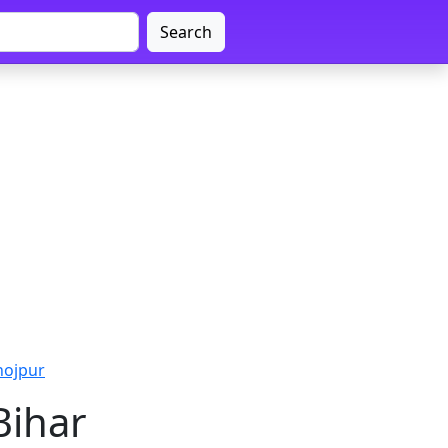
Search
hojpur
Bihar