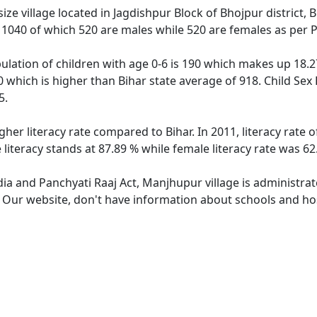
e village located in Jagdishpur Block of Bhojpur district, 
f 1040 of which 520 are males while 520 are females as per
lation of children with age 0-6 is 190 which makes up 18.27
0 which is higher than Bihar state average of 918. Child Sex
5.
gher literacy rate compared to Bihar. In 2011, literacy rate
literacy stands at 87.89 % while female literacy rate was 62
dia and Panchyati Raaj Act, Manjhupur village is administra
e. Our website, don't have information about schools and hos