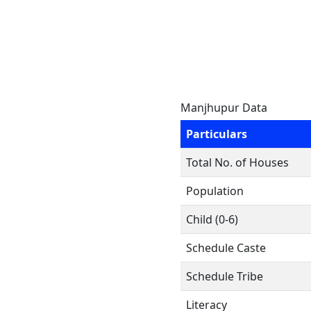
Manjhupur Data
Particulars
Total No. of Houses
Population
Child (0-6)
Schedule Caste
Schedule Tribe
Literacy