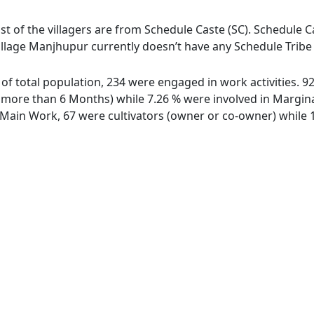
t of the villagers are from Schedule Caste (SC). Schedule Ca
illage Manjhupur currently doesn’t have any Schedule Tribe 
 of total population, 234 were engaged in work activities. 
ore than 6 Months) while 7.26 % were involved in Marginal 
ain Work, 67 were cultivators (owner or co-owner) while 1