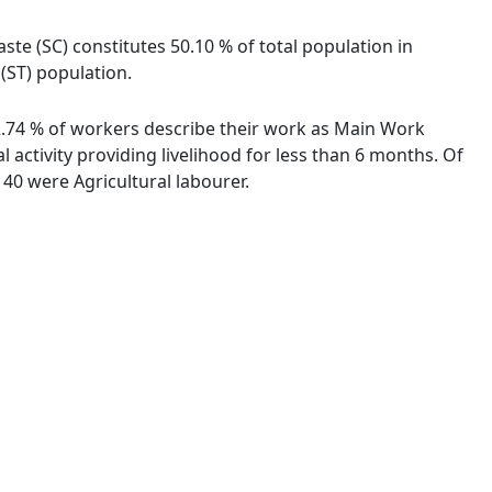
ste (SC) constitutes 50.10 % of total population in
(ST) population.
92.74 % of workers describe their work as Main Work
activity providing livelihood for less than 6 months. Of
40 were Agricultural labourer.