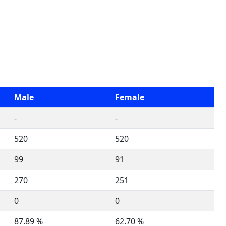
Male
Female
-
-
520
520
99
91
270
251
0
0
87.89 %
62.70 %