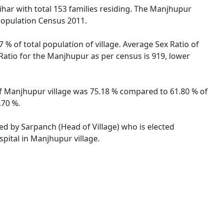
Bihar with total 153 families residing. The Manjhupur
 Population Census 2011.
 % of total population of village. Average Sex Ratio of
 Ratio for the Manjhupur as per census is 919, lower
 of Manjhupur village was 75.18 % compared to 61.80 % of
.70 %.
ted by Sarpanch (Head of Village) who is elected
pital in Manjhupur village.