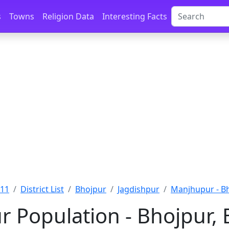
s
Towns
Religion Data
Interesting Facts
011
District List
Bhojpur
Jagdishpur
Manjhupur - B
 Population - Bhojpur, 