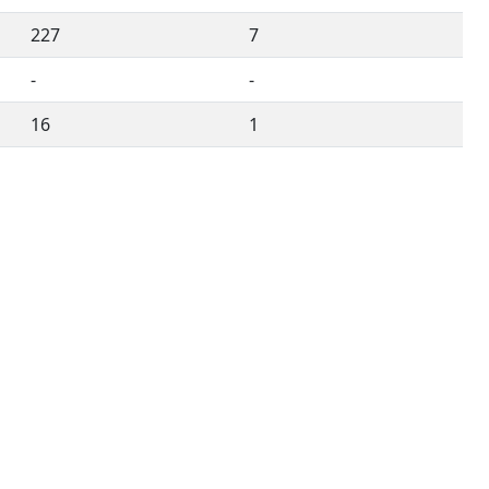
227
7
-
-
16
1