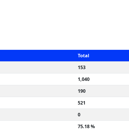
Total
153
1,040
190
521
0
75.18 %