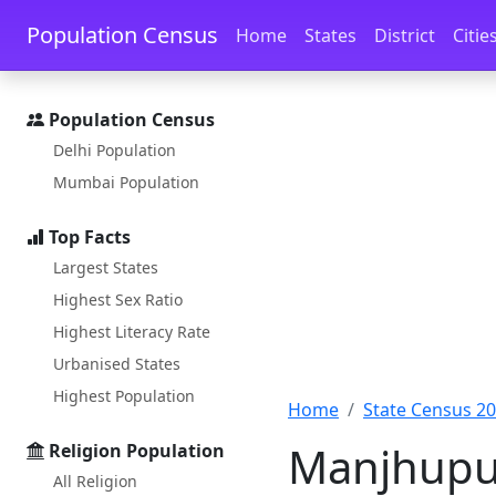
Skip to main content
Skip to docs navigation
Population Census
Home
States
District
Citie
Population Census
Delhi Population
Mumbai Population
Top Facts
Largest States
Highest Sex Ratio
Highest Literacy Rate
Urbanised States
Highest Population
Home
State Census 2
Manjhupur
Religion Population
All Religion