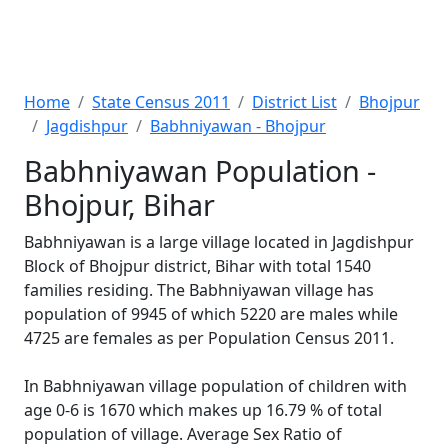
Home
State Census 2011
District List
Bhojpur
Jagdishpur
Babhniyawan - Bhojpur
Babhniyawan Population -
Bhojpur, Bihar
Babhniyawan is a large village located in Jagdishpur
Block of Bhojpur district, Bihar with total 1540
families residing. The Babhniyawan village has
population of 9945 of which 5220 are males while
4725 are females as per Population Census 2011.
In Babhniyawan village population of children with
age 0-6 is 1670 which makes up 16.79 % of total
population of village. Average Sex Ratio of