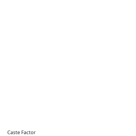
Caste Factor