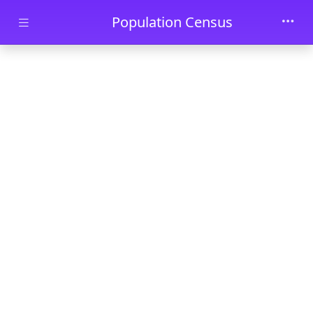
Skip to main content
Population Census