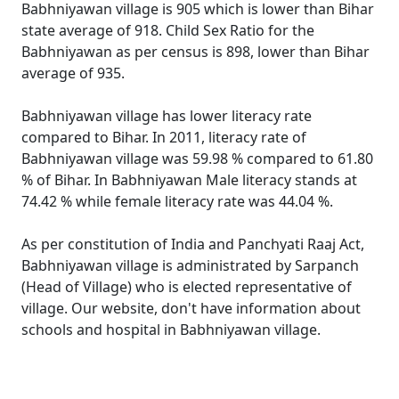
Babhniyawan village is 905 which is lower than Bihar
state average of 918. Child Sex Ratio for the
Babhniyawan as per census is 898, lower than Bihar
average of 935.
Babhniyawan village has lower literacy rate
compared to Bihar. In 2011, literacy rate of
Babhniyawan village was 59.98 % compared to 61.80
% of Bihar. In Babhniyawan Male literacy stands at
74.42 % while female literacy rate was 44.04 %.
As per constitution of India and Panchyati Raaj Act,
Babhniyawan village is administrated by Sarpanch
(Head of Village) who is elected representative of
village. Our website, don't have information about
schools and hospital in Babhniyawan village.