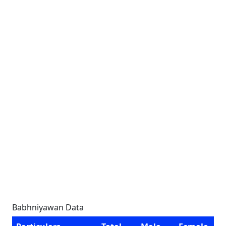
Babhniyawan Data