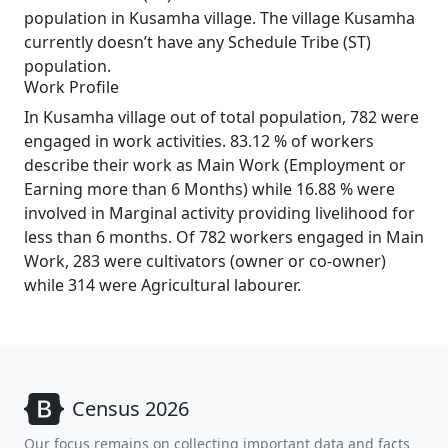
population in Kusamha village. The village Kusamha
currently doesn’t have any Schedule Tribe (ST)
population.
Work Profile
In Kusamha village out of total population, 782 were
engaged in work activities. 83.12 % of workers
describe their work as Main Work (Employment or
Earning more than 6 Months) while 16.88 % were
involved in Marginal activity providing livelihood for
less than 6 months. Of 782 workers engaged in Main
Work, 283 were cultivators (owner or co-owner)
while 314 were Agricultural labourer.
Census 2026
Our focus remains on collecting important data and facts