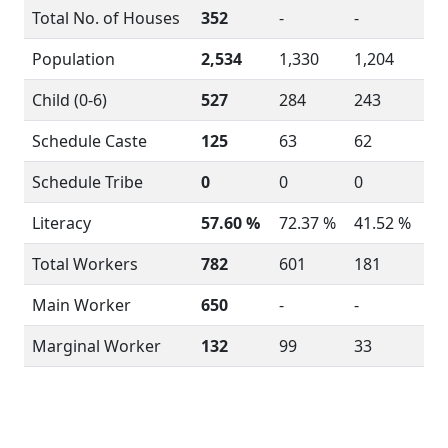
Total No. of Houses
352
-
-
Population
2,534
1,330
1,204
Child (0-6)
527
284
243
Schedule Caste
125
63
62
Schedule Tribe
0
0
0
Literacy
57.60 %
72.37 %
41.52 %
Total Workers
782
601
181
Main Worker
650
-
-
Marginal Worker
132
99
33