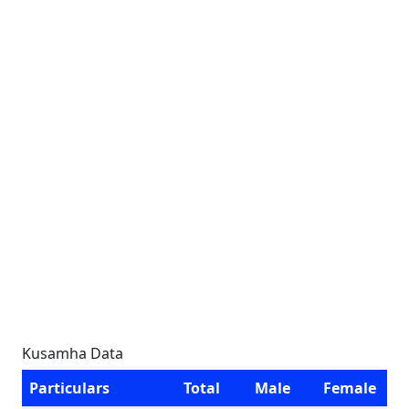
Kusamha Data
Particulars
Total
Male
Female