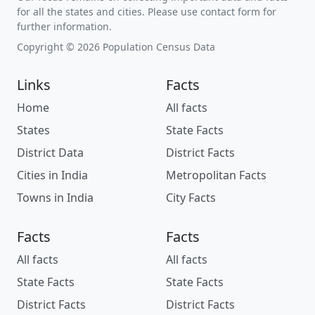
for all the states and cities. Please use contact form for
further information.
Copyright © 2026 Population Census Data
Links
Facts
Home
All facts
States
State Facts
District Data
District Facts
Cities in India
Metropolitan Facts
Towns in India
City Facts
Facts
Facts
All facts
All facts
State Facts
State Facts
District Facts
District Facts