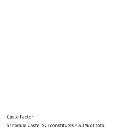
Caste Factor
Schedule Caste (SC) constitutes 4.93 % of total