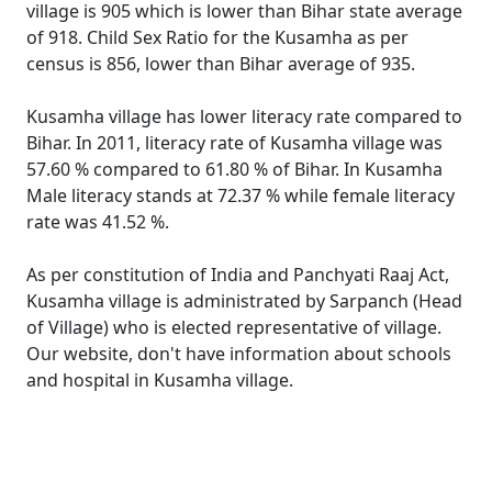
village is 905 which is lower than Bihar state average
of 918. Child Sex Ratio for the Kusamha as per
census is 856, lower than Bihar average of 935.
Kusamha village has lower literacy rate compared to
Bihar. In 2011, literacy rate of Kusamha village was
57.60 % compared to 61.80 % of Bihar. In Kusamha
Male literacy stands at 72.37 % while female literacy
rate was 41.52 %.
As per constitution of India and Panchyati Raaj Act,
Kusamha village is administrated by Sarpanch (Head
of Village) who is elected representative of village.
Our website, don't have information about schools
and hospital in Kusamha village.