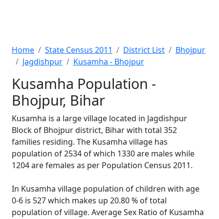
Home
State Census 2011
District List
Bhojpur
Jagdishpur
Kusamha - Bhojpur
Kusamha Population -
Bhojpur, Bihar
Kusamha is a large village located in Jagdishpur
Block of Bhojpur district, Bihar with total 352
families residing. The Kusamha village has
population of 2534 of which 1330 are males while
1204 are females as per Population Census 2011.
In Kusamha village population of children with age
0-6 is 527 which makes up 20.80 % of total
population of village. Average Sex Ratio of Kusamha