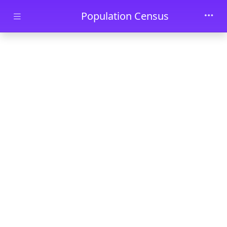
Skip to main content
Population Census