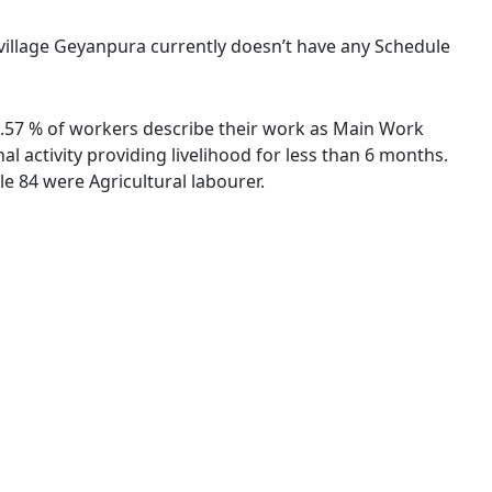
e village Geyanpura currently doesn’t have any Schedule
53.57 % of workers describe their work as Main Work
 activity providing livelihood for less than 6 months.
e 84 were Agricultural labourer.