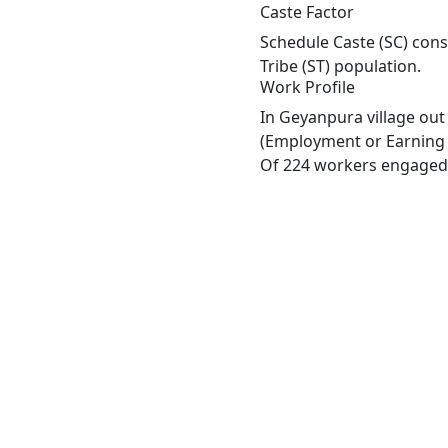
Caste Factor
Schedule Caste (SC) cons
Tribe (ST) population.
Work Profile
In Geyanpura village out
(Employment or Earning m
Of 224 workers engaged i