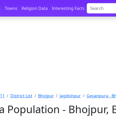
s
Towns
Religion Data
Interesting Facts
011
District List
Bhojpur
Jagdishpur
Geyanpura - B
 Population - Bhojpur, 