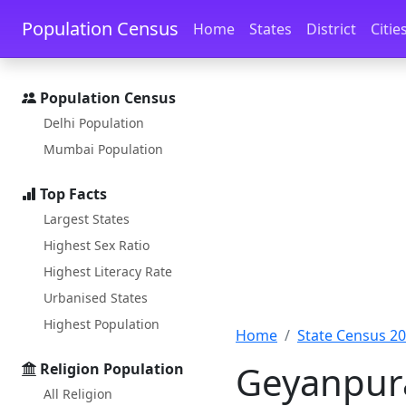
Skip to main content
Skip to docs navigation
Population Census
Home
States
District
Citie
Population Census
Delhi Population
Mumbai Population
Top Facts
Largest States
Highest Sex Ratio
Highest Literacy Rate
Urbanised States
Highest Population
Home
State Census 2
Geyanpura
Religion Population
All Religion