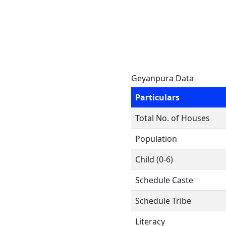
Geyanpura Data
Particulars
Total No. of Houses
Population
Child (0-6)
Schedule Caste
Schedule Tribe
Literacy