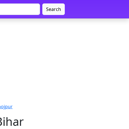
Search
hojpur
Bihar