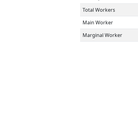
Total Workers
Main Worker
Marginal Worker