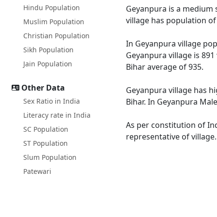
Hindu Population
Geyanpura is a medium siz
village has population o
Muslim Population
Christian Population
In Geyanpura village popu
Sikh Population
Geyanpura village is 891 
Jain Population
Bihar average of 935.
Other Data
Geyanpura village has hi
Sex Ratio in India
Bihar. In Geyanpura Male 
Literacy rate in India
As per constitution of In
SC Population
representative of villag
ST Population
Slum Population
Patewari