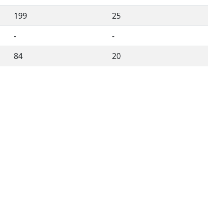
199
25
-
-
84
20