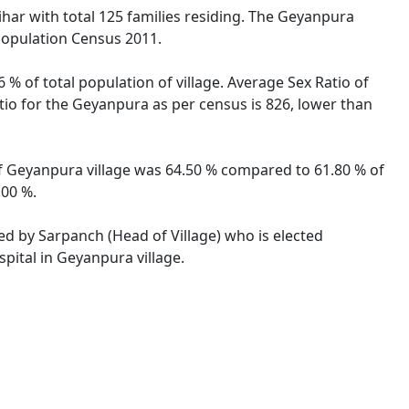
ihar with total 125 families residing. The Geyanpura
 Population Census 2011.
% of total population of village. Average Sex Ratio of
atio for the Geyanpura as per census is 826, lower than
 of Geyanpura village was 64.50 % compared to 61.80 % of
.00 %.
ted by Sarpanch (Head of Village) who is elected
pital in Geyanpura village.