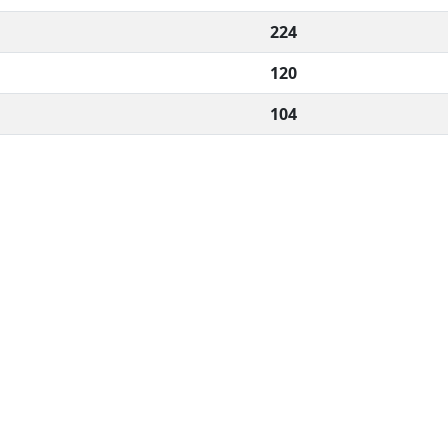
224
120
104