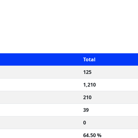
Total
125
1,210
210
39
0
64.50 %