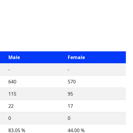
Male
Female
-
-
640
570
115
95
22
17
0
0
83.05 %
44.00 %