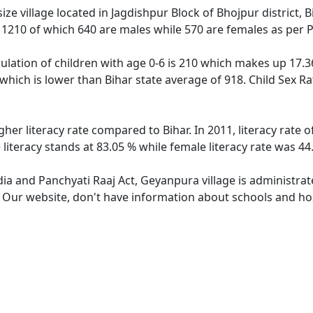
e village located in Jagdishpur Block of Bhojpur district, B
f 1210 of which 640 are males while 570 are females as per
lation of children with age 0-6 is 210 which makes up 17.36 
which is lower than Bihar state average of 918. Child Sex R
gher literacy rate compared to Bihar. In 2011, literacy rate
literacy stands at 83.05 % while female literacy rate was 44
dia and Panchyati Raaj Act, Geyanpura village is administra
e. Our website, don't have information about schools and hos