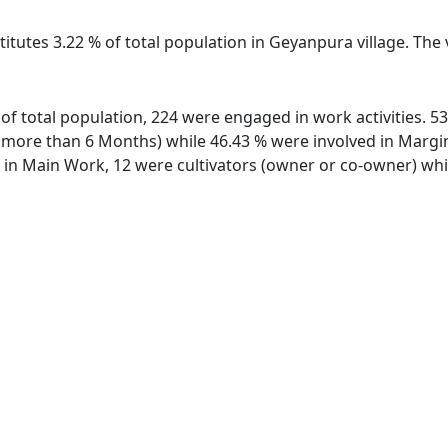
titutes 3.22 % of total population in Geyanpura village. Th
 of total population, 224 were engaged in work activities. 
ore than 6 Months) while 46.43 % were involved in Marginal
n Main Work, 12 were cultivators (owner or co-owner) whil