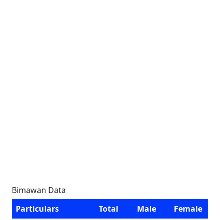
Bimawan Data
Particulars
Total
Male
Female