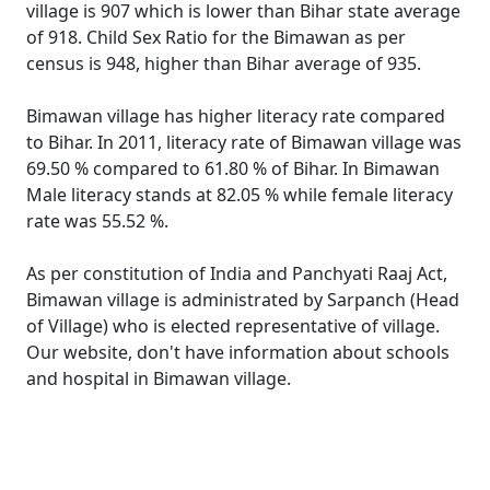
village is 907 which is lower than Bihar state average
of 918. Child Sex Ratio for the Bimawan as per
census is 948, higher than Bihar average of 935.
Bimawan village has higher literacy rate compared
to Bihar. In 2011, literacy rate of Bimawan village was
69.50 % compared to 61.80 % of Bihar. In Bimawan
Male literacy stands at 82.05 % while female literacy
rate was 55.52 %.
As per constitution of India and Panchyati Raaj Act,
Bimawan village is administrated by Sarpanch (Head
of Village) who is elected representative of village.
Our website, don't have information about schools
and hospital in Bimawan village.