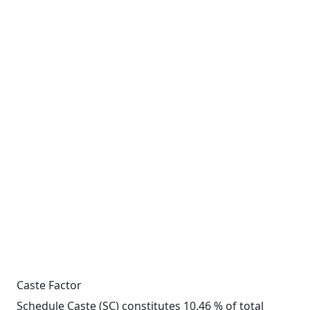
Caste Factor
Schedule Caste (SC) constitutes 10.46 % of total