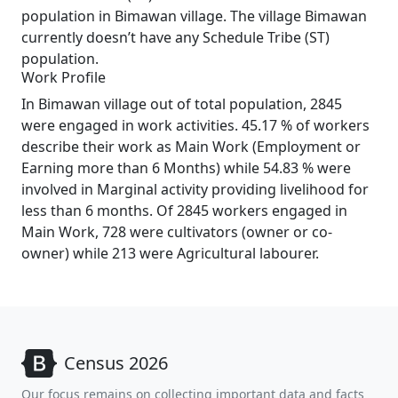
population in Bimawan village. The village Bimawan
currently doesn’t have any Schedule Tribe (ST)
population.
Work Profile
In Bimawan village out of total population, 2845
were engaged in work activities. 45.17 % of workers
describe their work as Main Work (Employment or
Earning more than 6 Months) while 54.83 % were
involved in Marginal activity providing livelihood for
less than 6 months. Of 2845 workers engaged in
Main Work, 728 were cultivators (owner or co-
owner) while 213 were Agricultural labourer.
Census 2026
Our focus remains on collecting important data and facts