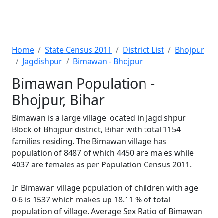
Home
State Census 2011
District List
Bhojpur
Jagdishpur
Bimawan - Bhojpur
Bimawan Population -
Bhojpur, Bihar
Bimawan is a large village located in Jagdishpur
Block of Bhojpur district, Bihar with total 1154
families residing. The Bimawan village has
population of 8487 of which 4450 are males while
4037 are females as per Population Census 2011.
In Bimawan village population of children with age
0-6 is 1537 which makes up 18.11 % of total
population of village. Average Sex Ratio of Bimawan