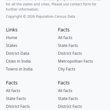
for all the states and cities. Please use contact form for
further information.
Copyright © 2026 Population Census Data
Links
Facts
Home
All facts
States
State Facts
District Data
District Facts
Cities in India
Metropolitan Facts
Towns in India
City Facts
Facts
Facts
All facts
All facts
State Facts
State Facts
District Facts
District Facts