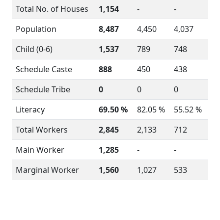
Total No. of Houses
1,154
-
-
Population
8,487
4,450
4,037
Child (0-6)
1,537
789
748
Schedule Caste
888
450
438
Schedule Tribe
0
0
0
Literacy
69.50 %
82.05 %
55.52 %
Total Workers
2,845
2,133
712
Main Worker
1,285
-
-
Marginal Worker
1,560
1,027
533