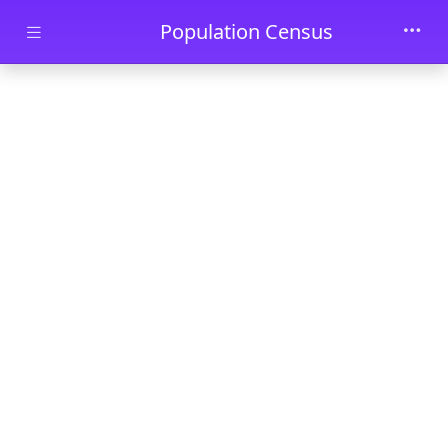
Skip to main content
Population Census