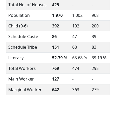
Total No. of Houses
425
-
-
Population
1,970
1,002
968
Child (0-6)
392
192
200
Schedule Caste
86
47
39
Schedule Tribe
151
68
83
Literacy
52.79 %
65.68 %
39.19 %
Total Workers
769
474
295
Main Worker
127
-
-
Marginal Worker
642
363
279