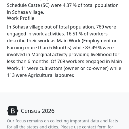
Schedule Caste (SC) were 4.37 % of total population
in Sohasa village.
Work Profile
In Sohasa village out of total population, 769 were
engaged in work activities. 16.51 % of workers
describe their work as Main Work (Employment or
Earning more than 6 Months) while 83.49 % were
involved in Marginal activity providing livelihood for
less than 6 months. Of 769 workers engaged in Main
Work, 11 were cultivators (owner or co-owner) while
113 were Agricultural labourer.
Census 2026
Our focus remains on collecting important data and facts
for all the states and cities. Please use contact form for