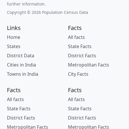
further information.
Copyright © 2026 Population Census Data
Links
Facts
Home
All facts
States
State Facts
District Data
District Facts
Cities in India
Metropolitan Facts
Towns in India
City Facts
Facts
Facts
All facts
All facts
State Facts
State Facts
District Facts
District Facts
Metropolitan Facts
Metropolitan Facts