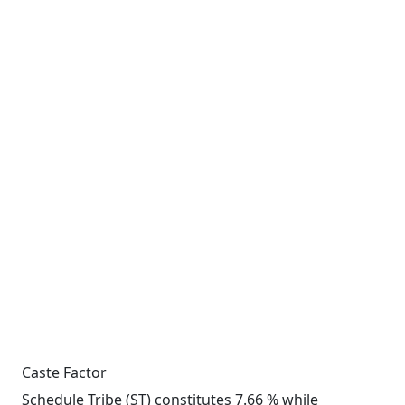
Caste Factor
Schedule Tribe (ST) constitutes 7.66 % while