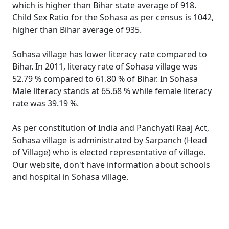
which is higher than Bihar state average of 918.
Child Sex Ratio for the Sohasa as per census is 1042,
higher than Bihar average of 935.
Sohasa village has lower literacy rate compared to
Bihar. In 2011, literacy rate of Sohasa village was
52.79 % compared to 61.80 % of Bihar. In Sohasa
Male literacy stands at 65.68 % while female literacy
rate was 39.19 %.
As per constitution of India and Panchyati Raaj Act,
Sohasa village is administrated by Sarpanch (Head
of Village) who is elected representative of village.
Our website, don't have information about schools
and hospital in Sohasa village.