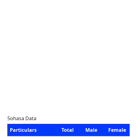
Sohasa Data
Particulars
Total
Male
Female