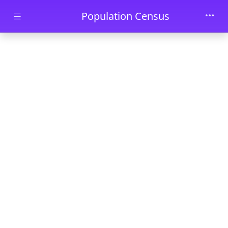
Skip to main content
Population Census