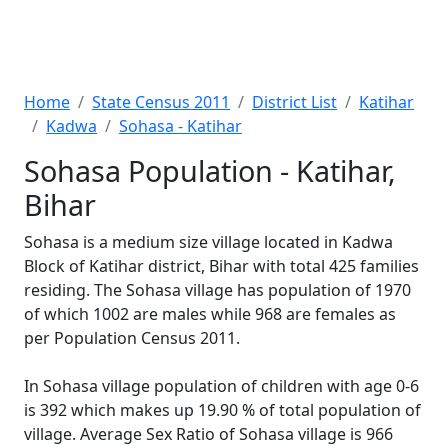
Home
State Census 2011
District List
Katihar
Kadwa
Sohasa - Katihar
Sohasa Population - Katihar,
Bihar
Sohasa is a medium size village located in Kadwa
Block of Katihar district, Bihar with total 425 families
residing. The Sohasa village has population of 1970
of which 1002 are males while 968 are females as
per Population Census 2011.
In Sohasa village population of children with age 0-6
is 392 which makes up 19.90 % of total population of
village. Average Sex Ratio of Sohasa village is 966