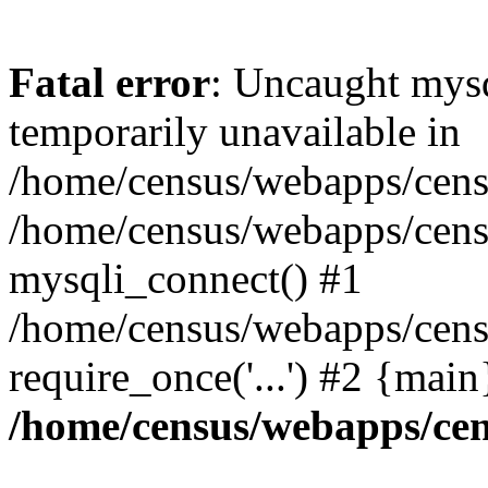
Fatal error
: Uncaught mysq
temporarily unavailable in
/home/census/webapps/censu
/home/census/webapps/censu
mysqli_connect() #1
/home/census/webapps/censu
require_once('...') #2 {mai
/home/census/webapps/cen