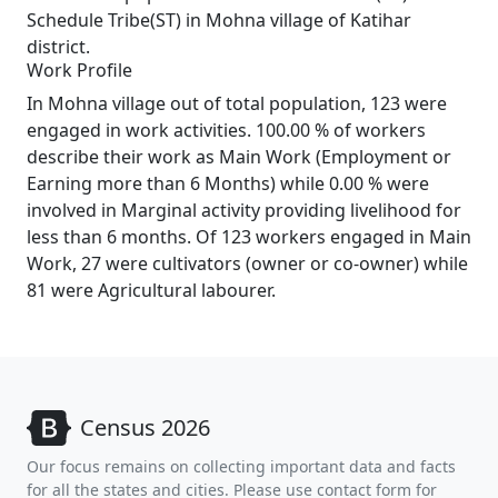
Schedule Tribe(ST) in Mohna village of Katihar
district.
Work Profile
In Mohna village out of total population, 123 were
engaged in work activities. 100.00 % of workers
describe their work as Main Work (Employment or
Earning more than 6 Months) while 0.00 % were
involved in Marginal activity providing livelihood for
less than 6 months. Of 123 workers engaged in Main
Work, 27 were cultivators (owner or co-owner) while
81 were Agricultural labourer.
Census 2026
Our focus remains on collecting important data and facts
for all the states and cities. Please use contact form for