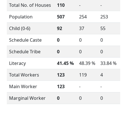
Total No. of Houses
110
-
-
Population
507
254
253
Child (0-6)
92
37
55
Schedule Caste
0
0
0
Schedule Tribe
0
0
0
Literacy
41.45 %
48.39 %
33.84 %
Total Workers
123
119
4
Main Worker
123
-
-
Marginal Worker
0
0
0