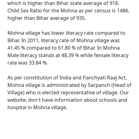
which is higher than Bihar state average of 918.
Child Sex Ratio for the Mohna as per census is 1486,
higher than Bihar average of 935.
Mohna village has lower literacy rate compared to
Bihar. In 2011, literacy rate of Mohna village was
41.45 % compared to 61.80 % of Bihar. In Mohna
Male literacy stands at 48.39 % while female literacy
rate was 33.84 %.
As per constitution of India and Panchyati Raaj Act,
Mohna village is administrated by Sarpanch (Head of
Village) who is elected representative of village. Our
website, don't have information about schools and
hospital in Mohna village.