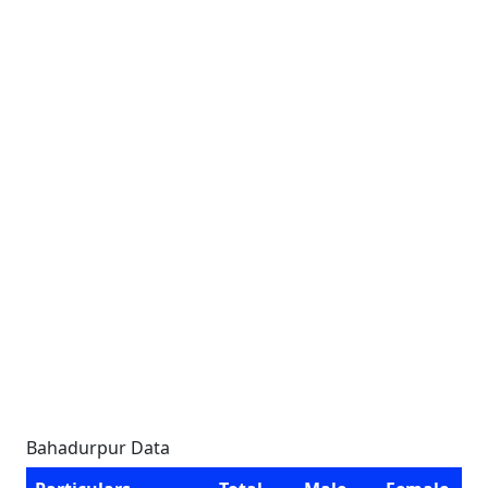
Bahadurpur Data