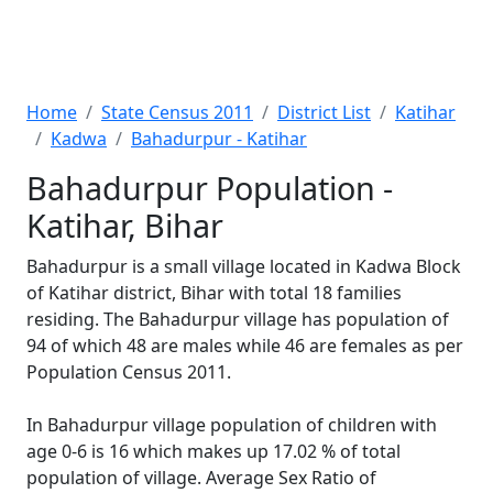
Home
State Census 2011
District List
Katihar
Kadwa
Bahadurpur - Katihar
Bahadurpur Population -
Katihar, Bihar
Bahadurpur is a small village located in Kadwa Block
of Katihar district, Bihar with total 18 families
residing. The Bahadurpur village has population of
94 of which 48 are males while 46 are females as per
Population Census 2011.
In Bahadurpur village population of children with
age 0-6 is 16 which makes up 17.02 % of total
population of village. Average Sex Ratio of