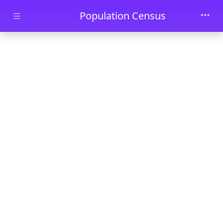
Skip to main content
Population Census