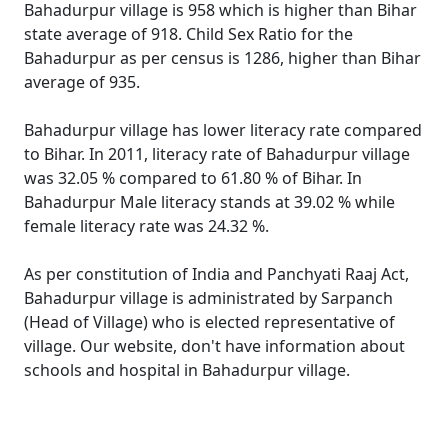
Bahadurpur village is 958 which is higher than Bihar
state average of 918. Child Sex Ratio for the
Bahadurpur as per census is 1286, higher than Bihar
average of 935.
Bahadurpur village has lower literacy rate compared
to Bihar. In 2011, literacy rate of Bahadurpur village
was 32.05 % compared to 61.80 % of Bihar. In
Bahadurpur Male literacy stands at 39.02 % while
female literacy rate was 24.32 %.
As per constitution of India and Panchyati Raaj Act,
Bahadurpur village is administrated by Sarpanch
(Head of Village) who is elected representative of
village. Our website, don't have information about
schools and hospital in Bahadurpur village.