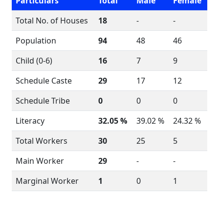
Particulars
Total
Male
Female
Total No. of Houses
18
-
-
Population
94
48
46
Child (0-6)
16
7
9
Schedule Caste
29
17
12
Schedule Tribe
0
0
0
Literacy
32.05 %
39.02 %
24.32 %
Total Workers
30
25
5
Main Worker
29
-
-
Marginal Worker
1
0
1