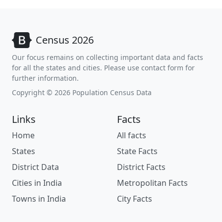
Census 2026
Our focus remains on collecting important data and facts
for all the states and cities. Please use contact form for
further information.
Copyright © 2026 Population Census Data
Links
Facts
Home
All facts
States
State Facts
District Data
District Facts
Cities in India
Metropolitan Facts
Towns in India
City Facts