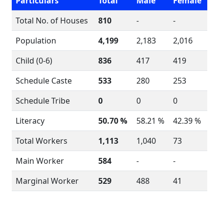
Particulars
Total
Male
Female
Total No. of Houses
810
-
-
Population
4,199
2,183
2,016
Child (0-6)
836
417
419
Schedule Caste
533
280
253
Schedule Tribe
0
0
0
Literacy
50.70 %
58.21 %
42.39 %
Total Workers
1,113
1,040
73
Main Worker
584
-
-
Marginal Worker
529
488
41