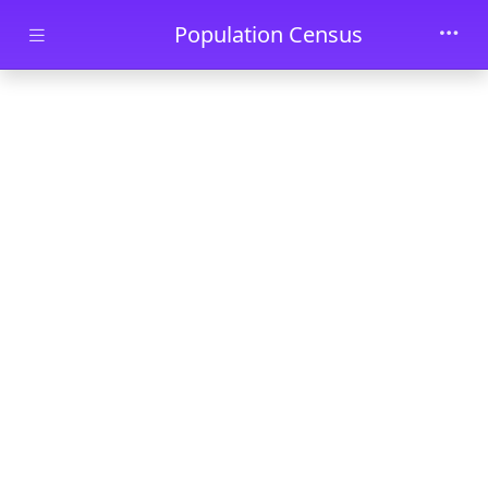
Skip to main content
Population Census