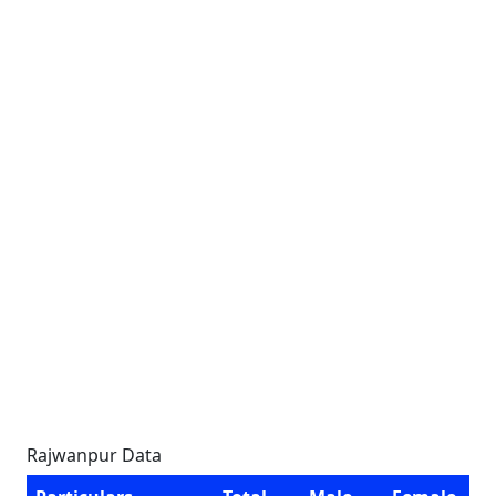
Rajwanpur Data