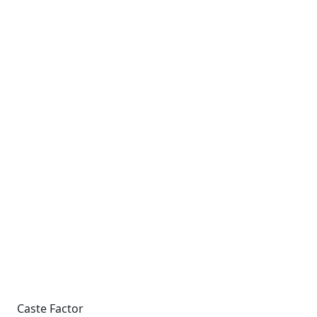
Caste Factor