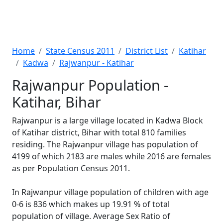
Home
State Census 2011
District List
Katihar
Kadwa
Rajwanpur - Katihar
Rajwanpur Population -
Katihar, Bihar
Rajwanpur is a large village located in Kadwa Block
of Katihar district, Bihar with total 810 families
residing. The Rajwanpur village has population of
4199 of which 2183 are males while 2016 are females
as per Population Census 2011.
In Rajwanpur village population of children with age
0-6 is 836 which makes up 19.91 % of total
population of village. Average Sex Ratio of