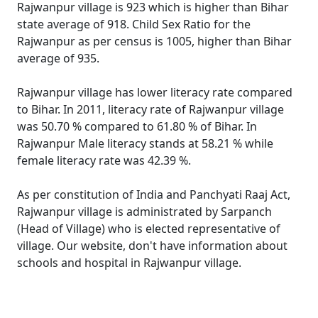
Rajwanpur village is 923 which is higher than Bihar
state average of 918. Child Sex Ratio for the
Rajwanpur as per census is 1005, higher than Bihar
average of 935.
Rajwanpur village has lower literacy rate compared
to Bihar. In 2011, literacy rate of Rajwanpur village
was 50.70 % compared to 61.80 % of Bihar. In
Rajwanpur Male literacy stands at 58.21 % while
female literacy rate was 42.39 %.
As per constitution of India and Panchyati Raaj Act,
Rajwanpur village is administrated by Sarpanch
(Head of Village) who is elected representative of
village. Our website, don't have information about
schools and hospital in Rajwanpur village.