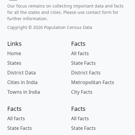
Our focus remains on collecting important data and facts
for all the states and cities. Please use contact form for
further information.
Copyright © 2026 Population Census Data
Links
Facts
Home
All facts
States
State Facts
District Data
District Facts
Cities in India
Metropolitan Facts
Towns in India
City Facts
Facts
Facts
All facts
All facts
State Facts
State Facts