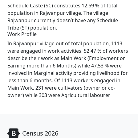
Schedule Caste (SC) constitutes 12.69 % of total
population in Rajwanpur village. The village
Rajwanpur currently doesn’t have any Schedule
Tribe (ST) population.
Work Profile
In Rajwanpur village out of total population, 1113
were engaged in work activities. 52.47 % of workers
describe their work as Main Work (Employment or
Earning more than 6 Months) while 47.53 % were
involved in Marginal activity providing livelihood for
less than 6 months. Of 1113 workers engaged in
Main Work, 231 were cultivators (owner or co-
owner) while 303 were Agricultural labourer.
Census 2026