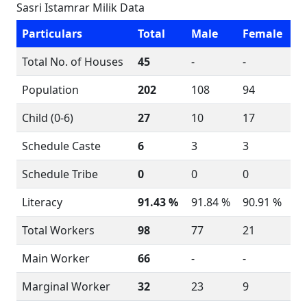
Sasri Istamrar Milik Data
Particulars
Total
Male
Female
Total No. of Houses
45
-
-
Population
202
108
94
Child (0-6)
27
10
17
Schedule Caste
6
3
3
Schedule Tribe
0
0
0
Literacy
91.43 %
91.84 %
90.91 %
Total Workers
98
77
21
Main Worker
66
-
-
Marginal Worker
32
23
9