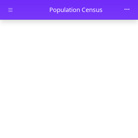
Skip to main content
Population Census