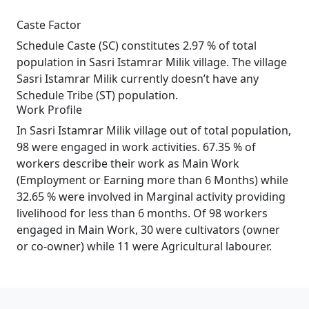
Caste Factor
Schedule Caste (SC) constitutes 2.97 % of total
population in Sasri Istamrar Milik village. The village
Sasri Istamrar Milik currently doesn’t have any
Schedule Tribe (ST) population.
Work Profile
In Sasri Istamrar Milik village out of total population,
98 were engaged in work activities. 67.35 % of
workers describe their work as Main Work
(Employment or Earning more than 6 Months) while
32.65 % were involved in Marginal activity providing
livelihood for less than 6 months. Of 98 workers
engaged in Main Work, 30 were cultivators (owner
or co-owner) while 11 were Agricultural labourer.