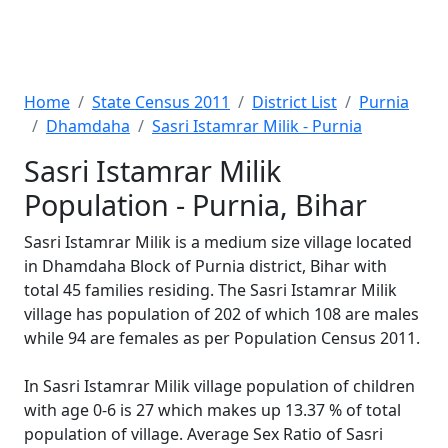
Home
State Census 2011
District List
Purnia
Dhamdaha
Sasri Istamrar Milik - Purnia
Sasri Istamrar Milik
Population - Purnia, Bihar
Sasri Istamrar Milik is a medium size village located
in Dhamdaha Block of Purnia district, Bihar with
total 45 families residing. The Sasri Istamrar Milik
village has population of 202 of which 108 are males
while 94 are females as per Population Census 2011.
In Sasri Istamrar Milik village population of children
with age 0-6 is 27 which makes up 13.37 % of total
population of village. Average Sex Ratio of Sasri