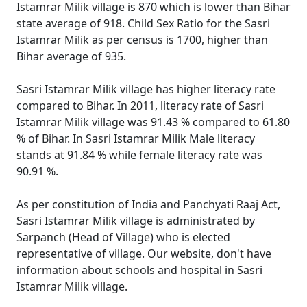
Istamrar Milik village is 870 which is lower than Bihar
state average of 918. Child Sex Ratio for the Sasri
Istamrar Milik as per census is 1700, higher than
Bihar average of 935.
Sasri Istamrar Milik village has higher literacy rate
compared to Bihar. In 2011, literacy rate of Sasri
Istamrar Milik village was 91.43 % compared to 61.80
% of Bihar. In Sasri Istamrar Milik Male literacy
stands at 91.84 % while female literacy rate was
90.91 %.
As per constitution of India and Panchyati Raaj Act,
Sasri Istamrar Milik village is administrated by
Sarpanch (Head of Village) who is elected
representative of village. Our website, don't have
information about schools and hospital in Sasri
Istamrar Milik village.