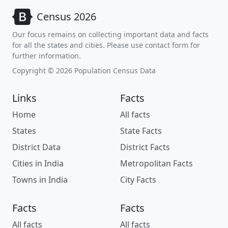
Census 2026
Our focus remains on collecting important data and facts
for all the states and cities. Please use contact form for
further information.
Copyright © 2026 Population Census Data
Links
Facts
Home
All facts
States
State Facts
District Data
District Facts
Cities in India
Metropolitan Facts
Towns in India
City Facts
Facts
Facts
All facts
All facts