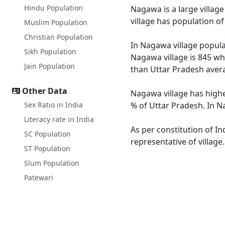
Hindu Population
Nagawa is a large village
village has population o
Muslim Population
Christian Population
In Nagawa village populat
Sikh Population
Nagawa village is 845 wh
Jain Population
than Uttar Pradesh avera
Other Data
Nagawa village has highe
Sex Ratio in India
% of Uttar Pradesh. In N
Literacy rate in India
As per constitution of In
SC Population
representative of villag
ST Population
Slum Population
Patewari