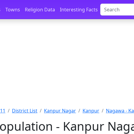
s
Towns
Religion Data
Interesting Facts
011
District List
Kanpur Nagar
Kanpur
Nagawa - K
pulation - Kanpur Naga