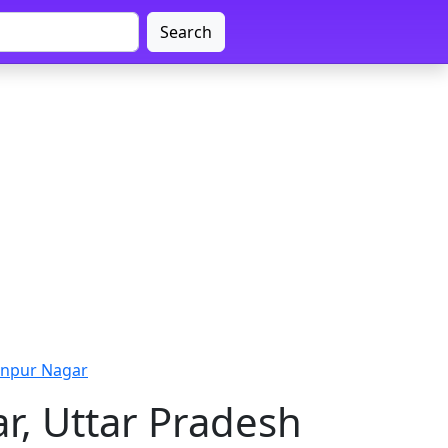
Search
anpur Nagar
r, Uttar Pradesh