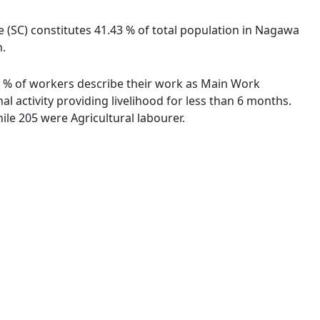
e (SC) constitutes 41.43 % of total population in Nagawa
n.
91 % of workers describe their work as Main Work
 activity providing livelihood for less than 6 months.
le 205 were Agricultural labourer.