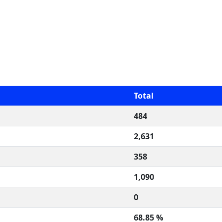
Total
484
2,631
358
1,090
0
68.85 %