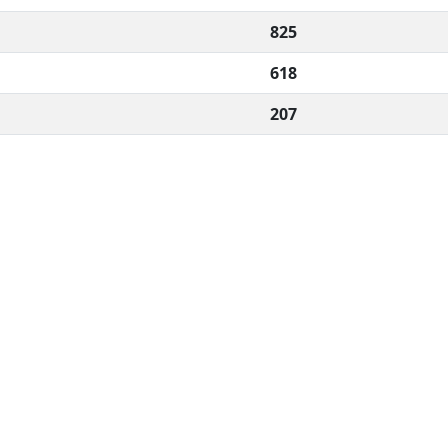
825
618
207