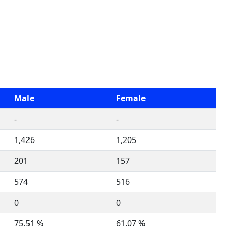
Male
Female
-
-
1,426
1,205
201
157
574
516
0
0
75.51 %
61.07 %