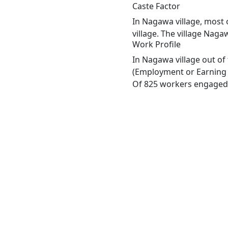
Caste Factor
In Nagawa village, most 
village. The village Naga
Work Profile
In Nagawa village out of
(Employment or Earning m
Of 825 workers engaged i