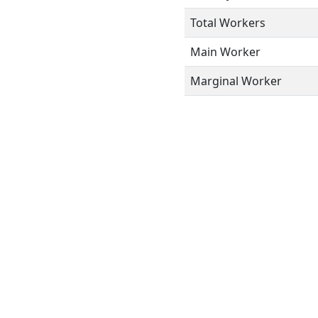
Total Workers
Main Worker
Marginal Worker