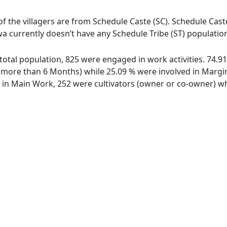
of the villagers are from Schedule Caste (SC). Schedule Cast
wa currently doesn’t have any Schedule Tribe (ST) populatio
 total population, 825 were engaged in work activities. 74.
ore than 6 Months) while 25.09 % were involved in Marginal
n Main Work, 252 were cultivators (owner or co-owner) whi