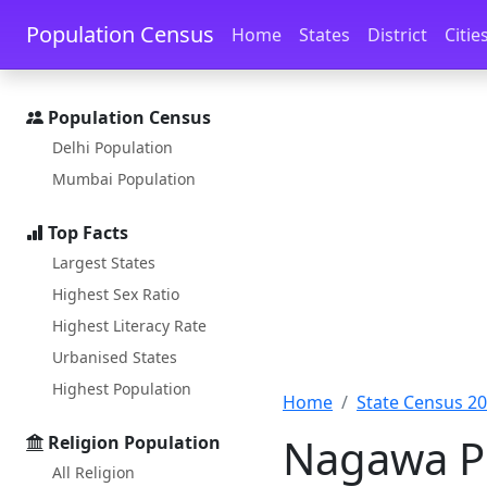
Skip to main content
Skip to docs navigation
Population Census
Home
States
District
Citie
Population Census
Delhi Population
Mumbai Population
Top Facts
Largest States
Highest Sex Ratio
Highest Literacy Rate
Urbanised States
Highest Population
Home
State Census 2
Nagawa Po
Religion Population
All Religion