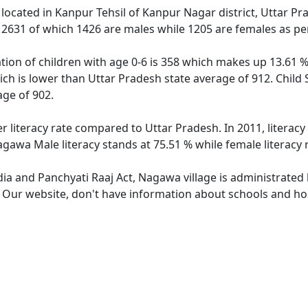
 located in Kanpur Tehsil of Kanpur Nagar district, Uttar P
f 2631 of which 1426 are males while 1205 are females as p
ion of children with age 0-6 is 358 which makes up 13.61 % 
ich is lower than Uttar Pradesh state average of 912. Child 
ge of 902.
r literacy rate compared to Uttar Pradesh. In 2011, literac
agawa Male literacy stands at 75.51 % while female literacy 
dia and Panchyati Raaj Act, Nagawa village is administrated
e. Our website, don't have information about schools and hos