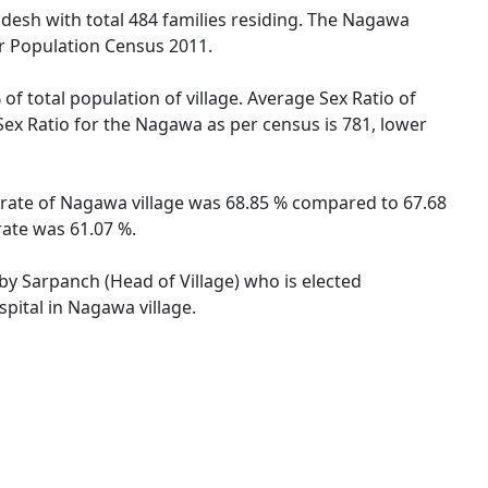
radesh with total 484 families residing. The Nagawa
er Population Census 2011.
of total population of village. Average Sex Ratio of
Sex Ratio for the Nagawa as per census is 781, lower
y rate of Nagawa village was 68.85 % compared to 67.68
rate was 61.07 %.
 by Sarpanch (Head of Village) who is elected
pital in Nagawa village.