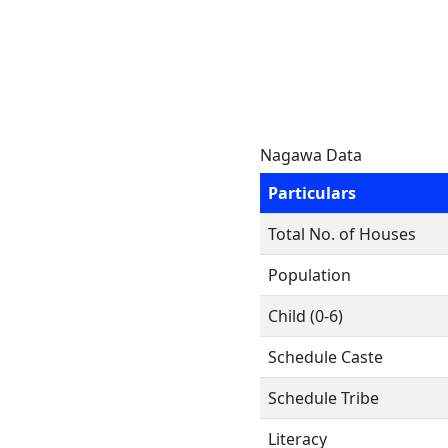
Nagawa Data
Particulars
Total No. of Houses
Population
Child (0-6)
Schedule Caste
Schedule Tribe
Literacy