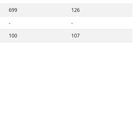
699
126
-
-
100
107